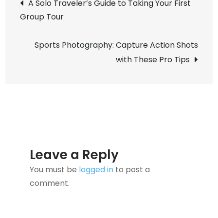
Post
A Solo Traveler’s Guide to Taking Your First
Transforming
Group Tour
navigation
How
We
Sports Photography: Capture Action Shots
Experience
with These Pro Tips
the
World!
Leave a Reply
You must be
logged in
to post a
comment.