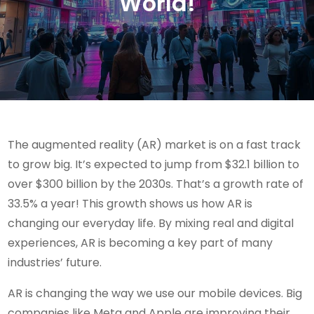
World!
The augmented reality (AR) market is on a fast track
to grow big. It’s expected to jump from $32.1 billion to
over $300 billion by the 2030s. That’s a growth rate of
33.5% a year! This growth shows us how AR is
changing our everyday life. By mixing real and digital
experiences, AR is becoming a key part of many
industries’ future.
AR is changing the way we use our mobile devices. Big
companies like Meta and Apple are improving their