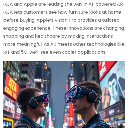
IKEA and Apple are leading the way in AI-powered AR.
IKEA lets customers see how furniture looks at home
before buying. Apple’s Vision Pro provides a tailored,
engaging experience. These innovations are changing
shopping and healthcare by making interactions
more meaningful. As AR meets other technologies like
IoT and 5G, we’ll see even cooler applications.