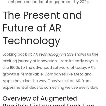
enhance educational engagement by 2024.
The Present and
Future of AR
Technology
Looking back at
AR technology history
shows us the
exciting journey of innovation. From its early days in
the 1900s to the advanced software of today, AR’s
growth is remarkable. Companies like Meta and
Apple have led the way. They’ve taken AR from
experimental ideas to something we use every day.
Overview of Augmented