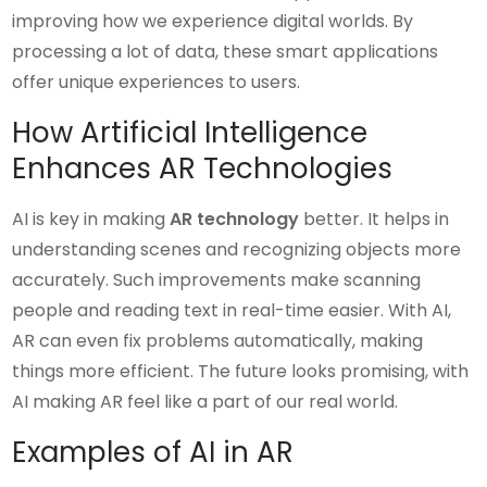
improving how we experience digital worlds. By
processing a lot of data, these smart applications
offer unique experiences to users.
How Artificial Intelligence
Enhances AR Technologies
AI is key in making
AR technology
better. It helps in
understanding scenes and recognizing objects more
accurately. Such improvements make scanning
people and reading text in real-time easier. With AI,
AR can even fix problems automatically, making
things more efficient. The future looks promising, with
AI making AR feel like a part of our real world.
Examples of AI in AR