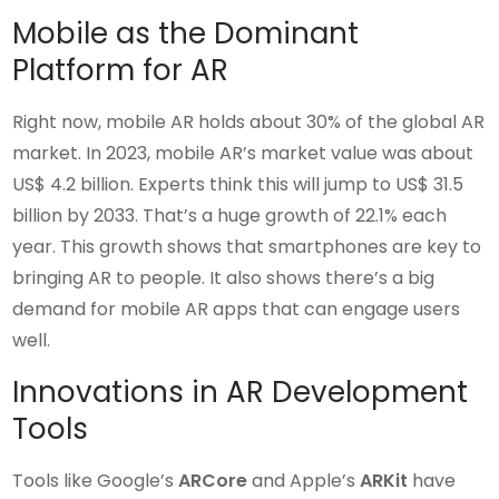
Mobile as the Dominant
Platform for AR
Right now, mobile AR holds about 30% of the global AR
market. In 2023, mobile AR’s market value was about
US$ 4.2 billion. Experts think this will jump to US$ 31.5
billion by 2033. That’s a huge growth of 22.1% each
year. This growth shows that smartphones are key to
bringing AR to people. It also shows there’s a big
demand for mobile AR apps that can engage users
well.
Innovations in AR Development
Tools
Tools like Google’s
ARCore
and Apple’s
ARKit
have