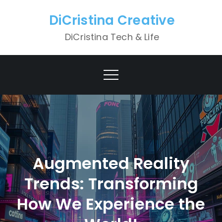
Skip
DiCristina Creative
to
content
DiCristina Tech & Life
Augmented Reality
Trends: Transforming
How We Experience the