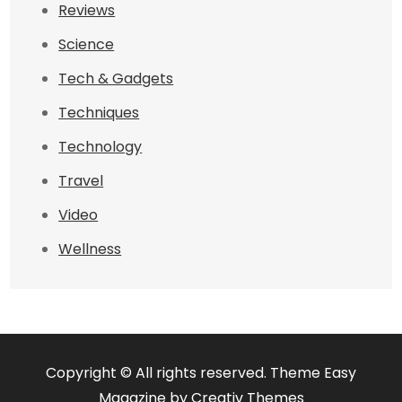
Reviews
Science
Tech & Gadgets
Techniques
Technology
Travel
Video
Wellness
Copyright © All rights reserved. Theme Easy
Magazine by
Creativ Themes