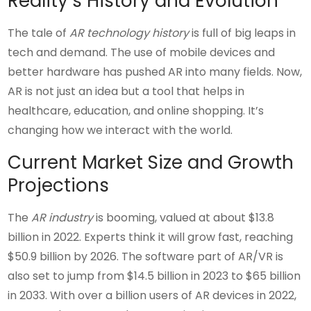
Reality’s History and Evolution
The tale of
AR technology history
is full of big leaps in
tech and demand. The use of mobile devices and
better hardware has pushed AR into many fields. Now,
AR is not just an idea but a tool that helps in
healthcare, education, and online shopping. It’s
changing how we interact with the world.
Current Market Size and Growth
Projections
The
AR industry
is booming, valued at about $13.8
billion in 2022. Experts think it will grow fast, reaching
$50.9 billion by 2026. The software part of AR/VR is
also set to jump from $14.5 billion in 2023 to $65 billion
in 2033. With over a billion users of AR devices in 2022,