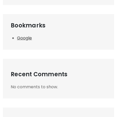
Bookmarks
Google
Recent Comments
No comments to show.