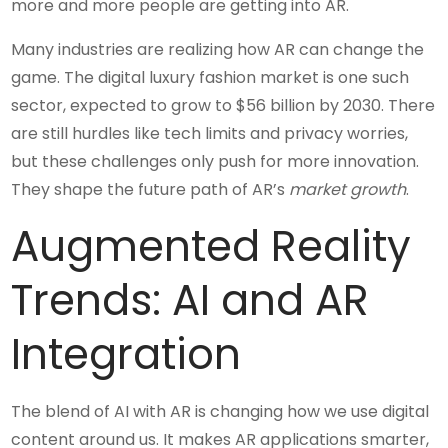
more and more people are getting into AR.
Many industries are realizing how AR can change the
game. The digital luxury fashion market is one such
sector, expected to grow to $56 billion by 2030. There
are still hurdles like tech limits and privacy worries,
but these challenges only push for more innovation.
They shape the future path of AR’s
market growth
.
Augmented Reality
Trends: AI and AR
Integration
The blend of AI with AR is changing how we use digital
content around us. It makes AR applications smarter,