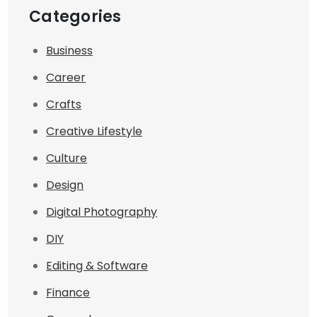
Categories
Business
Career
Crafts
Creative Lifestyle
Culture
Design
Digital Photography
DIY
Editing & Software
Finance