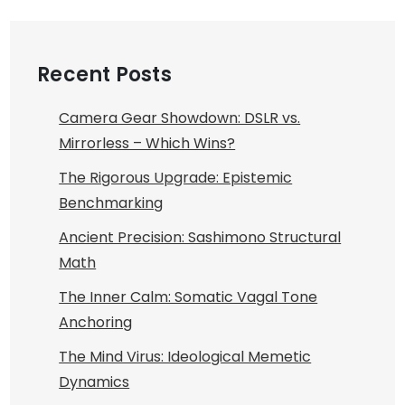
Recent Posts
Camera Gear Showdown: DSLR vs.
Mirrorless – Which Wins?
The Rigorous Upgrade: Epistemic
Benchmarking
Ancient Precision: Sashimono Structural
Math
The Inner Calm: Somatic Vagal Tone
Anchoring
The Mind Virus: Ideological Memetic
Dynamics