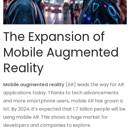
The Expansion of
Mobile Augmented
Reality
Mobile augmented reality
(AR) leads the way for AR
applications today. Thanks to tech advancements
and more smartphone users, mobile AR has grown a
lot. By 2024, it’s expected that 1.7 billion people will be
using mobile AR. This shows a huge market for
developers and companies to explore.