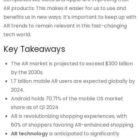
AR products. This makes it easier for us to use and
benefits us in new ways. It’s important to keep up with
AR trends to remain relevant in this fast-changing
tech world.
Key Takeaways
The AR market is projected to exceed $300 billion
by the 2030s.
1.7 billion mobile AR users are expected globally by
2024.
Android holds 70.71% of the mobile OS market
share as of Q1 2024.
AR is revolutionizing shopping experiences, with
60% of shoppers favoring AR-enhanced shopping.
AR technology
is anticipated to significantly