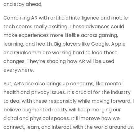
and stay ahead.
Combining AR with artificial intelligence and mobile
tech seems really exciting. These advances could
make experiences more lifelike across gaming,
learning, and health. Big players like Google, Apple,
and Qualcomm are working hard to lead these
changes. They’re shaping how AR will be used
everywhere.
But, AR’s rise also brings up concerns, like mental
health and privacy issues. It’s crucial for the industry
to deal with these responsibly while moving forward. I
believe augmented reality will keep merging our
digital and physical spaces. It’ll improve how we
connect, learn, and interact with the world around us.