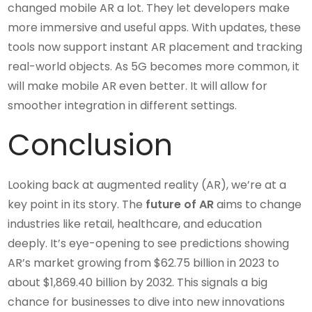
changed mobile AR a lot. They let developers make
more immersive and useful apps. With updates, these
tools now support instant AR placement and tracking
real-world objects. As 5G becomes more common, it
will make mobile AR even better. It will allow for
smoother integration in different settings.
Conclusion
Looking back at augmented reality (AR), we’re at a
key point in its story. The
future of AR
aims to change
industries like retail, healthcare, and education
deeply. It’s eye-opening to see predictions showing
AR’s market growing from $62.75 billion in 2023 to
about $1,869.40 billion by 2032. This signals a big
chance for businesses to dive into new innovations