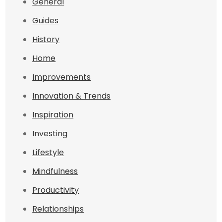
General
Guides
History
Home
Improvements
Innovation & Trends
Inspiration
Investing
Lifestyle
Mindfulness
Productivity
Relationships