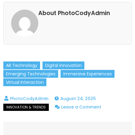
About PhotoCodyAdmin
AR Technology
Digital innovation
Emerging Technologies
Immersive Experiences
Virtual Interaction
August 24, 2025
on
Leave a Comment
Augmented
Reality
Trends: