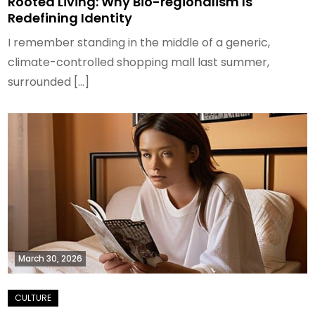
Rooted Living: Why Bio-regionalism Is
Redefining Identity
I remember standing in the middle of a generic,
climate-controlled shopping mall last summer,
surrounded […]
March 30, 2026