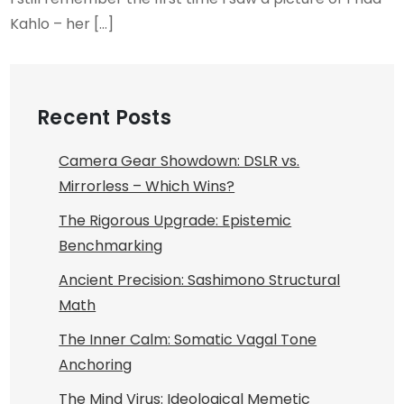
Kahlo – her […]
Recent Posts
Camera Gear Showdown: DSLR vs.
Mirrorless – Which Wins?
The Rigorous Upgrade: Epistemic
Benchmarking
Ancient Precision: Sashimono Structural
Math
The Inner Calm: Somatic Vagal Tone
Anchoring
The Mind Virus: Ideological Memetic