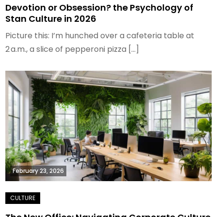
Devotion or Obsession? the Psychology of
Stan Culture in 2026
Picture this: I’m hunched over a cafeteria table at
2 a.m., a slice of pepperoni pizza […]
February 23, 2026