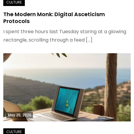
The Modern Monk: Digital Asceticism
Protocols
I spent three hours last Tuesday staring at a glowing
rectangle, scrolling through a feed […]
May 25, 2026