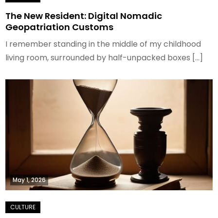
The New Resident: Digital Nomadic
Geopatriation Customs
I remember standing in the middle of my childhood
living room, surrounded by half-unpacked boxes […]
May 1, 2026