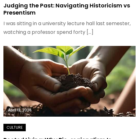
Judging the Past: Navigating Historicism vs
Presentism
I was sitting in a university lecture hall last semester,
watching a professor spend forty […]
April 13, 2026