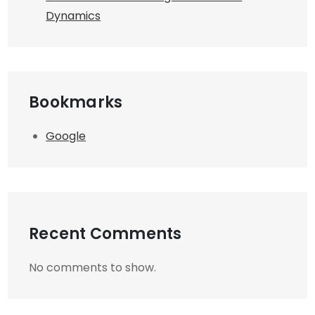
Dynamics
Bookmarks
Google
Recent Comments
No comments to show.