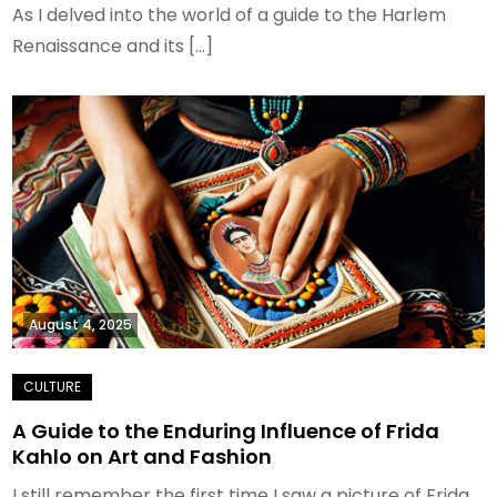
As I delved into the world of a guide to the Harlem
Renaissance and its […]
August 4, 2025
A Guide to the Enduring Influence of Frida
Kahlo on Art and Fashion
I still remember the first time I saw a picture of Frida