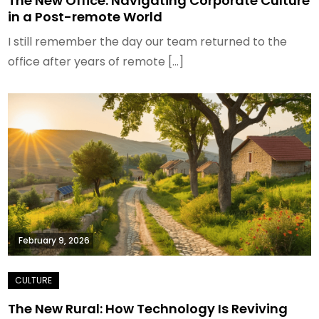
The New Office: Navigating Corporate Culture
in a Post-remote World
I still remember the day our team returned to the
office after years of remote […]
February 9, 2026
The New Rural: How Technology Is Reviving