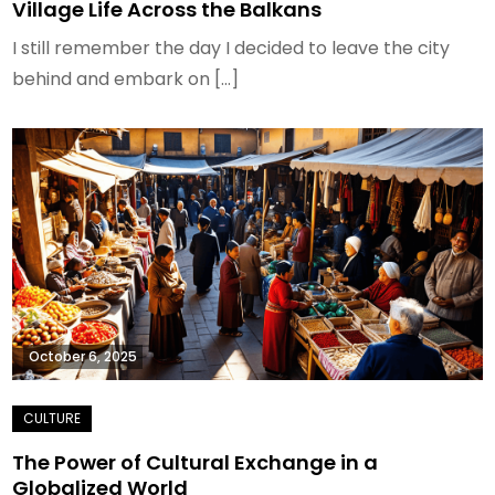
Village Life Across the Balkans
I still remember the day I decided to leave the city
behind and embark on […]
October 6, 2025
The Power of Cultural Exchange in a
Globalized World