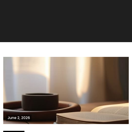
June 2, 2026