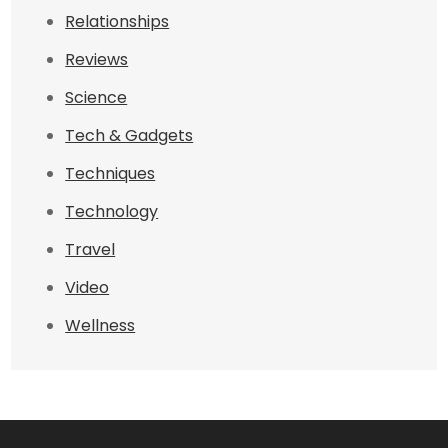
Relationships
Reviews
Science
Tech & Gadgets
Techniques
Technology
Travel
Video
Wellness