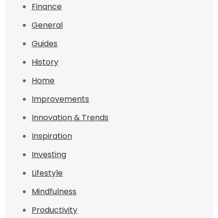
Finance
General
Guides
History
Home
Improvements
Innovation & Trends
Inspiration
Investing
Lifestyle
Mindfulness
Productivity