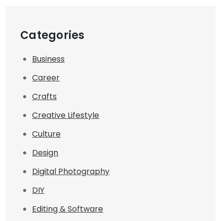
Categories
Business
Career
Crafts
Creative Lifestyle
Culture
Design
Digital Photography
DIY
Editing & Software