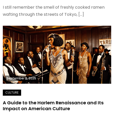
I still remember the smell of freshly cooked ramen
wafting through the streets of Tokyo, […]
September 8, 2025
A Guide to the Harlem Renaissance and Its
Impact on American Culture