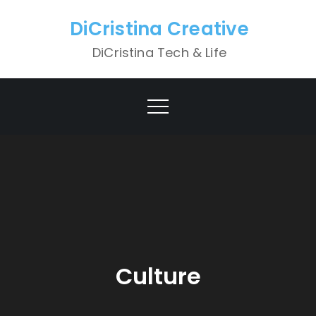
Skip
DiCristina Creative
to
content
DiCristina Tech & Life
Culture