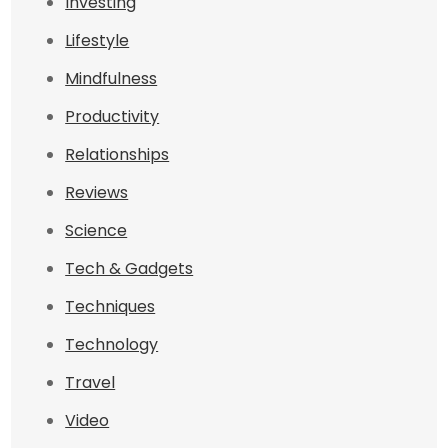
Investing
Lifestyle
Mindfulness
Productivity
Relationships
Reviews
Science
Tech & Gadgets
Techniques
Technology
Travel
Video