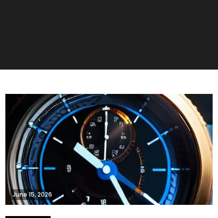
June 15, 2026