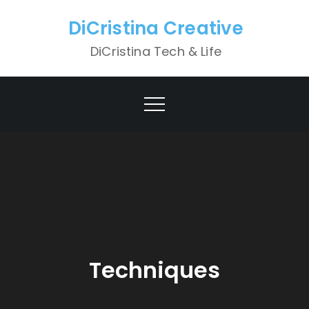
Skip
DiCristina Creative
to
content
DiCristina Tech & Life
Techniques