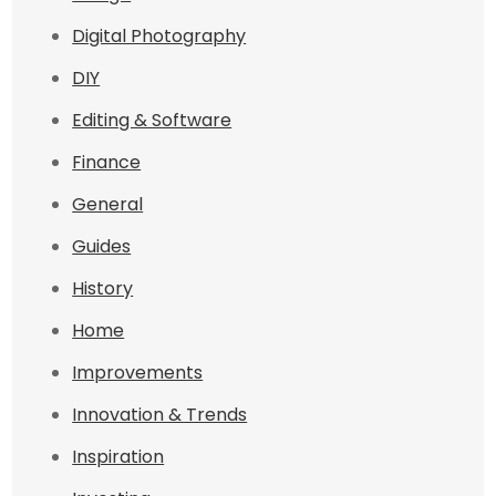
Digital Photography
DIY
Editing & Software
Finance
General
Guides
History
Home
Improvements
Innovation & Trends
Inspiration