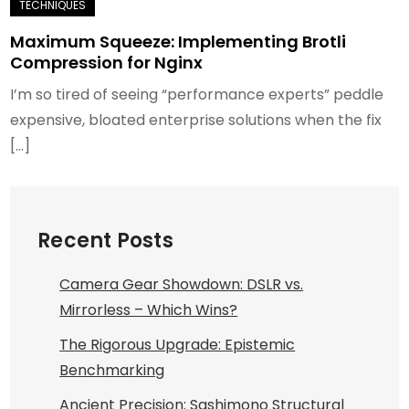
Maximum Squeeze: Implementing Brotli
Compression for Nginx
I’m so tired of seeing “performance experts” peddle
expensive, bloated enterprise solutions when the fix
[…]
Recent Posts
Camera Gear Showdown: DSLR vs.
Mirrorless – Which Wins?
The Rigorous Upgrade: Epistemic
Benchmarking
Ancient Precision: Sashimono Structural