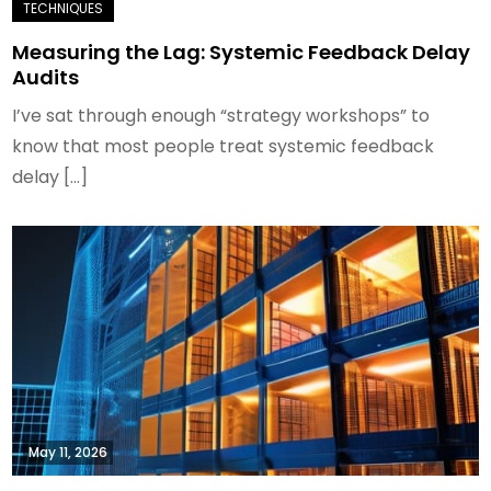
Measuring the Lag: Systemic Feedback Delay
Audits
I’ve sat through enough “strategy workshops” to
know that most people treat systemic feedback
delay […]
May 11, 2026