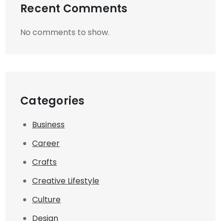
Recent Comments
No comments to show.
Categories
Business
Career
Crafts
Creative Lifestyle
Culture
Design