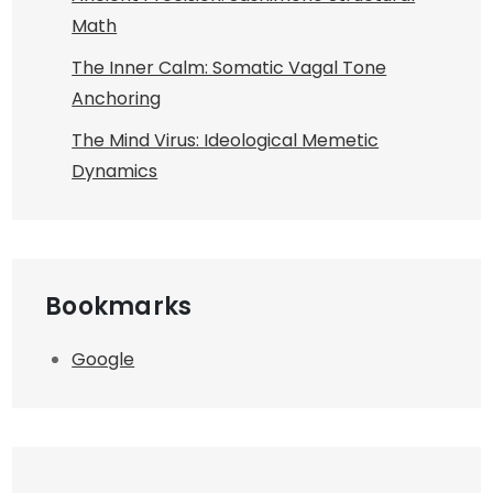
Math
The Inner Calm: Somatic Vagal Tone
Anchoring
The Mind Virus: Ideological Memetic
Dynamics
Bookmarks
Google