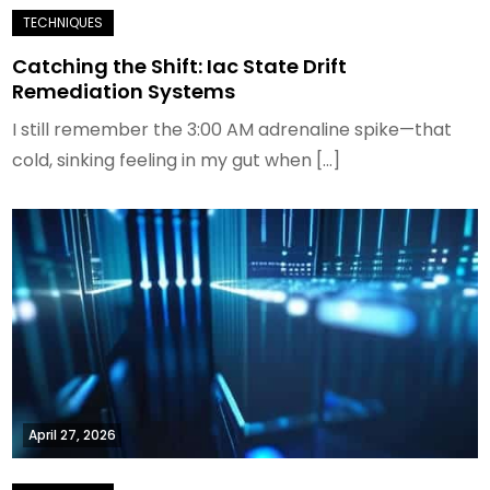
Catching the Shift: Iac State Drift
Remediation Systems
I still remember the 3:00 AM adrenaline spike—that
cold, sinking feeling in my gut when […]
April 27, 2026