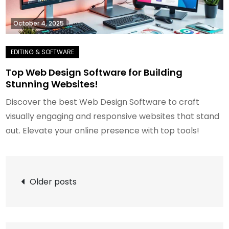
October 4, 2025
Top Web Design Software for Building
Stunning Websites!
Discover the best Web Design Software to craft
visually engaging and responsive websites that stand
out. Elevate your online presence with top tools!
Posts
Older posts
navigation