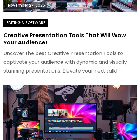
November 27, 2025
Creative Presentation Tools That Will Wow
Your Audience!
Uncover the best Creative Presentation Tools to
captivate your audience with dynamic and visually
stunning presentations. Elevate your next talk!