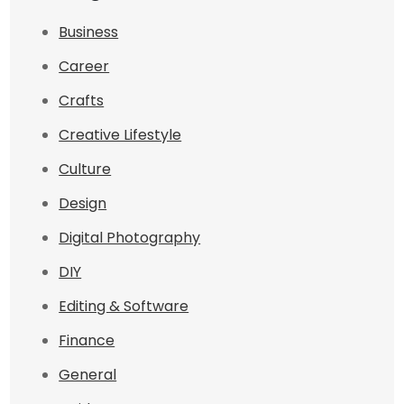
Business
Career
Crafts
Creative Lifestyle
Culture
Design
Digital Photography
DIY
Editing & Software
Finance
General