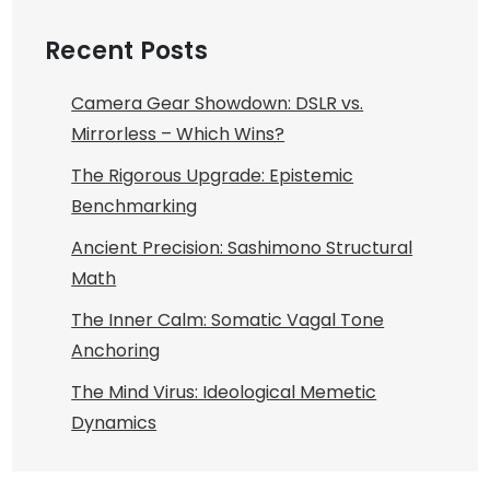
Recent Posts
Camera Gear Showdown: DSLR vs.
Mirrorless – Which Wins?
The Rigorous Upgrade: Epistemic
Benchmarking
Ancient Precision: Sashimono Structural
Math
The Inner Calm: Somatic Vagal Tone
Anchoring
The Mind Virus: Ideological Memetic
Dynamics