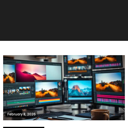
February 8, 2026