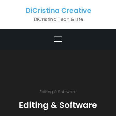
Skip
DiCristina Creative
to
content
DiCristina Tech & Life
Editing & Software
Editing & Software