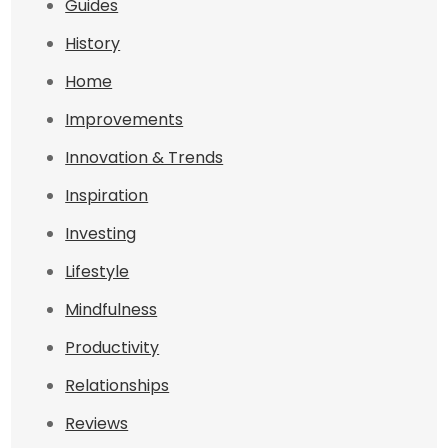
Guides
History
Home
Improvements
Innovation & Trends
Inspiration
Investing
Lifestyle
Mindfulness
Productivity
Relationships
Reviews