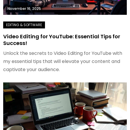
November 16, 2025
Video Editing for YouTube: Essential Tips for
Success!
Unlock the secrets to Video Editing for YouTube with
my essential tips that will elevate your content and
captivate your audience.