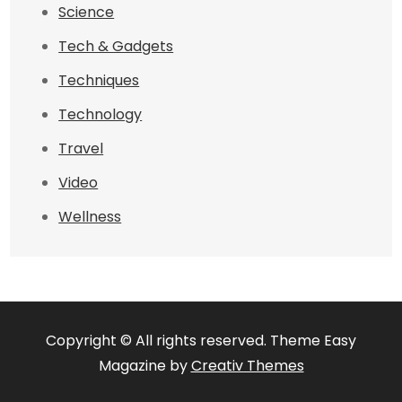
Science
Tech & Gadgets
Techniques
Technology
Travel
Video
Wellness
Copyright © All rights reserved. Theme Easy
Magazine by
Creativ Themes