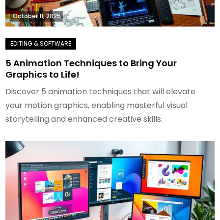
October 11, 2025
5 Animation Techniques to Bring Your
Graphics to Life!
Discover 5 animation techniques that will elevate
your motion graphics, enabling masterful visual
storytelling and enhanced creative skills.