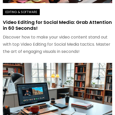
Video Editing for Social Media: Grab Attention
in 60 Seconds!
Discover how to make your video content stand out
with top Video Editing for Social Media tactics. Master
the art of engaging visuals in seconds!