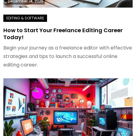
December 14, 2025
How to Start Your Freelance Editing Career
Today!
Begin your journey as a freelance editor with effective
strategies and tips to launch a successful online
editing career.