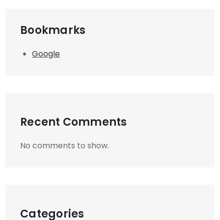
Bookmarks
Google
Recent Comments
No comments to show.
Categories