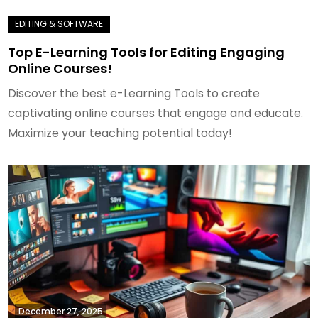
Top E-Learning Tools for Editing Engaging
Online Courses!
Discover the best e-Learning Tools to create
captivating online courses that engage and educate.
Maximize your teaching potential today!
December 27, 2025