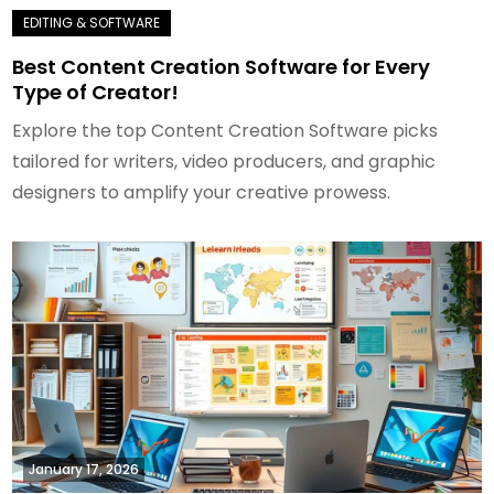
Best Content Creation Software for Every
Type of Creator!
Explore the top Content Creation Software picks
tailored for writers, video producers, and graphic
designers to amplify your creative prowess.
January 17, 2026