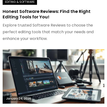
Honest Software Reviews: Find the Right
Editing Tools for You!
Explore trusted Software Reviews to choose the
perfect editing tools that match your needs and
enhance your workflow.
January 24, 2026