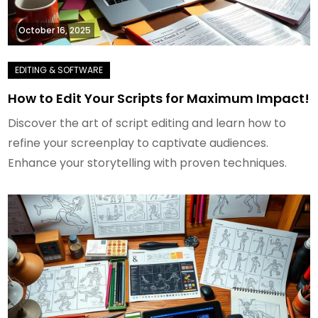
October 16, 2025
How to Edit Your Scripts for Maximum Impact!
Discover the art of script editing and learn how to
refine your screenplay to captivate audiences.
Enhance your storytelling with proven techniques.