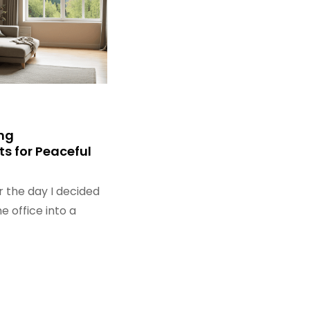
ng
s for Peaceful
r the day I decided
 office into a