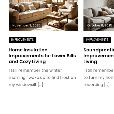
November 3, 2025
October 6, 2025
Home Insulation
Soundproofi
Improvements for Lower Bills
Improvement
and Cozy Living
Living
I still remember the winter
I still remembe
morning I woke up to find frost on
to turn my home
my windowsill. […]
recording […]