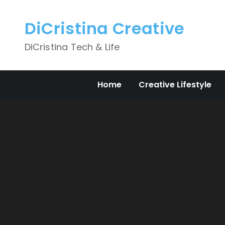
Skip
to
DiCristina Creative
content
DiCristina Tech & Life
Home
Creative Lifestyle