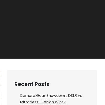
Recent Posts
Camera Gear Showdown: DSLR vs.
Mirrorless – Which Wins?