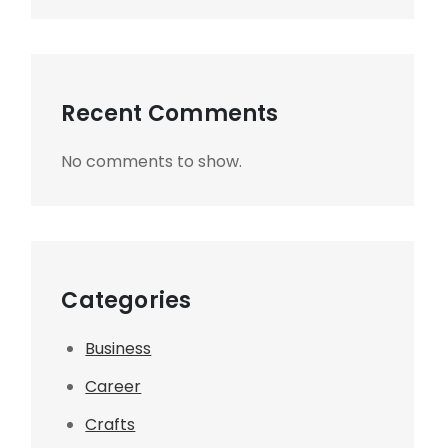
Recent Comments
No comments to show.
Categories
Business
Career
Crafts