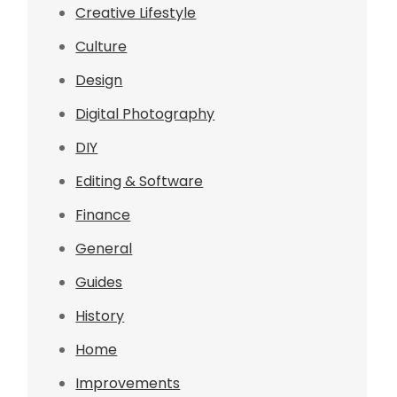
Creative Lifestyle
Culture
Design
Digital Photography
DIY
Editing & Software
Finance
General
Guides
History
Home
Improvements