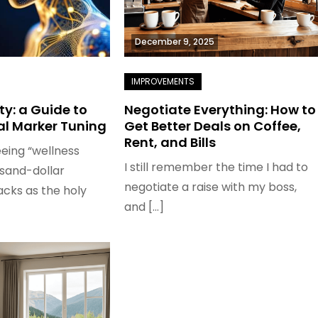
December 9, 2025
ity: a Guide to
Negotiate Everything: How to
al Marker Tuning
Get Better Deals on Coffee,
Rent, and Bills
eeing “wellness
I still remember the time I had to
usand-dollar
negotiate a raise with my boss,
cks as the holy
and […]