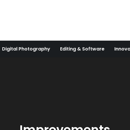
Digital Photography
Editing & Software
Innova
Improvements