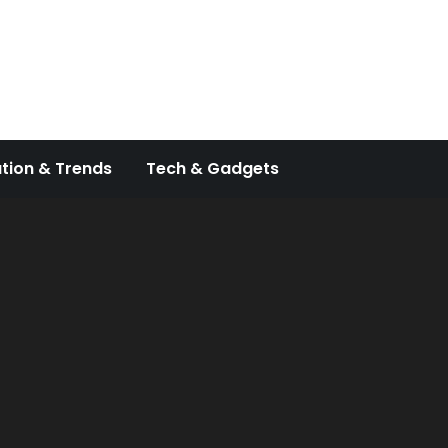
tion & Trends
Tech & Gadgets