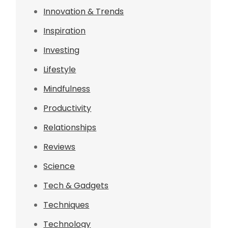
Innovation & Trends
Inspiration
Investing
Lifestyle
Mindfulness
Productivity
Relationships
Reviews
Science
Tech & Gadgets
Techniques
Technology