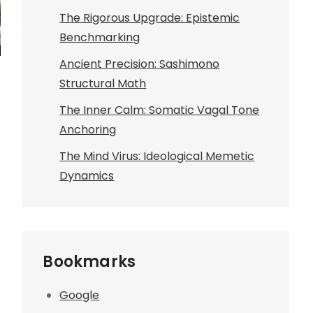
The Rigorous Upgrade: Epistemic
Benchmarking
Ancient Precision: Sashimono
Structural Math
The Inner Calm: Somatic Vagal Tone
Anchoring
The Mind Virus: Ideological Memetic
Dynamics
Bookmarks
Google