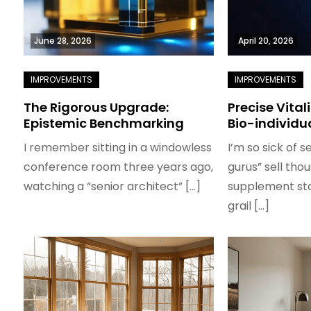
June 28, 2026
April 20, 2026
The Rigorous Upgrade:
Precise Vital
Epistemic Benchmarking
Bio-individu
I remember sitting in a windowless
I’m so sick of s
conference room three years ago,
gurus” sell tho
watching a “senior architect” […]
supplement sta
grail […]