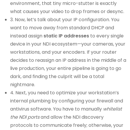
environment, that tiny micro-stutter is exactly
what causes your video to drop frames or desync.
3. Now, let’s talk about your IP configuration. You
want to move away from standard DHCP and
instead assign
static IP addresses
to every single
device in your NDI ecosystem—your cameras, your
workstations, and your encoders. If your router
decides to reassign an IP address in the middle of a
live production, your entire pipeline is going to go
dark, and finding the culprit will be a total
nightmare.
4. Next, you need to optimize your workstation’s
internal plumbing by configuring your firewall and
antivirus software. You have to manually
whitelist
the NDI ports
and allow the NDI discovery
protocols to communicate freely; otherwise, your