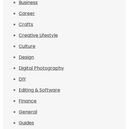
Business
Career
Crafts
Creative Lifestyle
Culture
Design
Digital Photography
DIY
Editing & Software
Finance
General
Guides