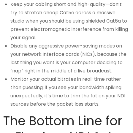
Keep your cabling short and high-quality—don’t
try to stretch cheap Cat5e across a massive
studio when you should be using shielded Cat6a to
prevent electromagnetic interference from killing
your signal.
Disable any aggressive power-saving modes on
your network interface cards (NICs), because the
last thing you want is your computer deciding to
“nap” right in the middle of a live broadcast.
Monitor your actual bitrates in real-time rather
than guessing; if you see your bandwidth spiking
unexpectedly, it’s time to trim the fat on your NDI
sources before the packet loss starts.
The Bottom Line for