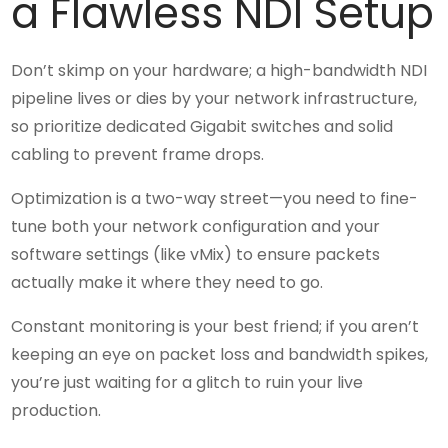
a Flawless NDI Setup
Don’t skimp on your hardware; a high-bandwidth NDI
pipeline lives or dies by your network infrastructure,
so prioritize dedicated Gigabit switches and solid
cabling to prevent frame drops.
Optimization is a two-way street—you need to fine-
tune both your network configuration and your
software settings (like vMix) to ensure packets
actually make it where they need to go.
Constant monitoring is your best friend; if you aren’t
keeping an eye on packet loss and bandwidth spikes,
you’re just waiting for a glitch to ruin your live
production.