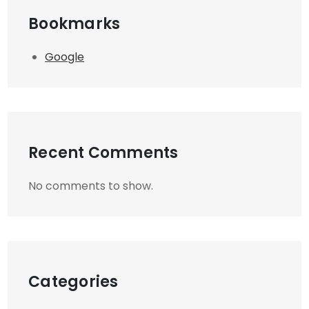
Bookmarks
Google
Recent Comments
No comments to show.
Categories