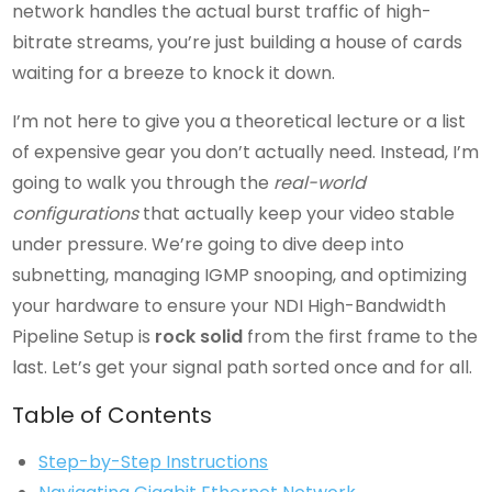
network handles the actual burst traffic of high-
bitrate streams, you’re just building a house of cards
waiting for a breeze to knock it down.
I’m not here to give you a theoretical lecture or a list
of expensive gear you don’t actually need. Instead, I’m
going to walk you through the
real-world
configurations
that actually keep your video stable
under pressure. We’re going to dive deep into
subnetting, managing IGMP snooping, and optimizing
your hardware to ensure your NDI High-Bandwidth
Pipeline Setup is
rock solid
from the first frame to the
last. Let’s get your signal path sorted once and for all.
Table of Contents
Step-by-Step Instructions