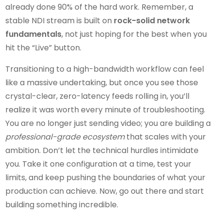
already done 90% of the hard work. Remember, a
stable NDI stream is built on
rock-solid network
fundamentals
, not just hoping for the best when you
hit the “Live” button.
Transitioning to a high-bandwidth workflow can feel
like a massive undertaking, but once you see those
crystal-clear, zero-latency feeds rolling in, you’ll
realize it was worth every minute of troubleshooting.
You are no longer just sending video; you are building a
professional-grade ecosystem
that scales with your
ambition. Don’t let the technical hurdles intimidate
you. Take it one configuration at a time, test your
limits, and keep pushing the boundaries of what your
production can achieve. Now, go out there and start
building something incredible.