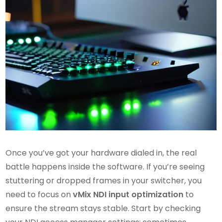
Once you’ve got your hardware dialed in, the real
battle happens inside the software. If you’re seeing
stuttering or dropped frames in your switcher, you
need to focus on
vMix NDI input optimization
to
ensure the stream stays stable. Start by checking