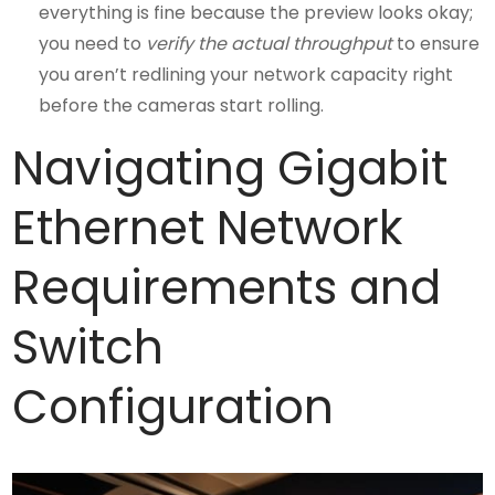
everything is fine because the preview looks okay;
you need to
verify the actual throughput
to ensure
you aren’t redlining your network capacity right
before the cameras start rolling.
Navigating Gigabit
Ethernet Network
Requirements and
Switch
Configuration