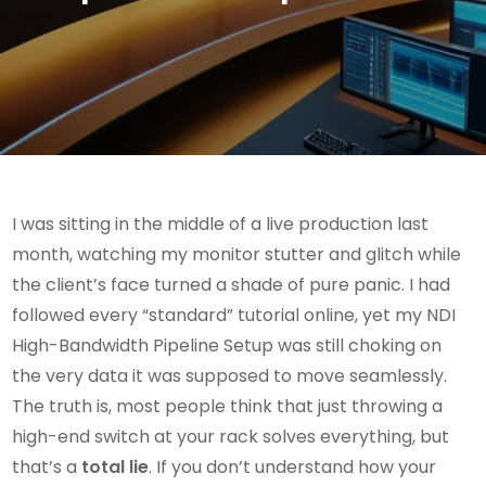
I was sitting in the middle of a live production last
month, watching my monitor stutter and glitch while
the client’s face turned a shade of pure panic. I had
followed every “standard” tutorial online, yet my NDI
High-Bandwidth Pipeline Setup was still choking on
the very data it was supposed to move seamlessly.
The truth is, most people think that just throwing a
high-end switch at your rack solves everything, but
that’s a
total lie
. If you don’t understand how your