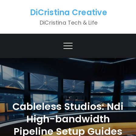
Skip
DiCristina Creative
to
content
DiCristina Tech & Life
Cableless Studios: Ndi
High-bandwidth
Pipeline Setup Guides