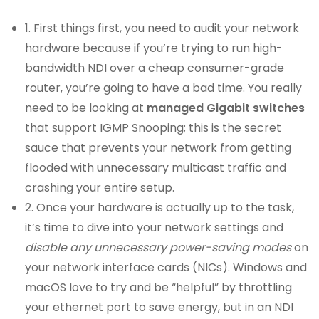
1. First things first, you need to audit your network
hardware because if you’re trying to run high-
bandwidth NDI over a cheap consumer-grade
router, you’re going to have a bad time. You really
need to be looking at
managed Gigabit switches
that support IGMP Snooping; this is the secret
sauce that prevents your network from getting
flooded with unnecessary multicast traffic and
crashing your entire setup.
2. Once your hardware is actually up to the task,
it’s time to dive into your network settings and
disable any unnecessary power-saving modes
on
your network interface cards (NICs). Windows and
macOS love to try and be “helpful” by throttling
your ethernet port to save energy, but in an NDI