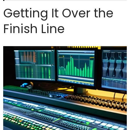
Getting It Over the
Finish Line