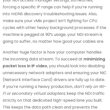
your NDI access manager settings; sometimes,
forcing a specific IP range can help if you’re running
into mDNS discovery troubleshooting issues. Also,
make sure your vMix project isn’t fighting for CPU
cycles with other heavy background processes. If the
machine is pegged at 90% usage, your NDI stream is
going to suffer, no matter how good your cables are.
Another huge factor is how your computer handles
the incoming data stream. To succeed at
minimizing
packet loss in IP video
, you should look into disabling
unnecessary network adapters and ensuring your NIC
(Network Interface Card) drivers are fully up to date.
If you’re running a heavy production,
don’t rely on Wi-
Fi or secondary virtual adapters
; keep the NDI traffic
strictly on that dedicated high-speed lane you built.
This keeps the data path clean and prevents the