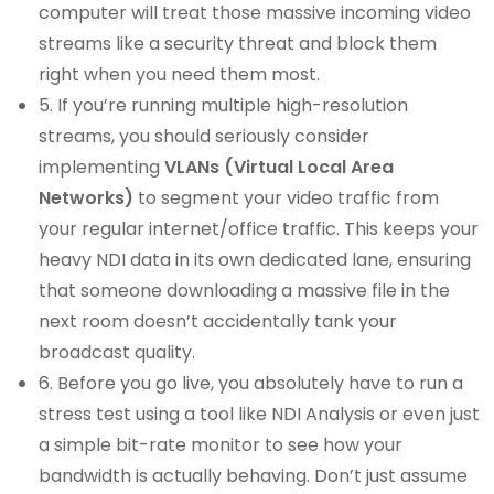
computer will treat those massive incoming video
streams like a security threat and block them
right when you need them most.
5. If you’re running multiple high-resolution
streams, you should seriously consider
implementing
VLANs (Virtual Local Area
Networks)
to segment your video traffic from
your regular internet/office traffic. This keeps your
heavy NDI data in its own dedicated lane, ensuring
that someone downloading a massive file in the
next room doesn’t accidentally tank your
broadcast quality.
6. Before you go live, you absolutely have to run a
stress test using a tool like NDI Analysis or even just
a simple bit-rate monitor to see how your
bandwidth is actually behaving. Don’t just assume