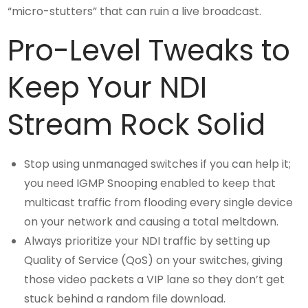
“micro-stutters” that can ruin a live broadcast.
Pro-Level Tweaks to
Keep Your NDI
Stream Rock Solid
Stop using unmanaged switches if you can help it;
you need IGMP Snooping enabled to keep that
multicast traffic from flooding every single device
on your network and causing a total meltdown.
Always prioritize your NDI traffic by setting up
Quality of Service (QoS) on your switches, giving
those video packets a VIP lane so they don’t get
stuck behind a random file download.