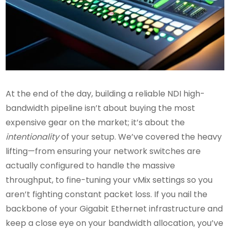
At the end of the day, building a reliable NDI high-
bandwidth pipeline isn’t about buying the most
expensive gear on the market; it’s about the
intentionality
of your setup. We’ve covered the heavy
lifting—from ensuring your network switches are
actually configured to handle the massive
throughput, to fine-tuning your vMix settings so you
aren’t fighting constant packet loss. If you nail the
backbone of your Gigabit Ethernet infrastructure and
keep a close eye on your bandwidth allocation, you’ve