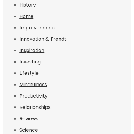
History
Home
Improvements
Innovation & Trends
Inspiration
Investing
Lifestyle
Mindfulness
Productivity
Relationships
Reviews
Science