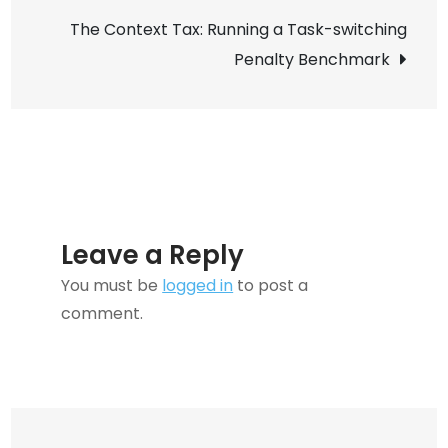
Pipel
The Context Tax: Running a Task-switching
Setu
Penalty Benchmark
Guid
Leave a Reply
You must be
logged in
to post a
comment.