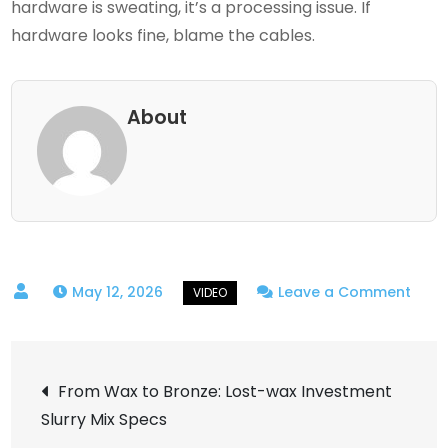
hardware is sweating, it’s a processing issue. If
hardware looks fine, blame the cables.
About
on
May 12, 2026
Leave a Comment
Cabl
Studi
Post
Ndi
From Wax to Bronze: Lost-wax Investment
High
Slurry Mix Specs
navigation
band