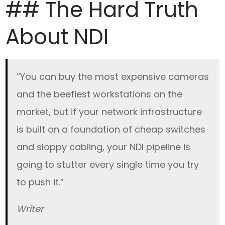
## The Hard Truth
About NDI
“You can buy the most expensive cameras
and the beefiest workstations on the
market, but if your network infrastructure
is built on a foundation of cheap switches
and sloppy cabling, your NDI pipeline is
going to stutter every single time you try
to push it.”
Writer