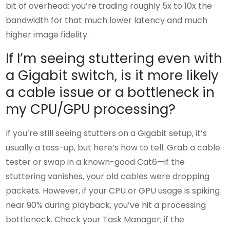
bit of overhead; you’re trading roughly 5x to 10x the
bandwidth for that much lower latency and much
higher image fidelity.
If I’m seeing stuttering even with
a Gigabit switch, is it more likely
a cable issue or a bottleneck in
my CPU/GPU processing?
If you’re still seeing stutters on a Gigabit setup, it’s
usually a toss-up, but here’s how to tell. Grab a cable
tester or swap in a known-good Cat6—if the
stuttering vanishes, your old cables were dropping
packets. However, if your CPU or GPU usage is spiking
near 90% during playback, you’ve hit a processing
bottleneck. Check your Task Manager; if the