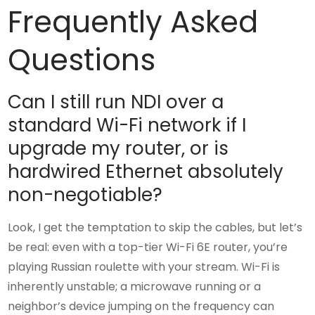
Frequently Asked
Questions
Can I still run NDI over a
standard Wi-Fi network if I
upgrade my router, or is
hardwired Ethernet absolutely
non-negotiable?
Look, I get the temptation to skip the cables, but let’s
be real: even with a top-tier Wi-Fi 6E router, you’re
playing Russian roulette with your stream. Wi-Fi is
inherently unstable; a microwave running or a
neighbor’s device jumping on the frequency can