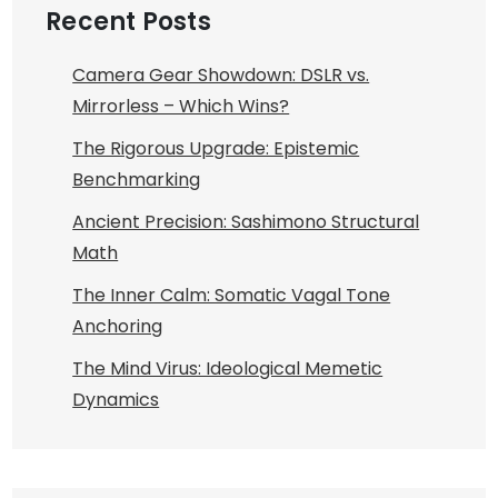
Recent Posts
Camera Gear Showdown: DSLR vs.
Mirrorless – Which Wins?
The Rigorous Upgrade: Epistemic
Benchmarking
Ancient Precision: Sashimono Structural
Math
The Inner Calm: Somatic Vagal Tone
Anchoring
The Mind Virus: Ideological Memetic
Dynamics