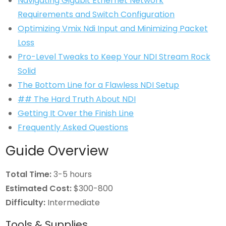
Navigating Gigabit Ethernet Network
Requirements and Switch Configuration
Optimizing Vmix Ndi Input and Minimizing Packet
Loss
Pro-Level Tweaks to Keep Your NDI Stream Rock
Solid
The Bottom Line for a Flawless NDI Setup
## The Hard Truth About NDI
Getting It Over the Finish Line
Frequently Asked Questions
Guide Overview
Total Time:
3-5 hours
Estimated Cost:
$300-800
Difficulty:
Intermediate
Tools & Supplies