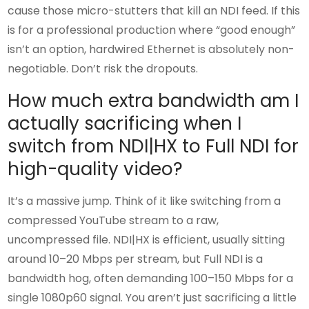
cause those micro-stutters that kill an NDI feed. If this
is for a professional production where “good enough”
isn’t an option, hardwired Ethernet is absolutely non-
negotiable. Don’t risk the dropouts.
How much extra bandwidth am I
actually sacrificing when I
switch from NDI|HX to Full NDI for
high-quality video?
It’s a massive jump. Think of it like switching from a
compressed YouTube stream to a raw,
uncompressed file. NDI|HX is efficient, usually sitting
around 10–20 Mbps per stream, but Full NDI is a
bandwidth hog, often demanding 100–150 Mbps for a
single 1080p60 signal. You aren’t just sacrificing a little