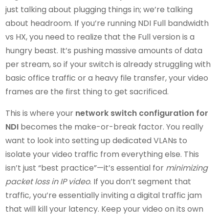
just talking about plugging things in; we’re talking
about headroom. If you’re running NDI Full bandwidth
vs HX, you need to realize that the Full version is a
hungry beast. It’s pushing massive amounts of data
per stream, so if your switch is already struggling with
basic office traffic or a heavy file transfer, your video
frames are the first thing to get sacrificed.
This is where your
network switch configuration for
NDI
becomes the make-or-break factor. You really
want to look into setting up dedicated VLANs to
isolate your video traffic from everything else. This
isn’t just “best practice”—it’s essential for
minimizing
packet loss in IP video
. If you don’t segment that
traffic, you’re essentially inviting a digital traffic jam
that will kill your latency. Keep your video on its own