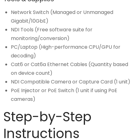
Network Switch (Managed or Unmanaged
Gigabit/10GbE)
NDI Tools (Free software suite for
monitoring/conversion)
PC/Laptop (High-performance CPU/GPU for
decoding)
Cat6 or Cat6a Ethernet Cables (Quantity based
on device count)
NDI Compatible Camera or Capture Card (1 unit)
PoE Injector or PoE Switch (1 unit if using PoE
cameras)
Step-by-Step
Instructions