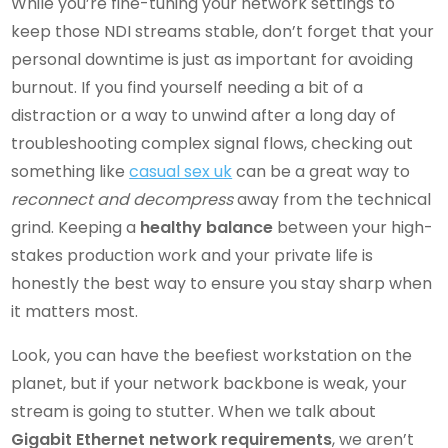
While you’re fine-tuning your network settings to
keep those NDI streams stable, don’t forget that your
personal downtime is just as important for avoiding
burnout. If you find yourself needing a bit of a
distraction or a way to unwind after a long day of
troubleshooting complex signal flows, checking out
something like
casual sex uk
can be a great way to
reconnect and decompress
away from the technical
grind. Keeping a
healthy balance
between your high-
stakes production work and your private life is
honestly the best way to ensure you stay sharp when
it matters most.
Look, you can have the beefiest workstation on the
planet, but if your network backbone is weak, your
stream is going to stutter. When we talk about
Gigabit Ethernet network requirements
, we aren’t