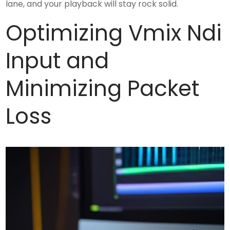
lane, and your playback will stay rock solid.
Optimizing Vmix Ndi
Input and
Minimizing Packet
Loss