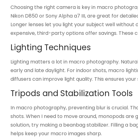
Choosing the right camera is key in macro photograp
Nikon D850 or Sony Alpha a7 III, are great for detaile
Longer lenses let you light your subject well withou
expensive, third-party options offer savings. These 
Lighting Techniques
Lighting matters a lot in macro photography. Natural 
early and late daylight. For indoor shots, macro lighti
diffusers can improve light quality. This ensures your 
Tripods and Stabilization Tools
In macro photography, preventing blur is crucial. Tha
shots. When I need to move around, monopods are gre
solution, try making a beanbag stabilizer. Filling a b
helps keep your macro images sharp.