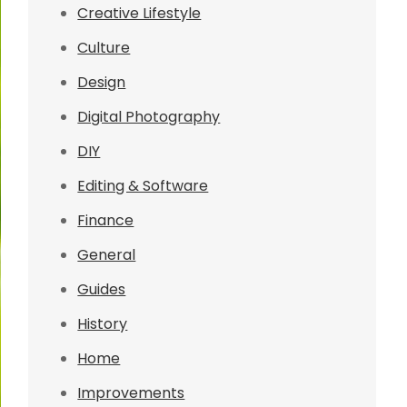
Creative Lifestyle
Culture
Design
Digital Photography
DIY
Editing & Software
Finance
General
Guides
History
Home
Improvements