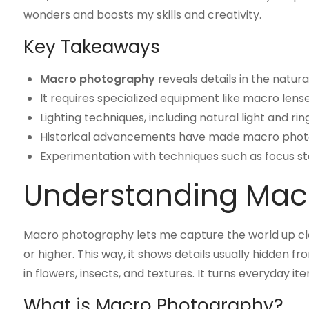
wonders and boosts my skills and creativity.
Key Takeaways
Macro photography
reveals details in the natur
It requires specialized equipment like macro lense
Lighting techniques, including natural light and r
Historical advancements have made macro photo
Experimentation with techniques such as focus sta
Understanding Mac
Macro photography lets me capture the world up close
or higher. This way, it shows details usually hidden 
in flowers, insects, and textures. It turns everyday i
What is Macro Photography?