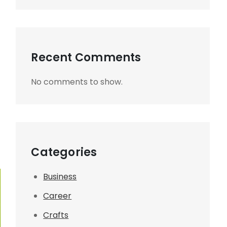
Recent Comments
No comments to show.
Categories
Business
Career
Crafts