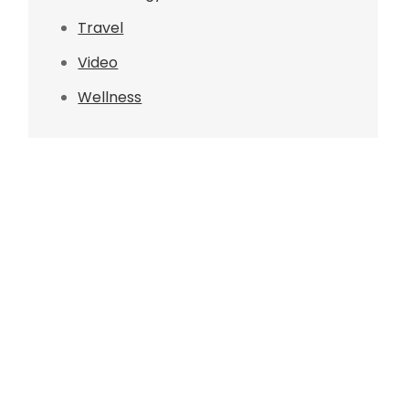
Travel
Video
Wellness