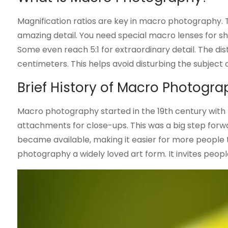
Magnification ratios are key in macro photography. Th
amazing detail. You need special macro lenses for sha
Some even reach 5:1 for extraordinary detail. The di
centimeters. This helps avoid disturbing the subject
Brief History of Macro Photogr
Macro photography started in the 19th century wit
attachments for close-ups. This was a big step forw
became available, making it easier for more peopl
photography a widely loved art form. It invites people