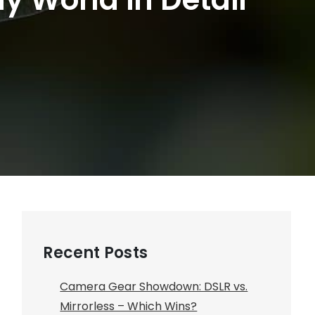
Recent Posts
Camera Gear Showdown: DSLR vs.
Mirrorless – Which Wins?