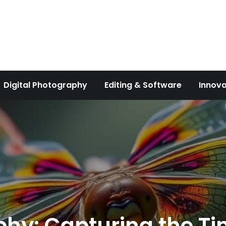
Digital Photography
Editing & Software
Innova
y: Capturing the Tin