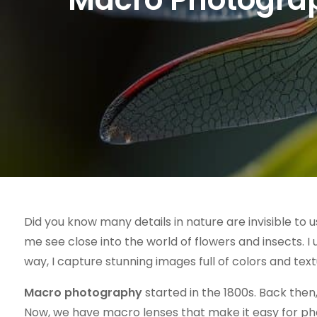
Did you know many details in nature are invisible to 
me see close into the world of flowers and insects. I 
way, I capture stunning images full of colors and text
Macro photography
started in the 1800s. Back then
Now, we have macro lenses that make it easy for ph