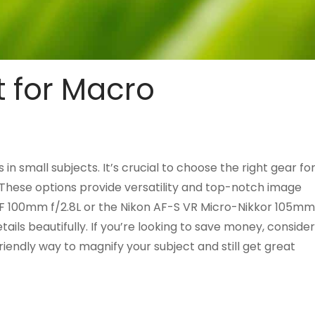
t for Macro
n small subjects. It’s crucial to choose the right gear fo
. These options provide versatility and top-notch image
 EF 100mm f/2.8L or the Nikon AF-S VR Micro-Nikkor 105mm
tails beautifully. If you’re looking to save money, consider
iendly way to magnify your subject and still get great