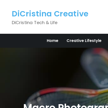
Skip
to
DiCristina Creative
content
DiCristina Tech & Life
Home
Creative Lifestyle
Macro Photograph