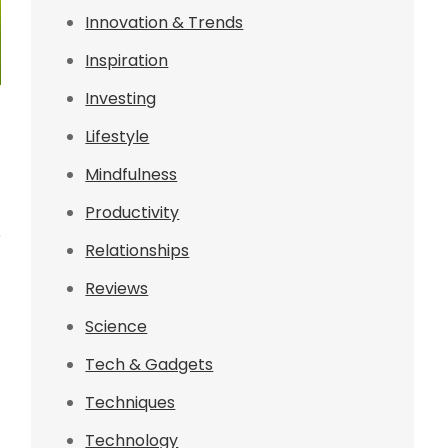
Innovation & Trends
Inspiration
Investing
Lifestyle
Mindfulness
Productivity
r
Relationships
Reviews
Science
Tech & Gadgets
Techniques
Technology