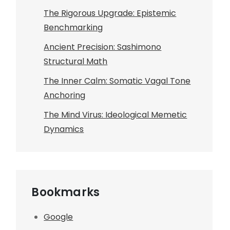
The Rigorous Upgrade: Epistemic
Benchmarking
Ancient Precision: Sashimono
Structural Math
The Inner Calm: Somatic Vagal Tone
Anchoring
The Mind Virus: Ideological Memetic
Dynamics
Bookmarks
Google