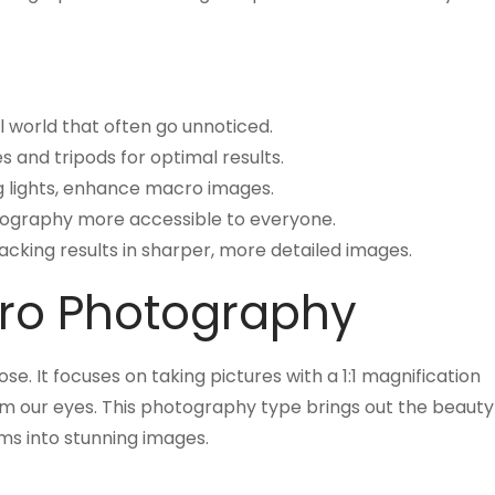
al world that often go unnoticed.
s and tripods for optimal results.
ing lights, enhance macro images.
graphy more accessible to everyone.
cking results in sharper, more detailed images.
ro Photography
. It focuses on taking pictures with a 1:1 magnification
from our eyes. This photography type brings out the beauty
tems into stunning images.