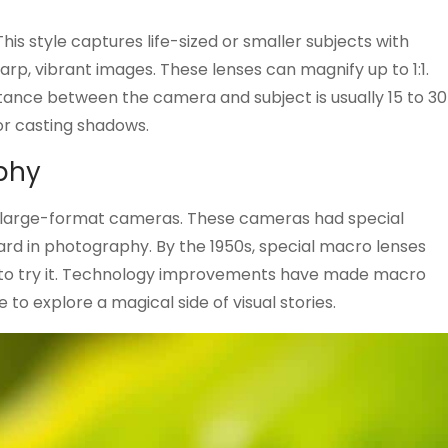
is style captures life-sized or smaller subjects with
rp, vibrant images. These lenses can magnify up to 1:1.
stance between the camera and subject is usually 15 to 30
 or casting shadows.
aphy
h large-format cameras. These cameras had special
ard in photography. By the 1950s, special macro lenses
e to try it. Technology improvements have made macro
 to explore a magical side of visual stories.