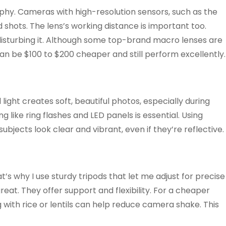
hy. Cameras with high-resolution sensors, such as the
d shots. The lens’s working distance is important too.
t disturbing it. Although some top-brand macro lenses are
can be $100 to $200 cheaper and still perform excellently.
light creates soft, beautiful photos, especially during
ng like ring flashes and LED panels is essential. Using
subjects look clear and vibrant, even if they’re reflective.
t’s why I use sturdy tripods that let me adjust for precise
at. They offer support and flexibility. For a cheaper
ag with rice or lentils can help reduce camera shake. This