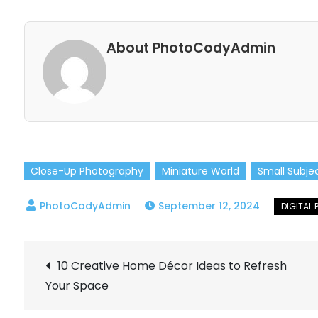
About PhotoCodyAdmin
Close-Up Photography
Miniature World
Small Subje
September 12, 2024
Post
10 Creative Home Décor Ideas to Refresh
Your Space
navigation