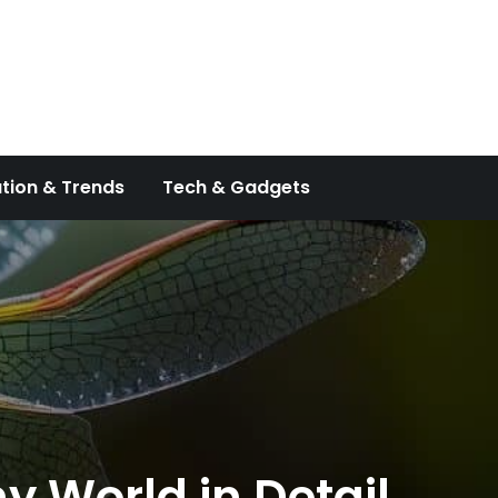
tion & Trends
Tech & Gadgets
y World in Detail