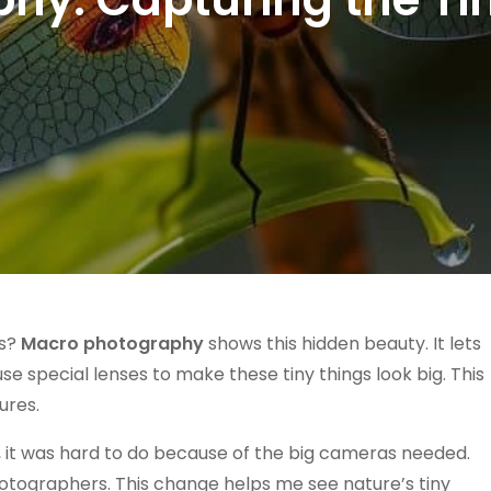
us?
Macro photography
shows this hidden beauty. It lets
use special lenses to make these tiny things look big. This
ures.
, it was hard to do because of the big cameras needed.
otographers. This change helps me see nature’s tiny