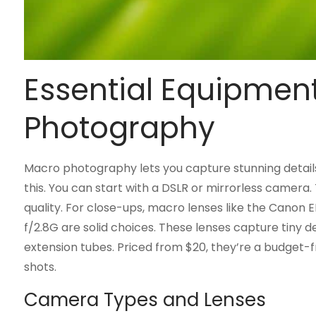
Essential Equipmen
Photography
Macro photography lets you capture stunning details i
this. You can start with a DSLR or mirrorless camera
quality. For close-ups, macro lenses like the Canon
f/2.8G are solid choices. These lenses capture tiny de
extension tubes. Priced from $20, they’re a budget-fr
shots.
Camera Types and Lenses