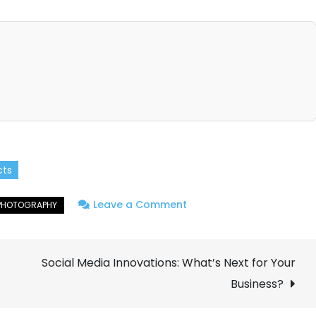
cts
on
Leave a Comment
Macro
Photography:
Social Media Innovations: What’s Next for Your
Capturing
the
Business?
Tiny