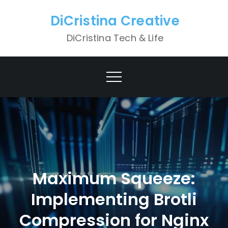
Skip
DiCristina Creative
to
content
DiCristina Tech & Life
Maximum Squeeze:
Implementing Brotli
Compression for Nginx