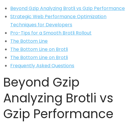
Beyond Gzip Analyzing Brotli vs Gzip Performance
Strategic Web Performance Optimization
Techniques for Developers
Pro-Tips for a Smooth Brotli Rollout
The Bottom Line
The Bottom Line on Brotli
The Bottom Line on Brotli
Frequently Asked Questions
Beyond Gzip
Analyzing Brotli vs
Gzip Performance