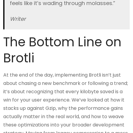
feels like it’s wading through molasses.”
Writer
The Bottom Line on
Brotli
At the end of the day, implementing Brotli isn’t just
about chasing a new benchmark or following a trend;
it’s about recognizing that every kilobyte saved is a
win for your user experience. We’ve looked at how it
stacks up against Gzip, why the performance gains
actually matter in the real world, and how to weave
these optimizations into your broader development