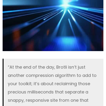
“At the end of the day, Brotli isn’t just
another compression algorithm to add to
your toolkit; it’s about reclaiming those
precious milliseconds that separate a
snappy, responsive site from one that