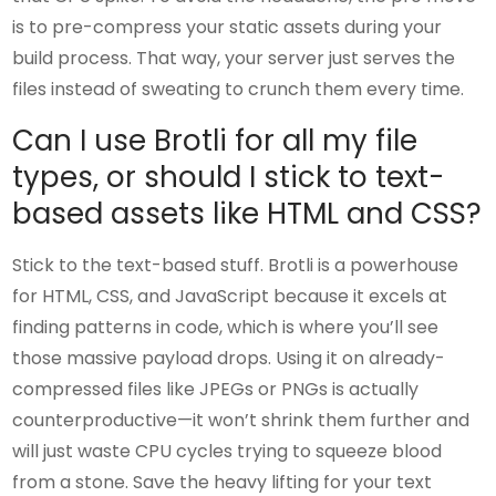
is to pre-compress your static assets during your
build process. That way, your server just serves the
files instead of sweating to crunch them every time.
Can I use Brotli for all my file
types, or should I stick to text-
based assets like HTML and CSS?
Stick to the text-based stuff. Brotli is a powerhouse
for HTML, CSS, and JavaScript because it excels at
finding patterns in code, which is where you’ll see
those massive payload drops. Using it on already-
compressed files like JPEGs or PNGs is actually
counterproductive—it won’t shrink them further and
will just waste CPU cycles trying to squeeze blood
from a stone. Save the heavy lifting for your text