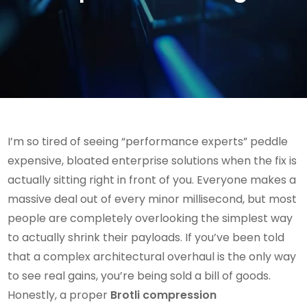
I’m so tired of seeing “performance experts” peddle
expensive, bloated enterprise solutions when the fix is
actually sitting right in front of you. Everyone makes a
massive deal out of every minor millisecond, but most
people are completely overlooking the simplest way
to actually shrink their payloads. If you’ve been told
that a complex architectural overhaul is the only way
to see real gains, you’re being sold a bill of goods.
Honestly, a proper
Brotli compression