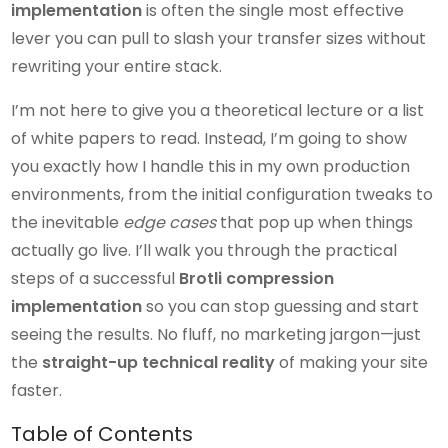
implementation
is often the single most effective
lever you can pull to slash your transfer sizes without
rewriting your entire stack.
I’m not here to give you a theoretical lecture or a list
of white papers to read. Instead, I’m going to show
you exactly how I handle this in my own production
environments, from the initial configuration tweaks to
the inevitable
edge cases
that pop up when things
actually go live. I’ll walk you through the practical
steps of a successful
Brotli compression
implementation
so you can stop guessing and start
seeing the results. No fluff, no marketing jargon—just
the
straight-up technical reality
of making your site
faster.
Table of Contents