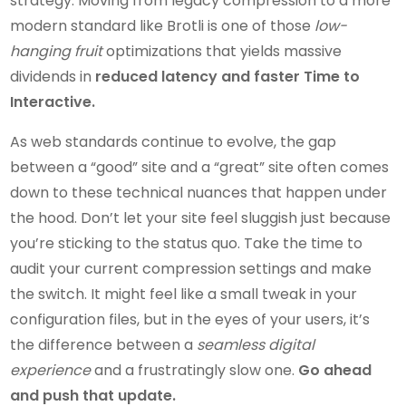
strategy. Moving from legacy compression to a more
modern standard like Brotli is one of those
low-
hanging fruit
optimizations that yields massive
dividends in
reduced latency and faster Time to
Interactive.
As web standards continue to evolve, the gap
between a “good” site and a “great” site often comes
down to these technical nuances that happen under
the hood. Don’t let your site feel sluggish just because
you’re sticking to the status quo. Take the time to
audit your current compression settings and make
the switch. It might feel like a small tweak in your
configuration files, but in the eyes of your users, it’s
the difference between a
seamless digital
experience
and a frustratingly slow one.
Go ahead
and push that update.