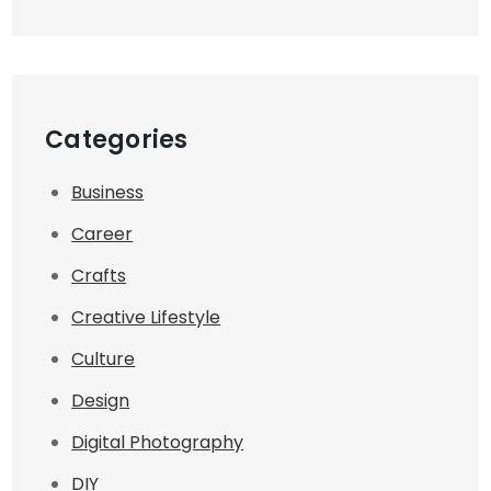
Categories
Business
Career
Crafts
Creative Lifestyle
Culture
Design
Digital Photography
DIY