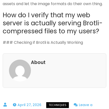
assets and let the image formats do their own thing.
How do I verify that my web
server is actually serving Brotli-
compressed files to my users?
### Checking if Brotli is Actually Working
About
April 27, 2026
Leave a