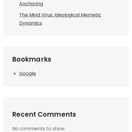
Anchoring
The Mind Virus: Ideological Memetic
Dynamics
Bookmarks
Google
Recent Comments
No comments to show.