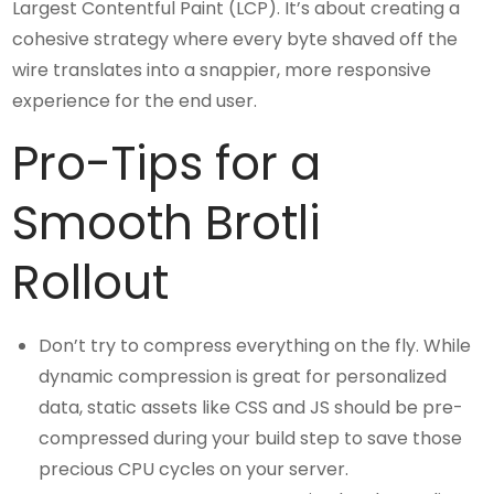
Largest Contentful Paint (LCP). It’s about creating a
cohesive strategy where every byte shaved off the
wire translates into a snappier, more responsive
experience for the end user.
Pro-Tips for a
Smooth Brotli
Rollout
Don’t try to compress everything on the fly. While
dynamic compression is great for personalized
data, static assets like CSS and JS should be pre-
compressed during your build step to save those
precious CPU cycles on your server.