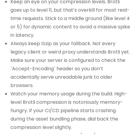
Keep an eye on your compression levels. Brotli
goes up to level 11, but that’s overkill for most real-
time requests. Stick to a middle ground (like level 4
or 5) for dynamic content to avoid a massive spike
in latency.
Always keep Gzip as your fallback. Not every
legacy client or weird proxy understands Brotli yet.
Make sure your server is configured to check the
`Accept-Encoding` header so you don’t
accidentally serve unreadable junk to older
browsers.
Watch your memory usage during the build. High-
level Brotli compression is notoriously memory-
hungry. If your CI/CD pipeline starts crashing
during the asset bundling phase, dial back the
compression level slightly.