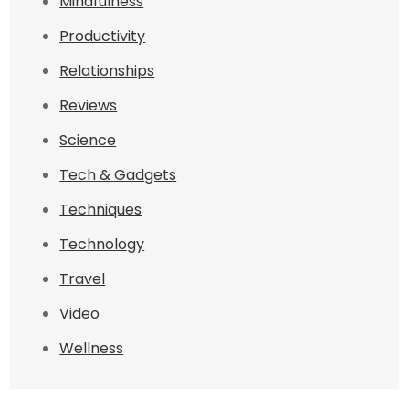
Mindfulness
Productivity
Relationships
Reviews
Science
Tech & Gadgets
Techniques
Technology
Travel
Video
Wellness