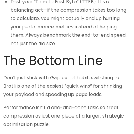
Test your “Time to First Byte” (TTFB). It’s a
balancing act—if the compression takes too long
to calculate, you might actually end up hurting
your performance metrics instead of helping
them. Always benchmark the end-to-end speed,
not just the file size.
The Bottom Line
Don’t just stick with Gzip out of habit; switching to
Brotli is one of the easiest “quick wins” for shrinking
your payload and speeding up page loads.
Performance isn’t a one-and-done task, so treat
compression as just one piece of a larger, strategic
optimization puzzle.