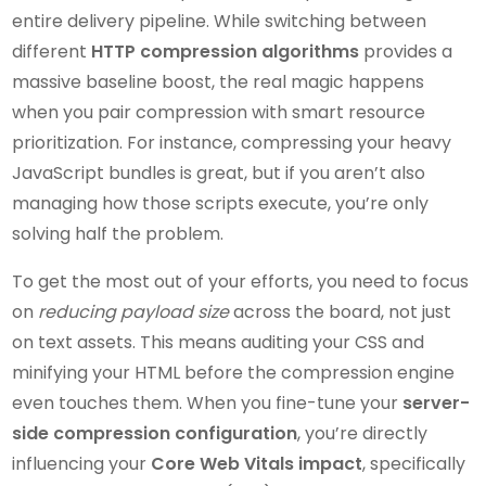
entire delivery pipeline. While switching between
different
HTTP compression algorithms
provides a
massive baseline boost, the real magic happens
when you pair compression with smart resource
prioritization. For instance, compressing your heavy
JavaScript bundles is great, but if you aren’t also
managing how those scripts execute, you’re only
solving half the problem.
To get the most out of your efforts, you need to focus
on
reducing payload size
across the board, not just
on text assets. This means auditing your CSS and
minifying your HTML before the compression engine
even touches them. When you fine-tune your
server-
side compression configuration
, you’re directly
influencing your
Core Web Vitals impact
, specifically