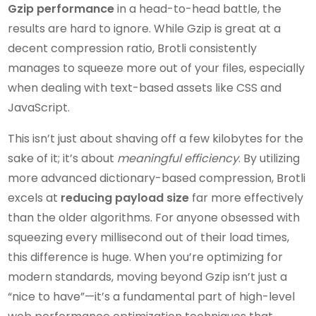
Gzip performance
in a head-to-head battle, the
results are hard to ignore. While Gzip is great at a
decent compression ratio, Brotli consistently
manages to squeeze more out of your files, especially
when dealing with text-based assets like CSS and
JavaScript.
This isn’t just about shaving off a few kilobytes for the
sake of it; it’s about
meaningful efficiency
. By utilizing
more advanced dictionary-based compression, Brotli
excels at
reducing payload size
far more effectively
than the older algorithms. For anyone obsessed with
squeezing every millisecond out of their load times,
this difference is huge. When you’re optimizing for
modern standards, moving beyond Gzip isn’t just a
“nice to have”—it’s a fundamental part of high-level