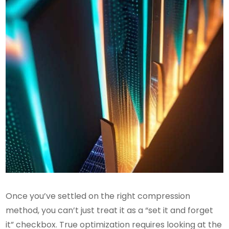
Once you’ve settled on the right compression
method, you can’t just treat it as a “set it and forget
it” checkbox. True optimization requires looking at the