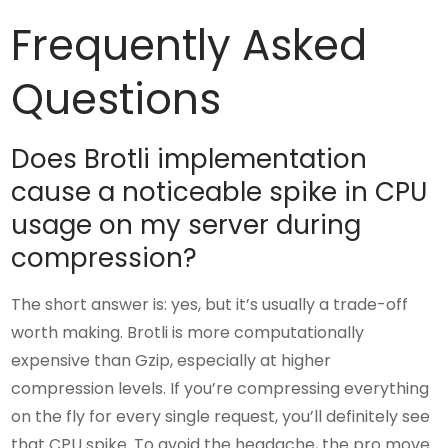
Frequently Asked
Questions
Does Brotli implementation
cause a noticeable spike in CPU
usage on my server during
compression?
The short answer is: yes, but it’s usually a trade-off
worth making. Brotli is more computationally
expensive than Gzip, especially at higher
compression levels. If you’re compressing everything
on the fly for every single request, you’ll definitely see
that CPU spike. To avoid the headache, the pro move