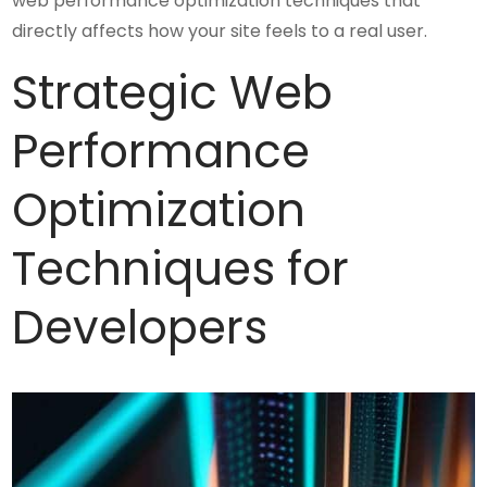
web performance optimization techniques that
directly affects how your site feels to a real user.
Strategic Web
Performance
Optimization
Techniques for
Developers