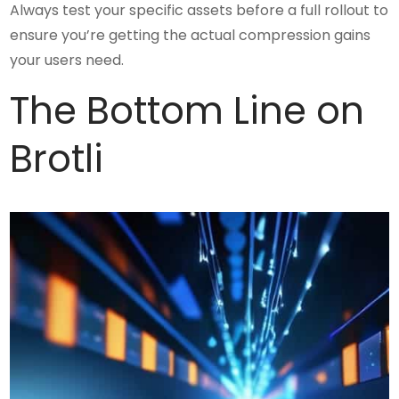
Always test your specific assets before a full rollout to
ensure you’re getting the actual compression gains
your users need.
The Bottom Line on
Brotli