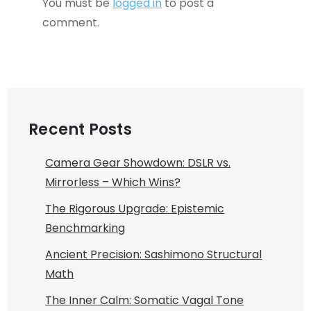
You must be
logged in
to post a
comment.
Recent Posts
Camera Gear Showdown: DSLR vs.
Mirrorless – Which Wins?
The Rigorous Upgrade: Epistemic
Benchmarking
Ancient Precision: Sashimono Structural
Math
The Inner Calm: Somatic Vagal Tone