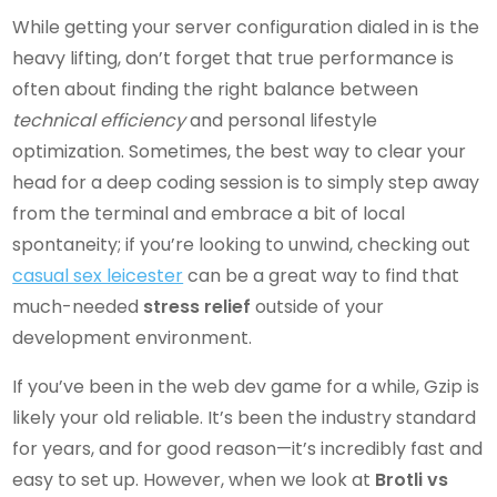
While getting your server configuration dialed in is the
heavy lifting, don’t forget that true performance is
often about finding the right balance between
technical efficiency
and personal lifestyle
optimization. Sometimes, the best way to clear your
head for a deep coding session is to simply step away
from the terminal and embrace a bit of local
spontaneity; if you’re looking to unwind, checking out
casual sex leicester
can be a great way to find that
much-needed
stress relief
outside of your
development environment.
If you’ve been in the web dev game for a while, Gzip is
likely your old reliable. It’s been the industry standard
for years, and for good reason—it’s incredibly fast and
easy to set up. However, when we look at
Brotli vs