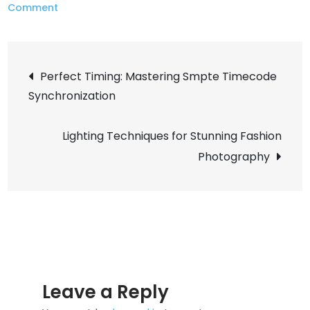
on
Comment
Maximum
Squeeze:
Post
Implementing
Perfect Timing: Mastering Smpte Timecode
Brotli
Synchronization
navigation
Compression
for
Lighting Techniques for Stunning Fashion
Nginx
Photography
Leave a Reply