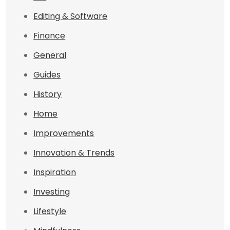
Editing & Software
Finance
General
Guides
History
Home
Improvements
Innovation & Trends
Inspiration
Investing
Lifestyle