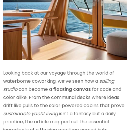
Looking back at our voyage through the world of
waterborne coworking, we’ve seen how a
sailing
studio
can become a
floating canvas
for code and
color alike. From the communal decks where ideas
drift like gulls to the solar‑powered cabins that prove
sustainable yacht living
isn’t a fantasy but a daily
practice, the article mapped out the essential
ingredients of a thriving maritime nomad hub: