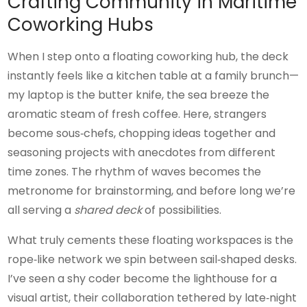
Crafting Community in Maritime
Coworking Hubs
When I step onto a floating coworking hub, the deck
instantly feels like a kitchen table at a family brunch—
my laptop is the butter knife, the sea breeze the
aromatic steam of fresh coffee. Here, strangers
become sous‑chefs, chopping ideas together and
seasoning projects with anecdotes from different
time zones. The rhythm of waves becomes the
metronome for brainstorming, and before long we’re
all serving a
shared deck
of possibilities.
What truly cements these floating workspaces is the
rope‑like network we spin between sail‑shaped desks.
I’ve seen a shy coder become the lighthouse for a
visual artist, their collaboration tethered by late‑night