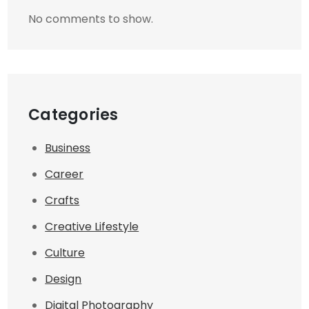
No comments to show.
Categories
Business
Career
Crafts
Creative Lifestyle
Culture
Design
Digital Photography