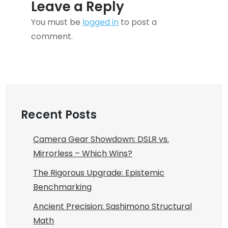
Leave a Reply
You must be
logged in
to post a
comment.
Recent Posts
Camera Gear Showdown: DSLR vs.
Mirrorless – Which Wins?
The Rigorous Upgrade: Epistemic
Benchmarking
Ancient Precision: Sashimono Structural
Math