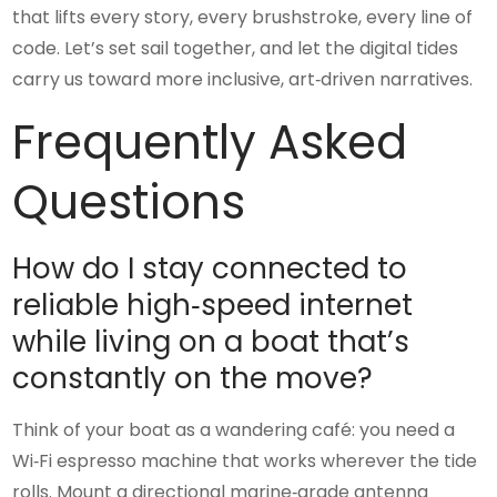
that lifts every story, every brushstroke, every line of
code. Let’s set sail together, and let the digital tides
carry us toward more inclusive, art‑driven narratives.
Frequently Asked
Questions
How do I stay connected to
reliable high‑speed internet
while living on a boat that’s
constantly on the move?
Think of your boat as a wandering café: you need a
Wi‑Fi espresso machine that works wherever the tide
rolls. Mount a directional marine‑grade antenna