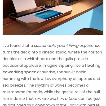
I’ve found that a
sustainable yacht living
experience
turns the deck into a kinetic studio, where the horizon
doubles as a whiteboard and the gulls provide
occasional applause. Imagine slipping into a
floating
coworking space
at sunrise, the sun‑lit cabin
humming with the low‑key symphony of laptops and
sea breezes. The rhythm of waves becomes a
metronome for code, while the gentle roll of the hull
reminds me that
remote work on a boat
can feel just
as grounded as a downtown office—only with better