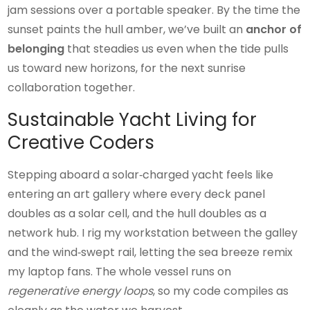
jam sessions over a portable speaker. By the time the
sunset paints the hull amber, we’ve built an
anchor of
belonging
that steadies us even when the tide pulls
us toward new horizons, for the next sunrise
collaboration together.
Sustainable Yacht Living for
Creative Coders
Stepping aboard a solar‑charged yacht feels like
entering an art gallery where every deck panel
doubles as a solar cell, and the hull doubles as a
network hub. I rig my workstation between the galley
and the wind‑swept rail, letting the sea breeze remix
my laptop fans. The whole vessel runs on
regenerative energy loops
, so my code compiles as