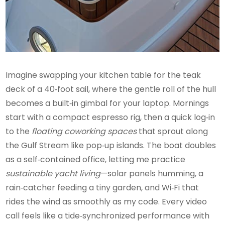
Imagine swapping your kitchen table for the teak
deck of a 40‑foot sail, where the gentle roll of the hull
becomes a built‑in gimbal for your laptop. Mornings
start with a compact espresso rig, then a quick log‑in
to the
floating coworking spaces
that sprout along
the Gulf Stream like pop‑up islands. The boat doubles
as a self‑contained office, letting me practice
sustainable yacht living
—solar panels humming, a
rain‑catcher feeding a tiny garden, and Wi‑Fi that
rides the wind as smoothly as my code. Every video
call feels like a tide‑synchronized performance with