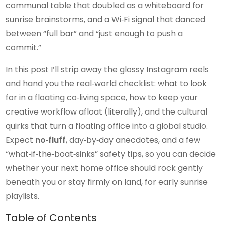
communal table that doubled as a whiteboard for
sunrise brainstorms, and a Wi‑Fi signal that danced
between “full bar” and “just enough to push a
commit.”
In this post I’ll strip away the glossy Instagram reels
and hand you the real‑world checklist: what to look
for in a floating co‑living space, how to keep your
creative workflow afloat (literally), and the cultural
quirks that turn a floating office into a global studio.
Expect
no‑fluff
, day‑by‑day anecdotes, and a few
“what‑if‑the‑boat‑sinks” safety tips, so you can decide
whether your next home office should rock gently
beneath you or stay firmly on land, for early sunrise
playlists.
Table of Contents