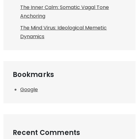
The Inner Calm: Somatic Vagal Tone
Anchoring
The Mind Virus: Ideological Memetic
Dynamics
Bookmarks
Google
Recent Comments