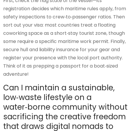
First, check the flag state of the vessel—its
registration decides which maritime rules apply, from
safety inspections to crew‑to‑passenger ratios. Then
sort out your visa: most countries treat a floating
coworking space as a short‑stay tourist zone, though
some require a specific maritime work permit. Finally,
secure hull and liability insurance for your gear and
register your presence with the local port authority.
Think of it as prepping a passport for a boat‑sized
adventure!
Can I maintain a sustainable,
low‑waste lifestyle on a
water‑borne community without
sacrificing the creative freedom
that draws digital nomads to