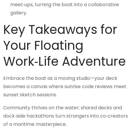
meet‑ups, turning the boat into a collaborative
gallery.
Key Takeaways for
Your Floating
Work‑Life Adventure
Embrace the boat as a moving studio—your deck
becomes a canvas where sunrise code reviews meet
sunset sketch sessions.
Community thrives on the water; shared decks and
dock‑side hackathons turn strangers into co‑creators
of a maritime masterpiece.