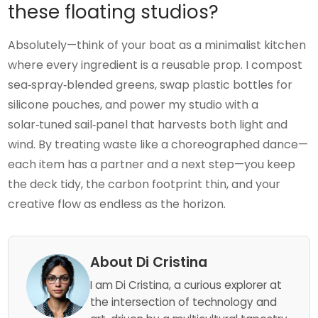
these floating studios?
Absolutely—think of your boat as a minimalist kitchen
where every ingredient is a reusable prop. I compost
sea‑spray‑blended greens, swap plastic bottles for
silicone pouches, and power my studio with a
solar‑tuned sail‑panel that harvests both light and
wind. By treating waste like a choreographed dance—
each item has a partner and a next step—you keep
the deck tidy, the carbon footprint thin, and your
creative flow as endless as the horizon.
About Di Cristina
I am Di Cristina, a curious explorer at
the intersection of technology and