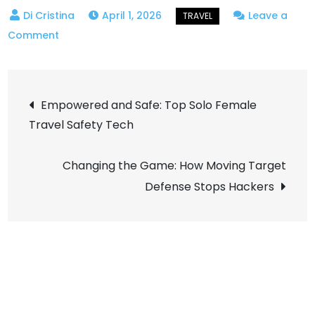
April 1, 2026
Leave a
on
Comment
Office
at
Post
Sea:
Empowered and Safe: Top Solo Female
the
Travel Safety Tech
navigation
Growth
of
Changing the Game: How Moving Target
Digital
Defense Stops Hackers
Nomad
Coliving
on
Water