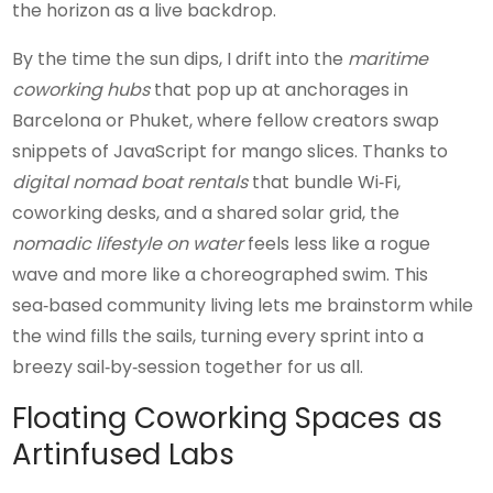
the horizon as a live backdrop.
By the time the sun dips, I drift into the
maritime
coworking hubs
that pop up at anchorages in
Barcelona or Phuket, where fellow creators swap
snippets of JavaScript for mango slices. Thanks to
digital nomad boat rentals
that bundle Wi‑Fi,
coworking desks, and a shared solar grid, the
nomadic lifestyle on water
feels less like a rogue
wave and more like a choreographed swim. This
sea‑based community living lets me brainstorm while
the wind fills the sails, turning every sprint into a
breezy sail‑by‑session together for us all.
Floating Coworking Spaces as
Artinfused Labs