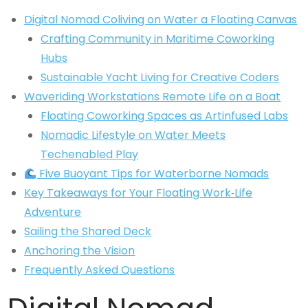
Digital Nomad Coliving on Water a Floating Canvas
Crafting Community in Maritime Coworking
Hubs
Sustainable Yacht Living for Creative Coders
Waveriding Workstations Remote Life on a Boat
Floating Coworking Spaces as Artinfused Labs
Nomadic Lifestyle on Water Meets
Techenabled Play
Five Buoyant Tips for Waterborne Nomads
Key Takeaways for Your Floating Work‑Life
Adventure
Sailing the Shared Deck
Anchoring the Vision
Frequently Asked Questions