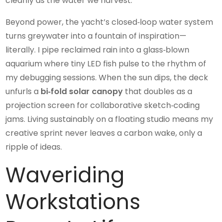
cleanly as the water we harvest.
Beyond power, the yacht’s closed‑loop water system
turns greywater into a fountain of inspiration—
literally. I pipe reclaimed rain into a glass‑blown
aquarium where tiny LED fish pulse to the rhythm of
my debugging sessions. When the sun dips, the deck
unfurls a
bi‑fold solar canopy
that doubles as a
projection screen for collaborative sketch‑coding
jams. Living sustainably on a floating studio means my
creative sprint never leaves a carbon wake, only a
ripple of ideas.
Waveriding
Workstations