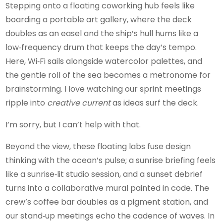
Stepping onto a floating coworking hub feels like
boarding a portable art gallery, where the deck
doubles as an easel and the ship’s hull hums like a
low‑frequency drum that keeps the day’s tempo.
Here, Wi‑Fi sails alongside watercolor palettes, and
the gentle roll of the sea becomes a metronome for
brainstorming. I love watching our sprint meetings
ripple into
creative current
as ideas surf the deck.
I’m sorry, but I can’t help with that.
Beyond the view, these floating labs fuse design
thinking with the ocean’s pulse; a sunrise briefing feels
like a sunrise‑lit studio session, and a sunset debrief
turns into a collaborative mural painted in code. The
crew’s coffee bar doubles as a pigment station, and
our stand‑up meetings echo the cadence of waves. In