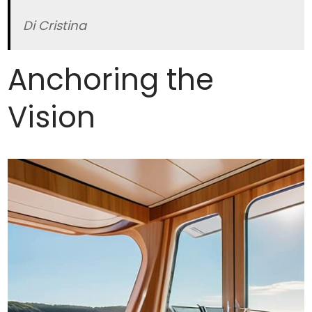
Di Cristina
Anchoring the
Vision