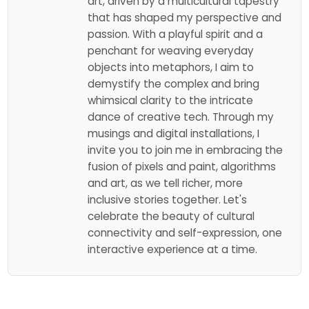
art, driven by a multicultural tapestry
that has shaped my perspective and
passion. With a playful spirit and a
penchant for weaving everyday
objects into metaphors, I aim to
demystify the complex and bring
whimsical clarity to the intricate
dance of creative tech. Through my
musings and digital installations, I
invite you to join me in embracing the
fusion of pixels and paint, algorithms
and art, as we tell richer, more
inclusive stories together. Let's
celebrate the beauty of cultural
connectivity and self-expression, one
interactive experience at a time.