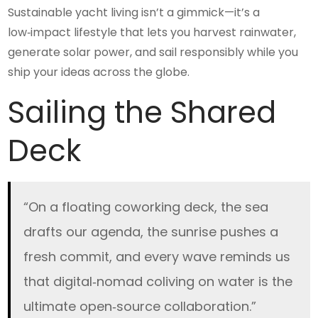
Sustainable yacht living isn’t a gimmick—it’s a
low‑impact lifestyle that lets you harvest rainwater,
generate solar power, and sail responsibly while you
ship your ideas across the globe.
Sailing the Shared
Deck
“On a floating coworking deck, the sea
drafts our agenda, the sunrise pushes a
fresh commit, and every wave reminds us
that digital‑nomad coliving on water is the
ultimate open‑source collaboration.”