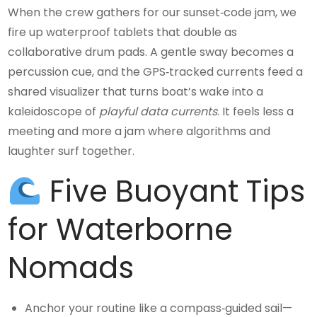
When the crew gathers for our sunset‑code jam, we
fire up waterproof tablets that double as
collaborative drum pads. A gentle sway becomes a
percussion cue, and the GPS‑tracked currents feed a
shared visualizer that turns boat’s wake into a
kaleidoscope of
playful data currents
. It feels less a
meeting and more a jam where algorithms and
laughter surf together.
Five Buoyant Tips
for Waterborne
Nomads
Anchor your routine like a compass‑guided sail—