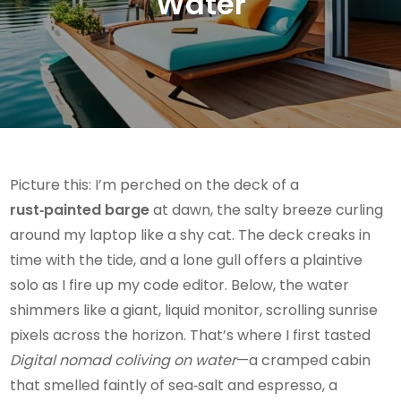
Water
Picture this: I’m perched on the deck of a
rust‑painted barge
at dawn, the salty breeze curling
around my laptop like a shy cat. The deck creaks in
time with the tide, and a lone gull offers a plaintive
solo as I fire up my code editor. Below, the water
shimmers like a giant, liquid monitor, scrolling sunrise
pixels across the horizon. That’s where I first tasted
Digital nomad coliving on water
—a cramped cabin
that smelled faintly of sea‑salt and espresso, a