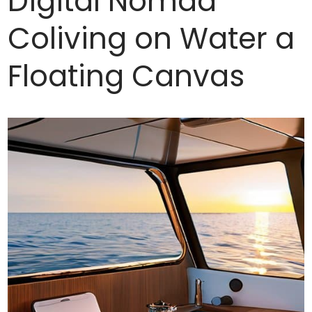
Digital Nomad
Coliving on Water a
Floating Canvas