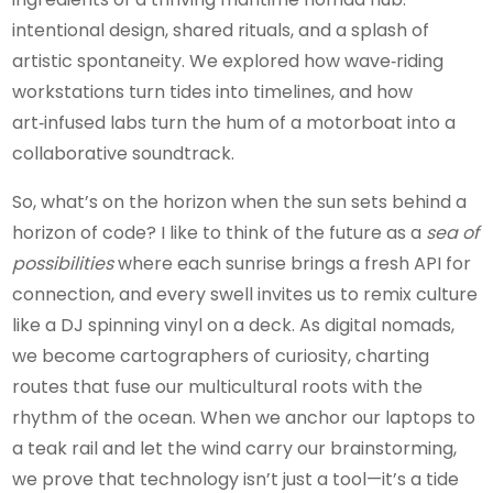
intentional design, shared rituals, and a splash of
artistic spontaneity. We explored how wave‑riding
workstations turn tides into timelines, and how
art‑infused labs turn the hum of a motorboat into a
collaborative soundtrack.
So, what’s on the horizon when the sun sets behind a
horizon of code? I like to think of the future as a
sea of
possibilities
where each sunrise brings a fresh API for
connection, and every swell invites us to remix culture
like a DJ spinning vinyl on a deck. As digital nomads,
we become cartographers of curiosity, charting
routes that fuse our multicultural roots with the
rhythm of the ocean. When we anchor our laptops to
a teak rail and let the wind carry our brainstorming,
we prove that technology isn’t just a tool—it’s a tide