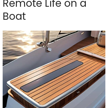
Remote Life on a
Boat