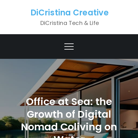
Skip
DiCristina Creative
to
content
DiCristina Tech & Life
Office at Sea: the
Growth of Digital
Nomad Coliving on