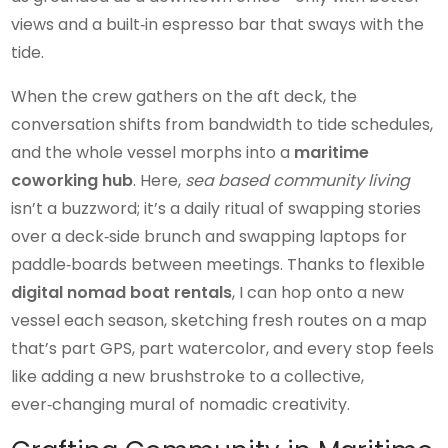
views and a built‑in espresso bar that sways with the
tide.
When the crew gathers on the aft deck, the
conversation shifts from bandwidth to tide schedules,
and the whole vessel morphs into a
maritime
coworking hub
. Here,
sea based community living
isn’t a buzzword; it’s a daily ritual of swapping stories
over a deck‑side brunch and swapping laptops for
paddle‑boards between meetings. Thanks to flexible
digital nomad boat rentals
, I can hop onto a new
vessel each season, sketching fresh routes on a map
that’s part GPS, part watercolor, and every stop feels
like adding a new brushstroke to a collective,
ever‑changing mural of nomadic creativity.