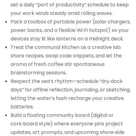
set a daily “port of productivity” schedule to keep
your work winds steady amid rolling waves.
Pack a toolbox of portable power (solar chargers,
power banks, and a flexible Wi‑Fi hotspot) so your
devices stay lit like lanterns on a midnight deck.
Treat the communal kitchen as a creative lab:
share recipes, swap code snippets, and let the
aroma of fresh coffee stir spontaneous
brainstorming sessions.
Respect the sea’s rhythm—schedule “dry‑dock
days” for offline reflection, journaling, or sketching,
letting the water’s hush recharge your creative
batteries.
Build a floating community board (digital or
cork‑board style) where everyone pins project
updates, art prompts, and upcoming shore‑side