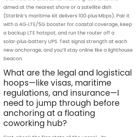
aimed at the nearest shore or a satellite dish
(Starlink’s maritime kit delivers 100‑plus Mbps). Pair it
with a 4G‑LTE/5G booster for coastal coverage, keep
a backup LTE hotspot, and run the router off a
solar‑plus‑battery UPS. Test signal strength at each
new anchorage, and you’ll stay online like a lighthouse
beacon.
What are the legal and logistical
hoops—like visas, maritime
regulations, and insurance—I
need to jump through before
anchoring at a floating
coworking hub?