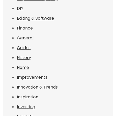
DIY
Editing & Software
Finance
General
Guides
History
Home
Improvements
Innovation & Trends
Inspiration
Investing