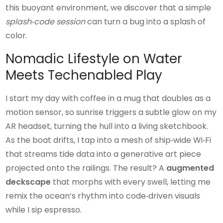
this buoyant environment, we discover that a simple
splash‑code session
can turn a bug into a splash of
color.
Nomadic Lifestyle on Water
Meets Techenabled Play
I start my day with coffee in a mug that doubles as a
motion sensor, so sunrise triggers a subtle glow on my
AR headset, turning the hull into a living sketchbook.
As the boat drifts, I tap into a mesh of ship‑wide Wi‑Fi
that streams tide data into a generative art piece
projected onto the railings. The result? A
augmented
deckscape
that morphs with every swell, letting me
remix the ocean’s rhythm into code‑driven visuals
while I sip espresso.