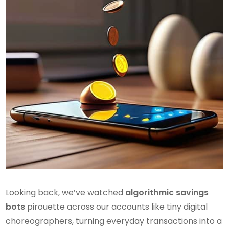
Looking back, we’ve watched
algorithmic savings
bots
pirouette across our accounts like tiny digital
choreographers, turning everyday transactions into a