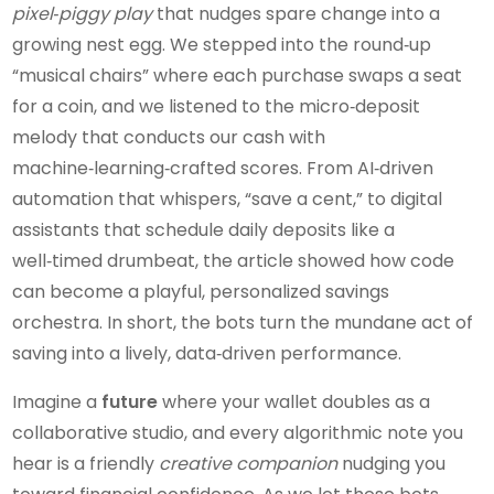
pixel‑piggy play
that nudges spare change into a
growing nest egg. We stepped into the round‑up
“musical chairs” where each purchase swaps a seat
for a coin, and we listened to the micro‑deposit
melody that conducts our cash with
machine‑learning‑crafted scores. From AI‑driven
automation that whispers, “save a cent,” to digital
assistants that schedule daily deposits like a
well‑timed drumbeat, the article showed how code
can become a playful, personalized savings
orchestra. In short, the bots turn the mundane act of
saving into a lively, data‑driven performance.
Imagine a
future
where your wallet doubles as a
collaborative studio, and every algorithmic note you
hear is a friendly
creative companion
nudging you