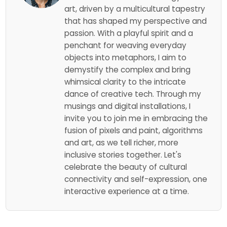
art, driven by a multicultural tapestry
that has shaped my perspective and
passion. With a playful spirit and a
penchant for weaving everyday
objects into metaphors, I aim to
demystify the complex and bring
whimsical clarity to the intricate
dance of creative tech. Through my
musings and digital installations, I
invite you to join me in embracing the
fusion of pixels and paint, algorithms
and art, as we tell richer, more
inclusive stories together. Let's
celebrate the beauty of cultural
connectivity and self-expression, one
interactive experience at a time.