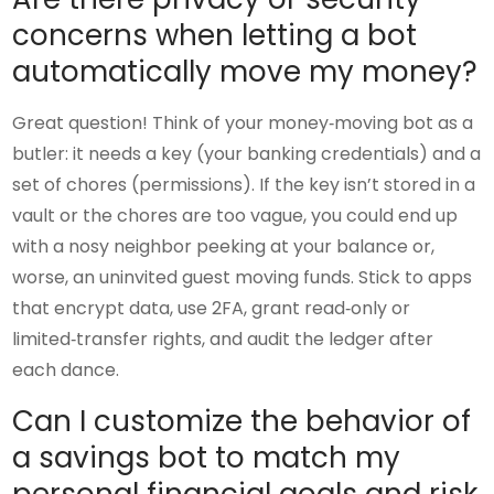
concerns when letting a bot
automatically move my money?
Great question! Think of your money‑moving bot as a
butler: it needs a key (your banking credentials) and a
set of chores (permissions). If the key isn’t stored in a
vault or the chores are too vague, you could end up
with a nosy neighbor peeking at your balance or,
worse, an uninvited guest moving funds. Stick to apps
that encrypt data, use 2FA, grant read‑only or
limited‑transfer rights, and audit the ledger after
each dance.
Can I customize the behavior of
a savings bot to match my
personal financial goals and risk