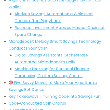
Algorithmic Savings Bots Pixelpiggy Play for Your
Wallet
Aidriven Savings Automation a Whimsical
Codecrafted Piggybank
Roundup Investment Apps as Musical Chairs of
Spare Change
Microdeposit Melody Smart Savings Technology
Conducts Your Cash
Digital Savings Assistants Orchestrate
Automated Microdeposits Daily
Machine Learning for Personal Finance
Composing Custom Savings Scores
Five Savvy Moves to Make Your Algorithmic
Savings Bot Dance
Key Takeaways – Turning Code into Savings Fun
Code‑Conducted Coin Chorus