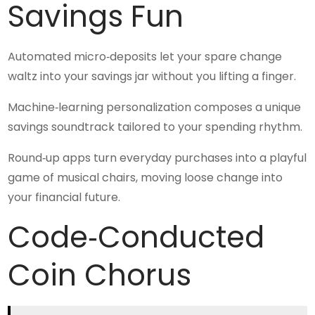
Savings Fun
Automated micro‑deposits let your spare change
waltz into your savings jar without you lifting a finger.
Machine‑learning personalization composes a unique
savings soundtrack tailored to your spending rhythm.
Round‑up apps turn everyday purchases into a playful
game of musical chairs, moving loose change into
your financial future.
Code‑Conducted
Coin Chorus