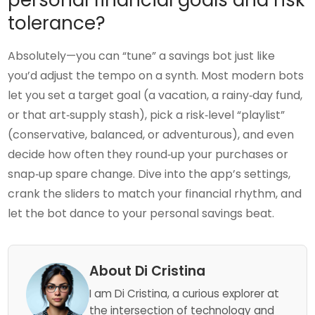
tolerance?
Absolutely—you can “tune” a savings bot just like
you’d adjust the tempo on a synth. Most modern bots
let you set a target goal (a vacation, a rainy‑day fund,
or that art‑supply stash), pick a risk‑level “playlist”
(conservative, balanced, or adventurous), and even
decide how often they round‑up your purchases or
snap‑up spare change. Dive into the app’s settings,
crank the sliders to match your financial rhythm, and
let the bot dance to your personal savings beat.
About Di Cristina
I am Di Cristina, a curious explorer at
the intersection of technology and