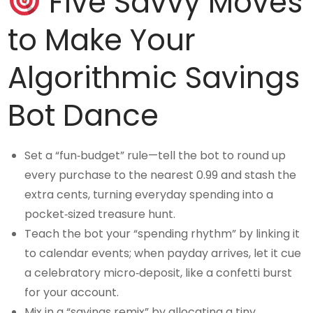
Five Savvy Moves
to Make Your
Algorithmic Savings
Bot Dance
Set a “fun‑budget” rule—tell the bot to round up
every purchase to the nearest 0.99 and stash the
extra cents, turning everyday spending into a
pocket‑sized treasure hunt.
Teach the bot your “spending rhythm” by linking it
to calendar events; when payday arrives, let it cue
a celebratory micro‑deposit, like a confetti burst
for your account.
Mix in a “savings remix” by allocating a tiny