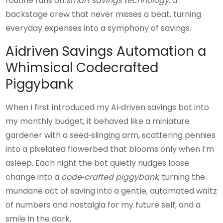
routine runs on
smart savings technology
, a
backstage crew that never misses a beat, turning
everyday expenses into a symphony of savings.
Aidriven Savings Automation a
Whimsical Codecrafted
Piggybank
When I first introduced my AI‑driven savings bot into
my monthly budget, it behaved like a miniature
gardener with a seed‑slinging arm, scattering pennies
into a pixelated flowerbed that blooms only when I’m
asleep. Each night the bot quietly nudges loose
change into a
code‑crafted piggybank
, turning the
mundane act of saving into a gentle, automated waltz
of numbers and nostalgia for my future self, and a
smile in the dark.