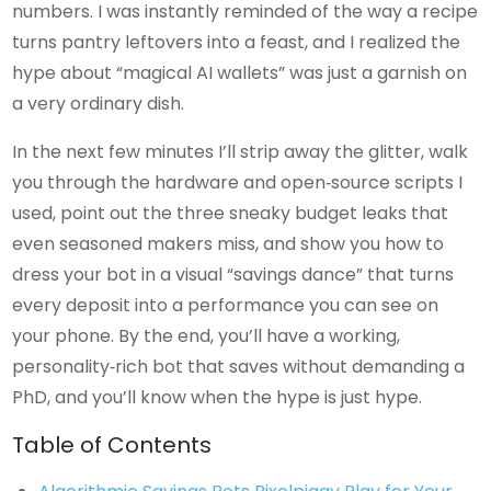
numbers. I was instantly reminded of the way a recipe
turns pantry leftovers into a feast, and I realized the
hype about “magical AI wallets” was just a garnish on
a very ordinary dish.
In the next few minutes I’ll strip away the glitter, walk
you through the hardware and open‑source scripts I
used, point out the three sneaky budget leaks that
even seasoned makers miss, and show you how to
dress your bot in a visual “savings dance” that turns
every deposit into a performance you can see on
your phone. By the end, you’ll have a working,
personality‑rich bot that saves without demanding a
PhD, and you’ll know when the hype is just hype.
Table of Contents