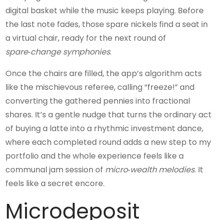
digital basket while the music keeps playing. Before
the last note fades, those spare nickels find a seat in
a virtual chair, ready for the next round of
spare‑change symphonies
.
Once the chairs are filled, the app’s algorithm acts
like the mischievous referee, calling “freeze!” and
converting the gathered pennies into fractional
shares. It’s a gentle nudge that turns the ordinary act
of buying a latte into a rhythmic investment dance,
where each completed round adds a new step to my
portfolio and the whole experience feels like a
communal jam session of
micro‑wealth melodies
. It
feels like a secret encore.
Microdeposit