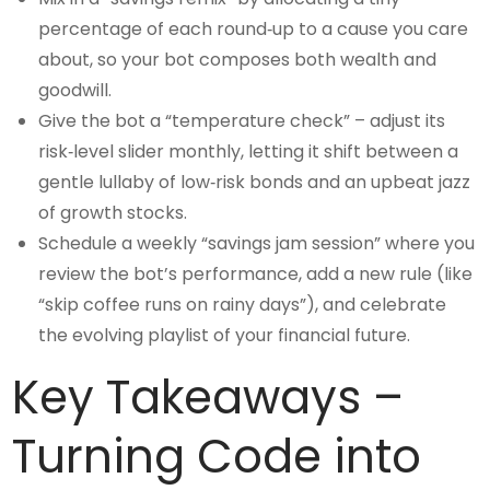
percentage of each round‑up to a cause you care
about, so your bot composes both wealth and
goodwill.
Give the bot a “temperature check” – adjust its
risk‑level slider monthly, letting it shift between a
gentle lullaby of low‑risk bonds and an upbeat jazz
of growth stocks.
Schedule a weekly “savings jam session” where you
review the bot’s performance, add a new rule (like
“skip coffee runs on rainy days”), and celebrate
the evolving playlist of your financial future.
Key Takeaways –
Turning Code into