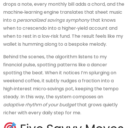
drops a note, every monthly bill adds a chord, and the
machine‑learning engine translates that sheet music
into a
personalized savings symphony
that knows
when to crescendo into a higher‑yield account and
when to rest in a low‑risk fund. The result feels like my
wallet is humming along to a bespoke melody.
Behind the scenes, the algorithm listens to my
financial pulse, spotting patterns like a dancer
spotting the beat. When it notices I’m splurging on
weekend coffee, it subtly nudges a fraction into a
high‑interest micro‑savings pot, keeping the tempo
steady. In this way, the system composes an
adaptive rhythm of your budget
that grows quietly
richer with every daily step for me.