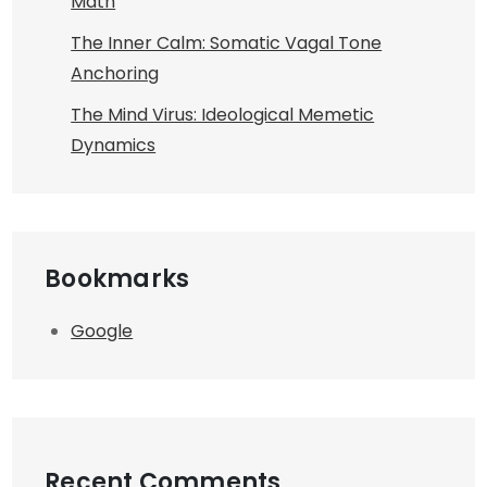
Math
The Inner Calm: Somatic Vagal Tone
Anchoring
The Mind Virus: Ideological Memetic
Dynamics
Bookmarks
Google
Recent Comments