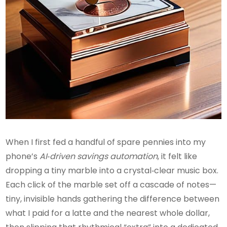
When I first fed a handful of spare pennies into my
phone’s
AI‑driven savings automation
, it felt like
dropping a tiny marble into a crystal‑clear music box.
Each click of the marble set off a cascade of notes—
tiny, invisible hands gathering the difference between
what I paid for a latte and the nearest whole dollar,