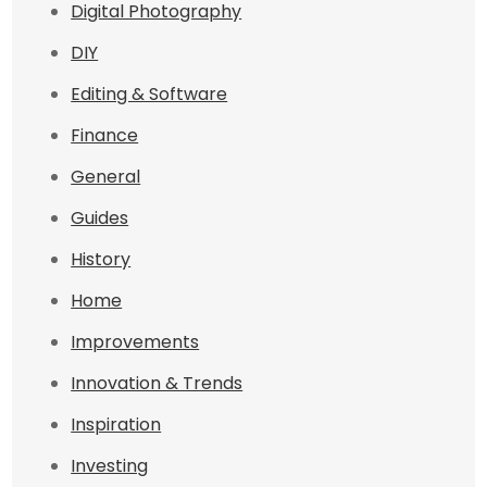
Digital Photography
DIY
Editing & Software
Finance
General
Guides
History
Home
Improvements
Innovation & Trends
Inspiration
Investing