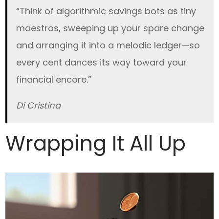
“Think of algorithmic savings bots as tiny
maestros, sweeping up your spare change
and arranging it into a melodic ledger—so
every cent dances its way toward your
financial encore.”
Di Cristina
Wrapping It All Up