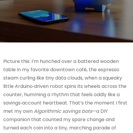
Picture this: I’m hunched over a battered wooden
table in my favorite downtown café, the espresso
steam curling like tiny data clouds, when a squeaky
little Arduino‑driven robot spins its wheels across the
counter, humming a rhythm that feels oddly like a
savings‑account heartbeat. That’s the moment I first
met my own
Algorithmic savings bots
—a DIY
companion that counted my spare change and
turned each coin into a tiny, marching parade of