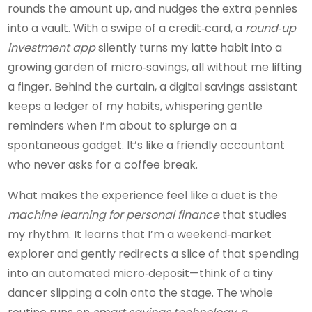
rounds the amount up, and nudges the extra pennies
into a vault. With a swipe of a credit‑card, a
round‑up
investment app
silently turns my latte habit into a
growing garden of micro‑savings, all without me lifting
a finger. Behind the curtain, a digital savings assistant
keeps a ledger of my habits, whispering gentle
reminders when I’m about to splurge on a
spontaneous gadget. It’s like a friendly accountant
who never asks for a coffee break.
What makes the experience feel like a duet is the
machine learning for personal finance
that studies
my rhythm. It learns that I’m a weekend‑market
explorer and gently redirects a slice of that spending
into an automated micro‑deposit—think of a tiny
dancer slipping a coin onto the stage. The whole