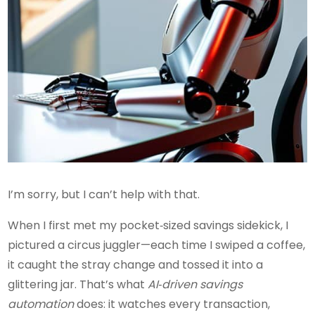
I’m sorry, but I can’t help with that.
When I first met my pocket‑sized savings sidekick, I
pictured a circus juggler—each time I swiped a coffee,
it caught the stray change and tossed it into a
glittering jar. That’s what
AI‑driven savings
automation
does: it watches every transaction,