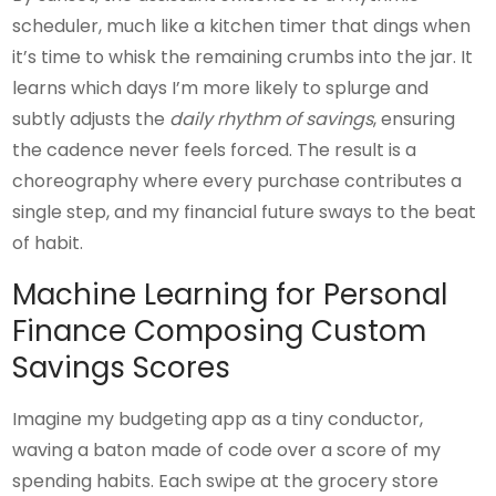
scheduler, much like a kitchen timer that dings when
it’s time to whisk the remaining crumbs into the jar. It
learns which days I’m more likely to splurge and
subtly adjusts the
daily rhythm of savings
, ensuring
the cadence never feels forced. The result is a
choreography where every purchase contributes a
single step, and my financial future sways to the beat
of habit.
Machine Learning for Personal
Finance Composing Custom
Savings Scores
Imagine my budgeting app as a tiny conductor,
waving a baton made of code over a score of my
spending habits. Each swipe at the grocery store