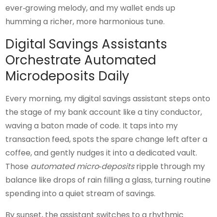
ever‑growing melody, and my wallet ends up
humming a richer, more harmonious tune.
Digital Savings Assistants
Orchestrate Automated
Microdeposits Daily
Every morning, my digital savings assistant steps onto
the stage of my bank account like a tiny conductor,
waving a baton made of code. It taps into my
transaction feed, spots the spare change left after a
coffee, and gently nudges it into a dedicated vault.
Those
automated micro‑deposits
ripple through my
balance like drops of rain filling a glass, turning routine
spending into a quiet stream of savings.
By sunset, the assistant switches to a rhythmic