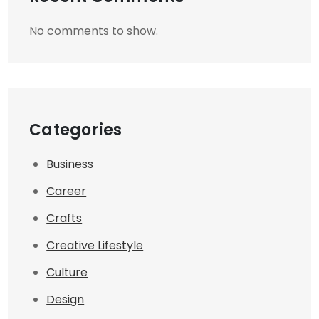
No comments to show.
Categories
Business
Career
Crafts
Creative Lifestyle
Culture
Design