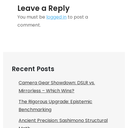
Leave a Reply
You must be
logged in
to post a
comment.
Recent Posts
Camera Gear Showdown: DSLR vs.
Mirrorless – Which Wins?
The Rigorous Upgrade: Epistemic
Benchmarking
Ancient Precision: Sashimono Structural