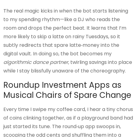
The real magic kicks in when the bot starts listening
to my spending rhythm—like a DJ who reads the
room and drops the perfect beat. It learns that I’m
more likely to skip a latte on rainy Tuesdays, so it
subtly redirects that spare latte‑money into the
digital vault. In doing so, the bot becomes my
algorithmic dance partner
, twirling savings into place
while I stay blissfully unaware of the choreography.
Roundup Investment Apps as
Musical Chairs of Spare Change
Every time I swipe my coffee card, I hear a tiny chorus
of coins clinking together, as if a playground band had
just started its tune. The round‑up app swoops in,
scooping the odd cents and shuffling them into a