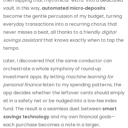
then slipping that rhythmical “extra” into a dedicated
vault. In this way,
automated micro‑deposits
become the gentle percussion of my budget, turning
everyday transactions into a recurring chorus that
never misses a beat, all thanks to a friendly
digital
savings assistant
that knows exactly when to tap the
tempo.
Later, I discovered that the same conductor can
orchestrate a whole symphony of round‑up
investment apps. By letting
machine learning for
personal finance
listen to my spending patterns, the
app decides whether the leftover cents should simply
sit in a safety net or be nudged into a low‑fee index
fund. The result is a seamless duet between
smart
savings technology
and my own financial goals—
each purchase becomes a note in a larger,