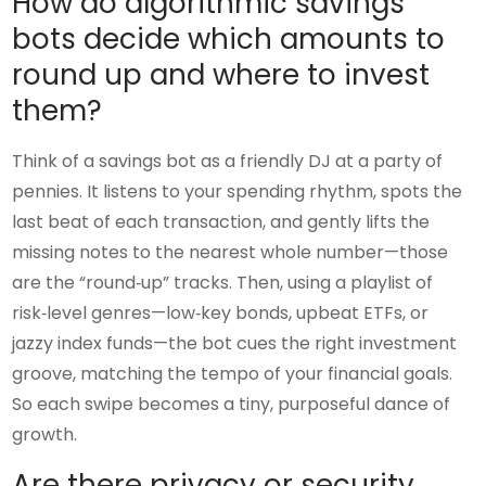
How do algorithmic savings
bots decide which amounts to
round up and where to invest
them?
Think of a savings bot as a friendly DJ at a party of
pennies. It listens to your spending rhythm, spots the
last beat of each transaction, and gently lifts the
missing notes to the nearest whole number—those
are the “round‑up” tracks. Then, using a playlist of
risk‑level genres—low‑key bonds, upbeat ETFs, or
jazzy index funds—the bot cues the right investment
groove, matching the tempo of your financial goals.
So each swipe becomes a tiny, purposeful dance of
growth.
Are there privacy or security