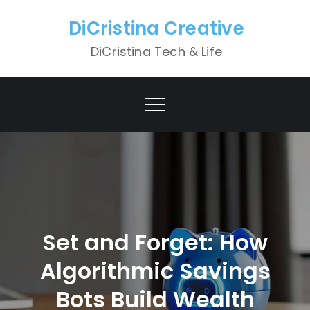
Skip
DiCristina Creative
to
content
DiCristina Tech & Life
Set and Forget: How
Algorithmic Savings
Bots Build Wealth