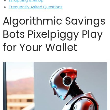
Wrapping It All Up
Frequently Asked Questions
Algorithmic Savings
Bots Pixelpiggy Play
for Your Wallet