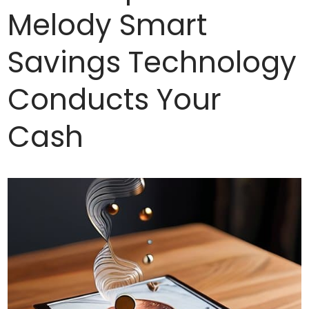
Melody Smart
Savings Technology
Conducts Your
Cash