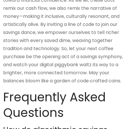
toward financial confidence. As we let these bots
remix our cash flow, we also remix the narrative of
money—making it inclusive, culturally resonant, and
artistically alive. By inviting a line of code to join our
savings dance, we empower ourselves to tell richer
stories with every saved dime, weaving together
tradition and technology. So, let your next coffee
purchase be the opening act of a savings symphony,
and watch your digital piggybank waltz its way to a
brighter, more connected tomorrow. May your
balances bloom like a garden of code‑crafted coins.
Frequently Asked
Questions