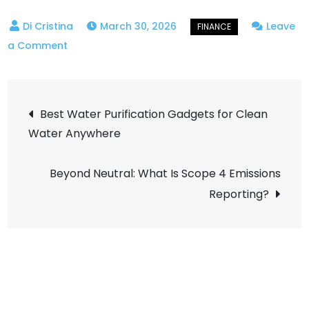
March 30, 2026
Leave
on
a Comment
Set
and
Post
Forget:
Best Water Purification Gadgets for Clean
How
Water Anywhere
navigation
Algorithmic
Savings
Beyond Neutral: What Is Scope 4 Emissions
Bots
Reporting?
Build
Wealth