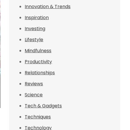
Innovation & Trends
Inspiration
Investing
Lifestyle
Mindfulness
Productivity
Relationships
Reviews
Science
Tech & Gadgets
Techniques
Technology