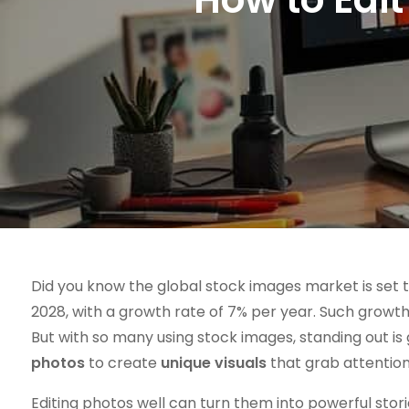
Did you know the global stock images market is set t
2028, with a growth rate of 7% per year. Such growth 
But with so many using stock images, standing out is 
photos
to create
unique visuals
that grab attention
Editing photos well can turn them into powerful sto