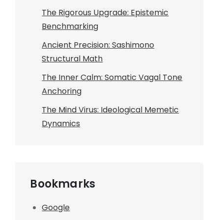
The Rigorous Upgrade: Epistemic
Benchmarking
Ancient Precision: Sashimono
Structural Math
The Inner Calm: Somatic Vagal Tone
Anchoring
The Mind Virus: Ideological Memetic
Dynamics
Bookmarks
Google