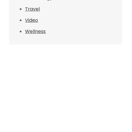
Travel
Video
Wellness