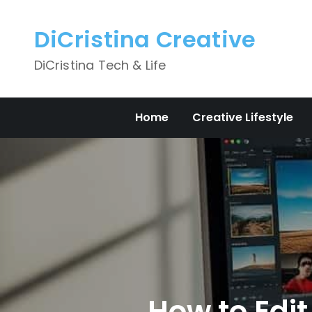
Skip
to
DiCristina Creative
content
DiCristina Tech & Life
Home
Creative Lifestyle
How to Edit