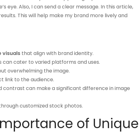
eye. Also, I can send a clear message. In this article,
esults. This will help make my brand more lively and
 visuals
that align with brand identity.
s can cater to varied platforms and uses.
hout overwhelming the image.
t link to the audience.
nd contrast can make a significant difference in image
y through customized stock photos.
Importance of Unique