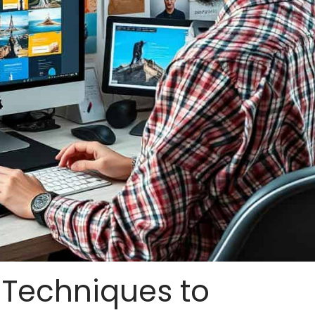
: Techniques to