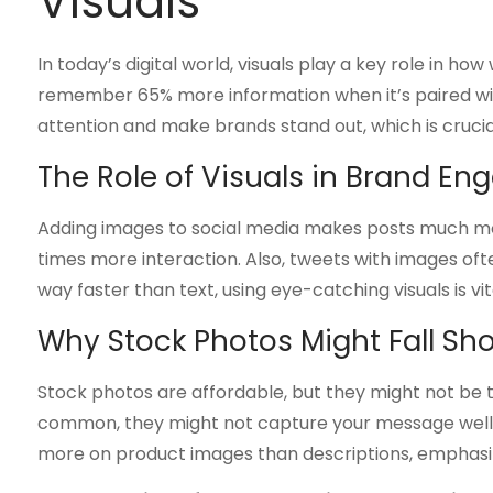
Visuals
In today’s digital world, visuals play a key role in 
remember 65% more information when it’s paired with
attention and make brands stand out, which is crucia
The Role of Visuals in Brand E
Adding images to social media makes posts much mo
times more interaction. Also, tweets with images of
way faster than text, using eye-catching visuals is vi
Why Stock Photos Might Fall Sho
Stock photos are affordable, but they might not be th
common, they might not capture your message well o
more on product images than descriptions, emphasizi