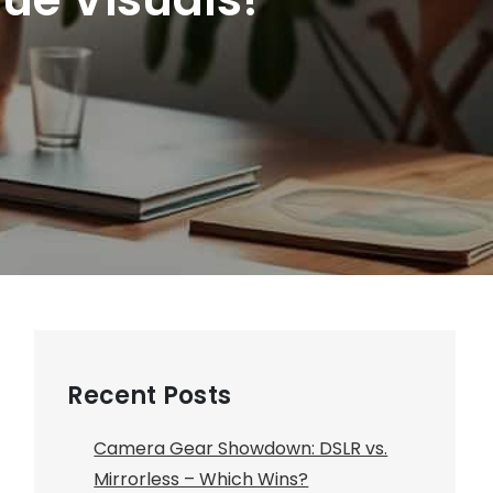
Recent Posts
Camera Gear Showdown: DSLR vs.
Mirrorless – Which Wins?