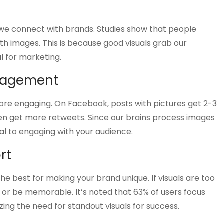
how we connect with brands. Studies show that people
 images. This is because good visuals grab our
l for marketing.
ngagement
re engaging. On Facebook, posts with pictures get 2-3
ten get more retweets. Since our brains process images
tal to engaging with your audience.
rt
e best for making your brand unique. If visuals are too
r be memorable. It’s noted that 63% of users focus
ng the need for standout visuals for success.