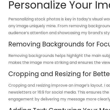
Personalize Your I
Personalizing stock photos is key in today’s visual wo
any image uniquely mine. From removing backgrounds 
audience’s attention and showcasing my brand’s styl
Removing Backgrounds for Foc
Removing backgrounds helps highlight the main subject
makes the image more striking and ensures the viewer
Cropping and Resizing for Bett
Cropping and resizing improve an image’s layout. I adju
newsletters or 16:9 for social media. This ensures th
engagement by delivering my message more clearly