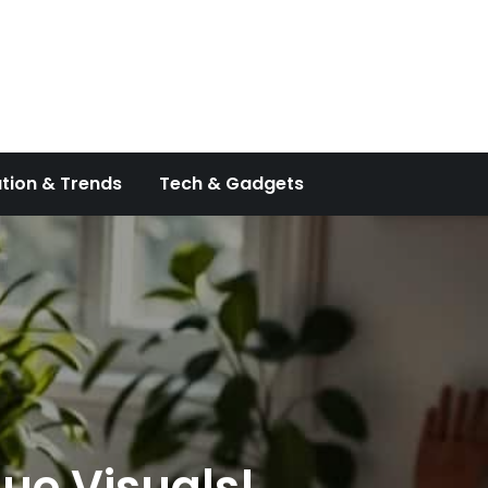
tion & Trends
Tech & Gadgets
que Visuals!