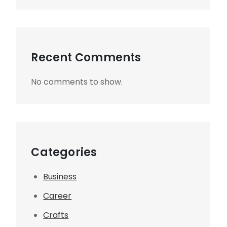
Recent Comments
No comments to show.
Categories
Business
Career
Crafts