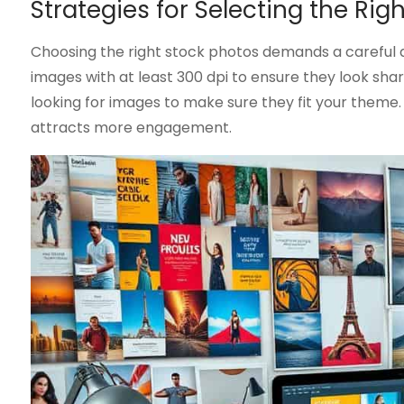
Strategies for Selecting the Rig
Choosing the right stock photos demands a careful 
images with at least 300 dpi to ensure they look sha
looking for images to make sure they fit your theme.
attracts more engagement.