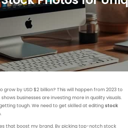
o grow by USD $2 billion? This will happen from 2023 to
shows businesses are investing more in quality visuals.
getting tough. We need to get skilled at editing
stock
.
ries that boost my brand. By picking top-notch stock