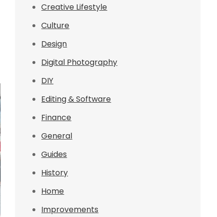
Creative Lifestyle
Culture
Design
Digital Photography
DIY
Editing & Software
Finance
General
Guides
History
Home
Improvements