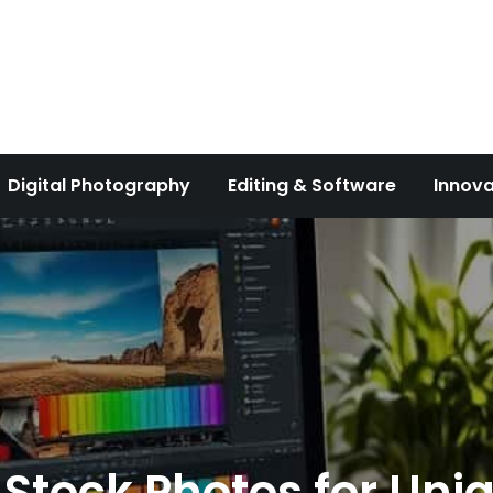
Digital Photography
Editing & Software
Innova
 Stock Photos for Uni