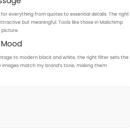
essage
for everything from quotes to essential details. The right
tractive but meaningful. Tools like those in Mailchimp
 picture.
e Mood
intage to modern black and white, the right filter sets the
 my images match my brand’s tone, making them