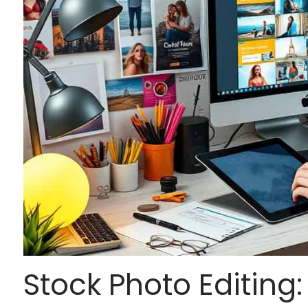
Stock Photo Editing