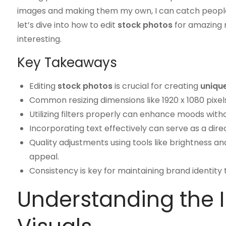
images and making them my own, I can catch people’s 
let’s dive into how to edit
stock photos
for amazing r
interesting.
Key Takeaways
Editing
stock photos
is crucial for creating
unique
Common resizing dimensions like 1920 x 1080 pixel
Utilizing filters properly can enhance moods wit
Incorporating text effectively can serve as a direc
Quality adjustments using tools like brightness a
appeal.
Consistency is key for maintaining brand identit
Understanding the 