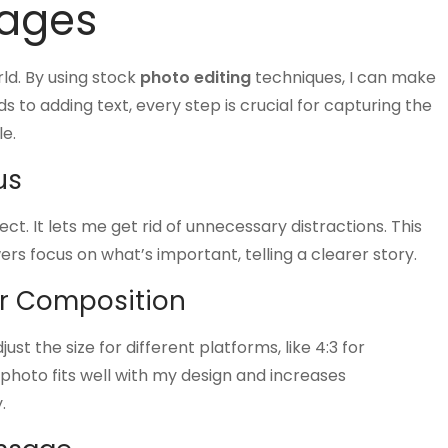
mages
rld. By using stock
photo editing
techniques, I can make
to adding text, every step is crucial for capturing the
e.
us
. It lets me get rid of unnecessary distractions. This
s focus on what’s important, telling a clearer story.
er Composition
st the size for different platforms, like 4:3 for
e photo fits well with my design and increases
.