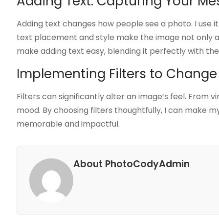
Adding Text: Capturing Your M
Adding text changes how people see a photo. I use it 
text placement and style make the image not only at
make adding text easy, blending it perfectly with the
Implementing Filters to Chang
Filters can significantly alter an image’s feel. From v
mood. By choosing filters thoughtfully, I can make
memorable and impactful.
About PhotoCodyAdmin