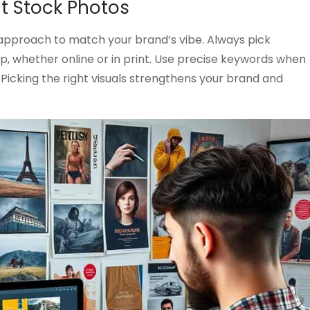
ht Stock Photos
approach to match your brand’s vibe. Always pick
rp, whether online or in print. Use precise keywords when
 Picking the right visuals strengthens your brand and