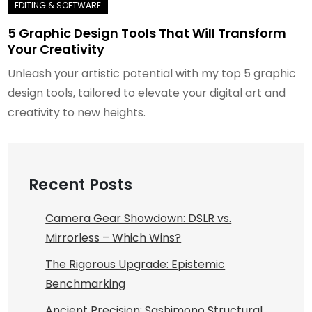
5 Graphic Design Tools That Will Transform
Your Creativity
Unleash your artistic potential with my top 5 graphic
design tools, tailored to elevate your digital art and
creativity to new heights.
Recent Posts
Camera Gear Showdown: DSLR vs.
Mirrorless – Which Wins?
The Rigorous Upgrade: Epistemic
Benchmarking
Ancient Precision: Sashimono Structural