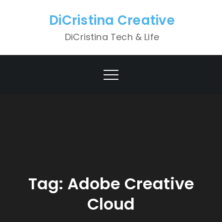
Skip
DiCristina Creative
to
content
DiCristina Tech & Life
Tag:
Adobe Creative
Cloud