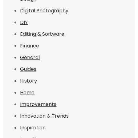
Digital Photography
DIY
Editing & Software
Finance
General
Guides
History
Home
Improvements
Innovation & Trends
Inspiration