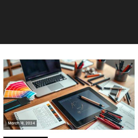
March 18, 2024