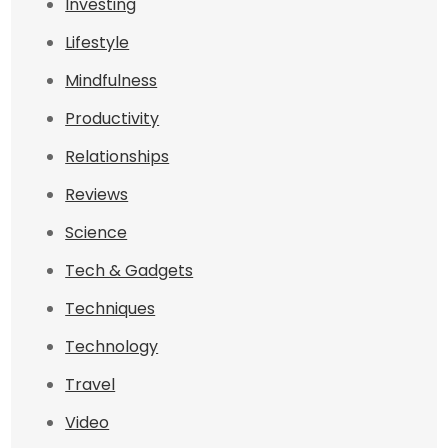
Investing
Lifestyle
Mindfulness
Productivity
Relationships
Reviews
Science
Tech & Gadgets
Techniques
Technology
Travel
Video