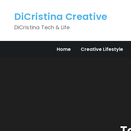
Skip
to
DiCristina Creative
content
DiCristina Tech & Life
Home
Creative Lifestyle
T