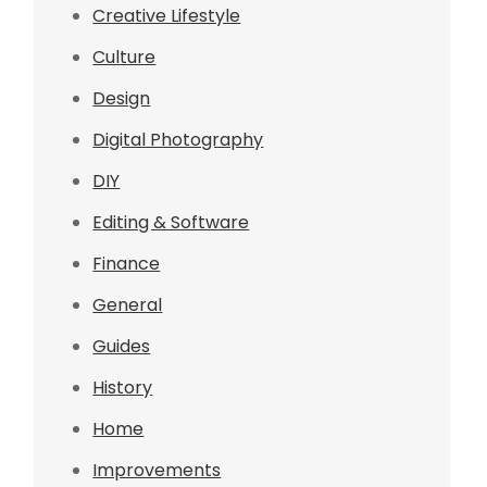
Creative Lifestyle
Culture
Design
Digital Photography
DIY
Editing & Software
Finance
General
Guides
History
Home
Improvements