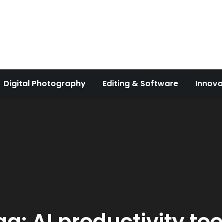
Digital Photography
Editing & Software
Innova
ag:
AI productivity too