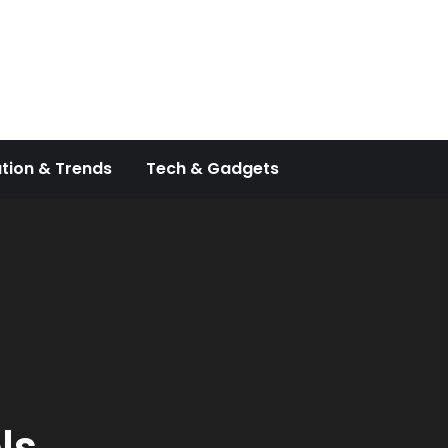
tion & Trends
Tech & Gadgets
ls