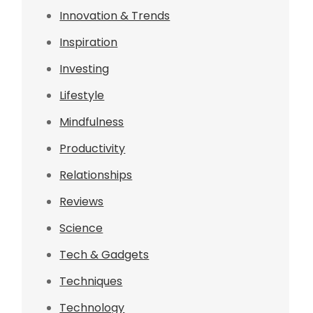
Innovation & Trends
Inspiration
Investing
Lifestyle
Mindfulness
Productivity
Relationships
Reviews
Science
Tech & Gadgets
Techniques
Technology