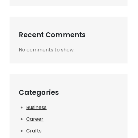
Recent Comments
No comments to show.
Categories
Business
Career
Crafts