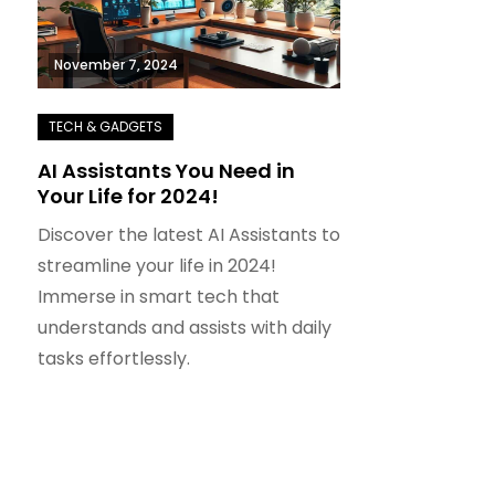
November 7, 2024
AI Assistants You Need in
Your Life for 2024!
Discover the latest AI Assistants to
streamline your life in 2024!
Immerse in smart tech that
understands and assists with daily
tasks effortlessly.