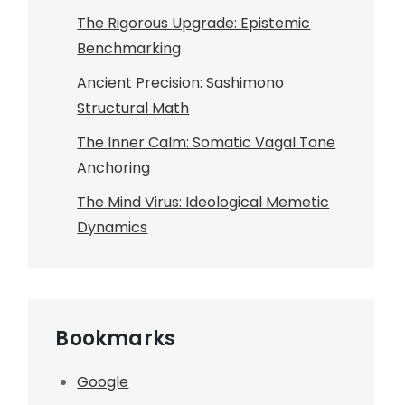
The Rigorous Upgrade: Epistemic
Benchmarking
Ancient Precision: Sashimono
Structural Math
The Inner Calm: Somatic Vagal Tone
Anchoring
The Mind Virus: Ideological Memetic
Dynamics
Bookmarks
Google