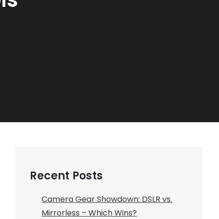
Recent Posts
Camera Gear Showdown: DSLR vs.
Mirrorless – Which Wins?