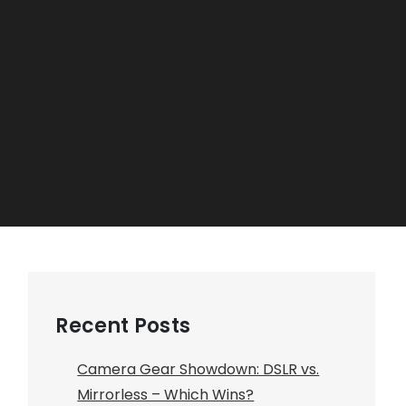
Recent Posts
Camera Gear Showdown: DSLR vs.
Mirrorless – Which Wins?