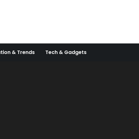
tion & Trends
Tech & Gadgets