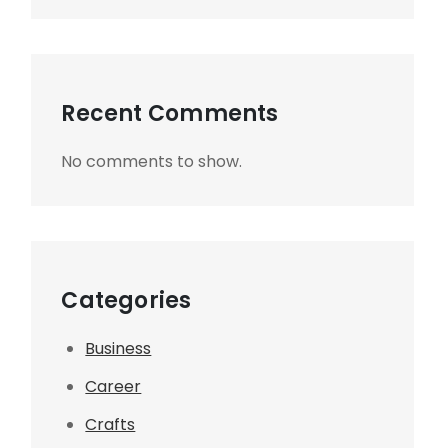
Recent Comments
No comments to show.
Categories
Business
Career
Crafts