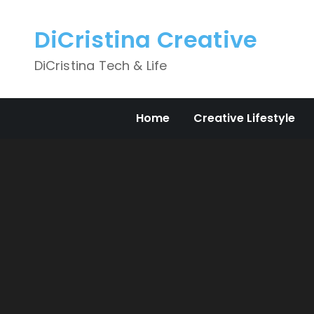
Skip
to
DiCristina Creative
content
DiCristina Tech & Life
Home
Creative Lifestyle