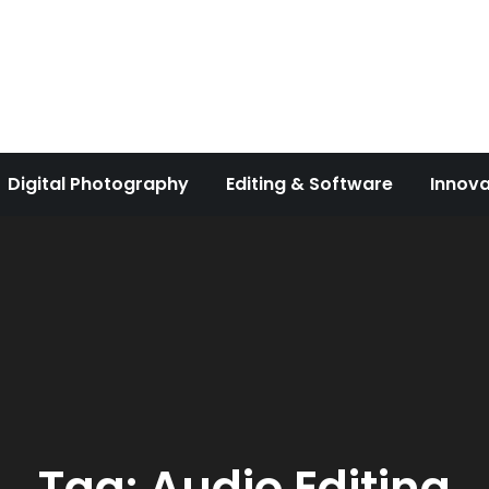
Digital Photography
Editing & Software
Innova
Tag:
Audio Editing