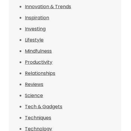
Innovation & Trends
Inspiration
Investing
Lifestyle
Mindfulness
Productivity
Relationships
Reviews
Science
Tech & Gadgets
Techniques
Technology