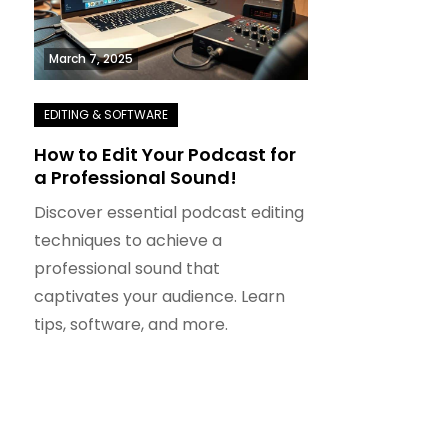
March 7, 2025
How to Edit Your Podcast for
a Professional Sound!
Discover essential podcast editing
techniques to achieve a
professional sound that
captivates your audience. Learn
tips, software, and more.