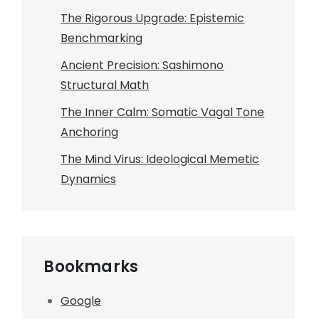
The Rigorous Upgrade: Epistemic
Benchmarking
Ancient Precision: Sashimono
Structural Math
The Inner Calm: Somatic Vagal Tone
Anchoring
The Mind Virus: Ideological Memetic
Dynamics
Bookmarks
Google