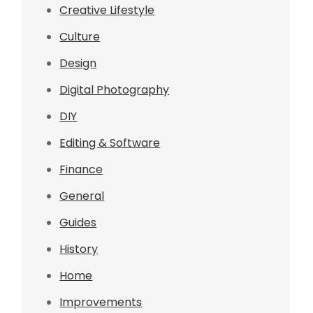
Creative Lifestyle
Culture
Design
Digital Photography
DIY
Editing & Software
Finance
General
Guides
History
Home
Improvements