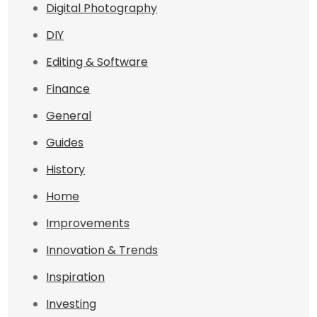
Digital Photography
DIY
Editing & Software
Finance
General
Guides
History
Home
Improvements
Innovation & Trends
Inspiration
Investing