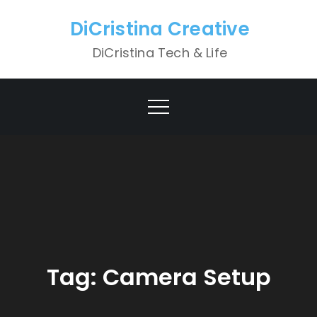
Skip
DiCristina Creative
to
content
DiCristina Tech & Life
Tag:
Camera Setup