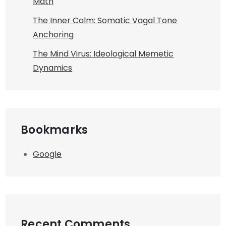
Math
The Inner Calm: Somatic Vagal Tone
Anchoring
The Mind Virus: Ideological Memetic
Dynamics
Bookmarks
Google
Recent Comments