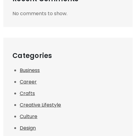
No comments to show.
Categories
Business
Career
Crafts
Creative Lifestyle
Culture
Design