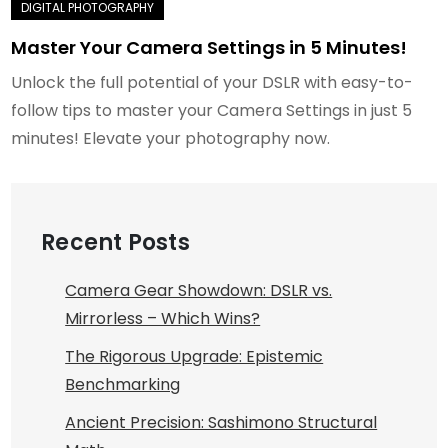
Master Your Camera Settings in 5 Minutes!
Unlock the full potential of your DSLR with easy-to-
follow tips to master your Camera Settings in just 5
minutes! Elevate your photography now.
Recent Posts
Camera Gear Showdown: DSLR vs.
Mirrorless – Which Wins?
The Rigorous Upgrade: Epistemic
Benchmarking
Ancient Precision: Sashimono Structural