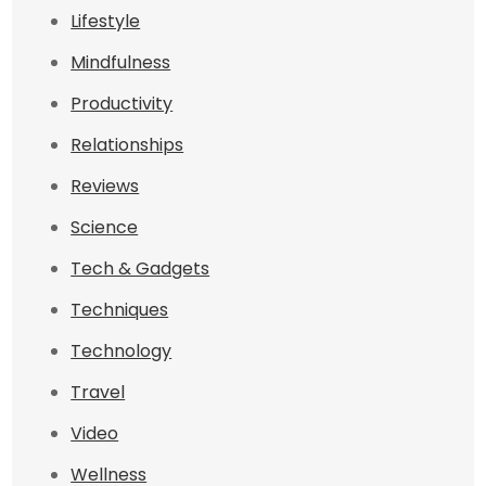
Lifestyle
Mindfulness
Productivity
Relationships
Reviews
Science
Tech & Gadgets
Techniques
Technology
Travel
Video
Wellness