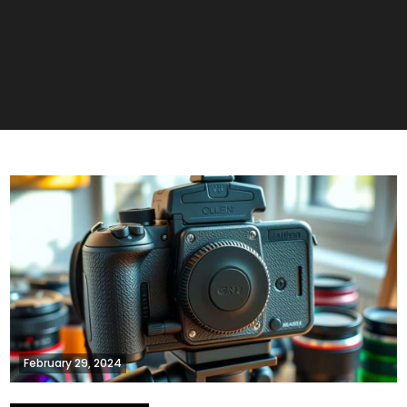
February 29, 2024