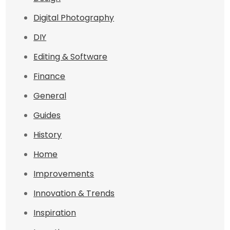
Digital Photography
DIY
Editing & Software
Finance
General
Guides
History
Home
Improvements
Innovation & Trends
Inspiration