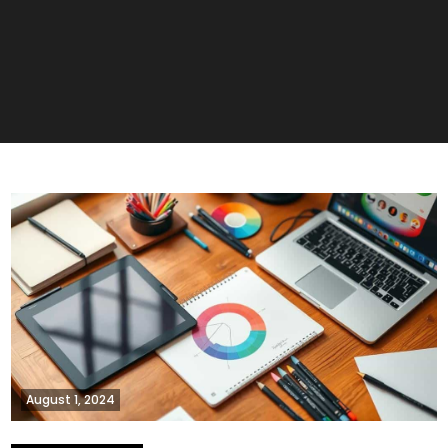
August 1, 2024