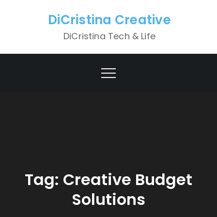
Skip
DiCristina Creative
to
content
DiCristina Tech & Life
Tag:
Creative Budget
Solutions