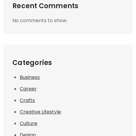
Recent Comments
No comments to show.
Categories
Business
Career
Crafts
Creative Lifestyle
Culture
Design