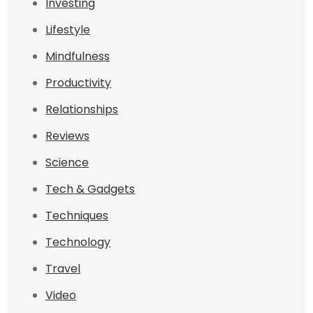
Investing
Lifestyle
Mindfulness
Productivity
Relationships
Reviews
Science
Tech & Gadgets
Techniques
Technology
Travel
Video