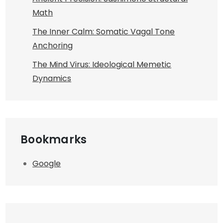
Math
The Inner Calm: Somatic Vagal Tone
Anchoring
The Mind Virus: Ideological Memetic
Dynamics
Bookmarks
Google