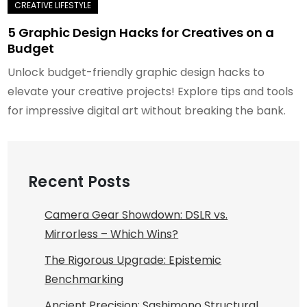
5 Graphic Design Hacks for Creatives on a
Budget
Unlock budget-friendly graphic design hacks to
elevate your creative projects! Explore tips and tools
for impressive digital art without breaking the bank.
Recent Posts
Camera Gear Showdown: DSLR vs.
Mirrorless – Which Wins?
The Rigorous Upgrade: Epistemic
Benchmarking
Ancient Precision: Sashimono Structural