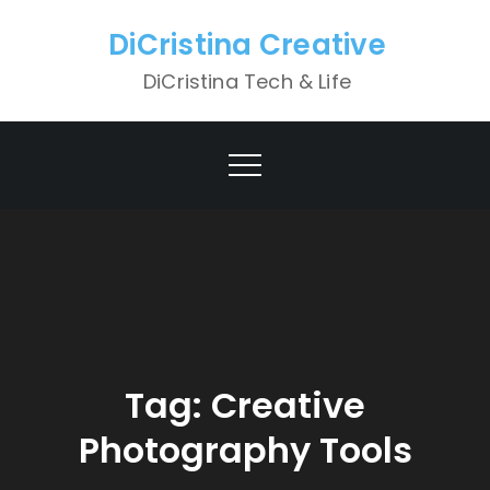
Skip
DiCristina Creative
to
content
DiCristina Tech & Life
Tag:
Creative
Photography Tools