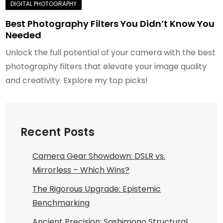
Best Photography Filters You Didn’t Know You
Needed
Unlock the full potential of your camera with the best
photography filters that elevate your image quality
and creativity. Explore my top picks!
Recent Posts
Camera Gear Showdown: DSLR vs.
Mirrorless – Which Wins?
The Rigorous Upgrade: Epistemic
Benchmarking
Ancient Precision: Sashimono Structural