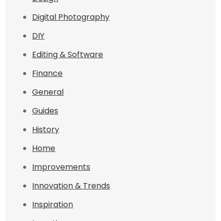
Digital Photography
DIY
Editing & Software
Finance
General
Guides
History
Home
Improvements
Innovation & Trends
Inspiration