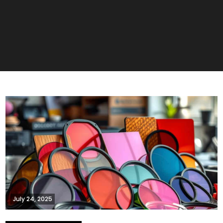
July 24, 2025