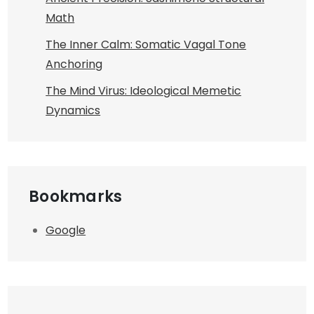
Math
The Inner Calm: Somatic Vagal Tone
Anchoring
The Mind Virus: Ideological Memetic
Dynamics
Bookmarks
Google