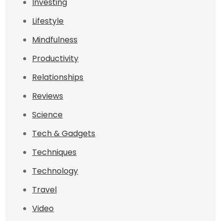
Investing
Lifestyle
Mindfulness
Productivity
Relationships
Reviews
Science
Tech & Gadgets
Techniques
Technology
Travel
Video