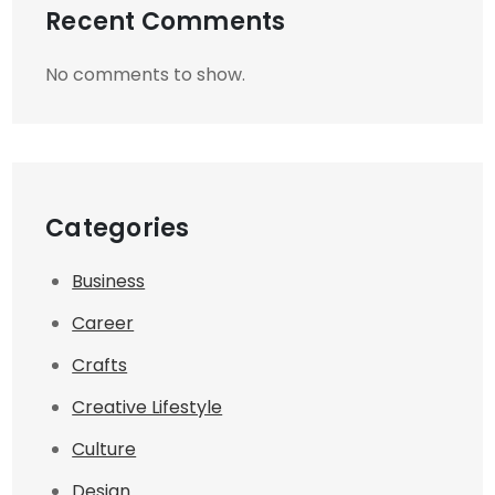
Recent Comments
No comments to show.
Categories
Business
Career
Crafts
Creative Lifestyle
Culture
Design