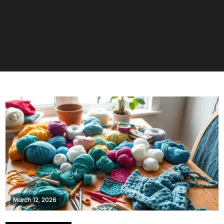
March 12, 2026