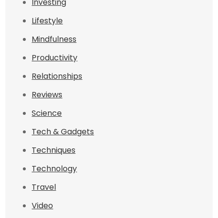
Investing
Lifestyle
Mindfulness
Productivity
Relationships
Reviews
Science
Tech & Gadgets
Techniques
Technology
Travel
Video