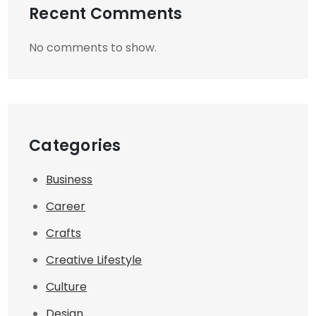
Recent Comments
No comments to show.
Categories
Business
Career
Crafts
Creative Lifestyle
Culture
Design