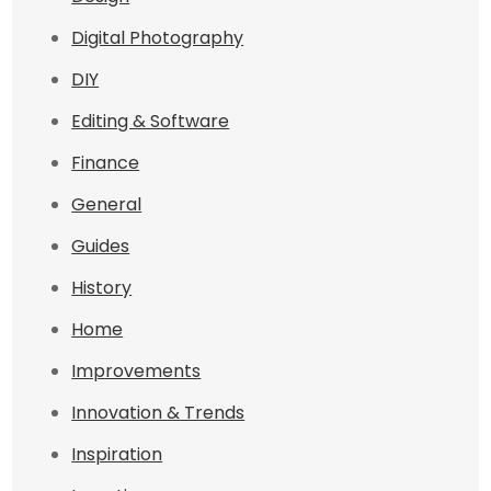
Digital Photography
DIY
Editing & Software
Finance
General
Guides
History
Home
Improvements
Innovation & Trends
Inspiration