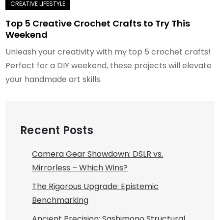
Top 5 Creative Crochet Crafts to Try This
Weekend
Unleash your creativity with my top 5 crochet crafts!
Perfect for a DIY weekend, these projects will elevate
your handmade art skills.
Recent Posts
Camera Gear Showdown: DSLR vs.
Mirrorless – Which Wins?
The Rigorous Upgrade: Epistemic
Benchmarking
Ancient Precision: Sashimono Structural