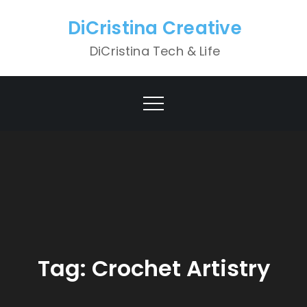
Skip
DiCristina Creative
to
content
DiCristina Tech & Life
Tag:
Crochet Artistry