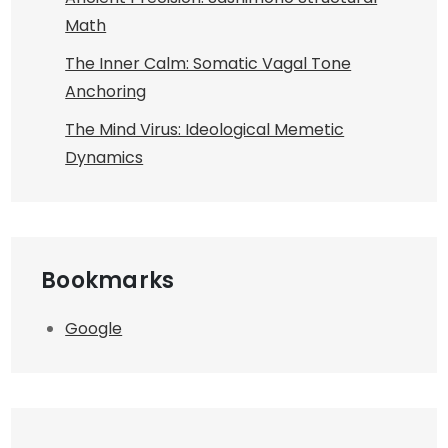
Math
The Inner Calm: Somatic Vagal Tone
Anchoring
The Mind Virus: Ideological Memetic
Dynamics
Bookmarks
Google