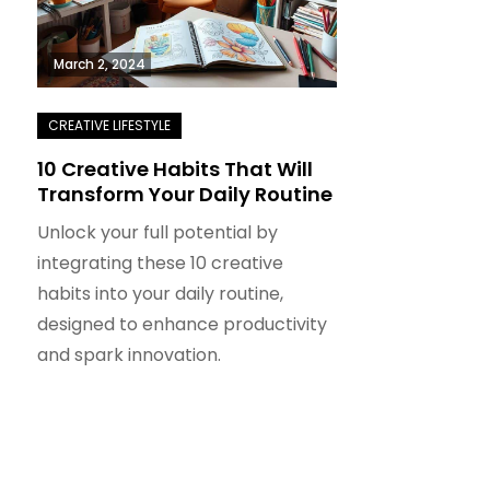
March 2, 2024
10 Creative Habits That Will
Transform Your Daily Routine
Unlock your full potential by
integrating these 10 creative
habits into your daily routine,
designed to enhance productivity
and spark innovation.