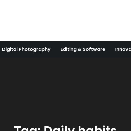
Digital Photography
Editing & Software
Innova
Tag:
Daily habits