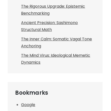
The Rigorous Upgrade: Epistemic
Benchmarking
Ancient Precision: Sashimono
Structural Math
The Inner Calm: Somatic Vagal Tone
Anchoring
The Mind Virus: Ideological Memetic
Dynamics
Bookmarks
Google