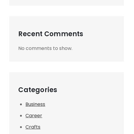
Recent Comments
No comments to show.
Categories
Business
Career
Crafts