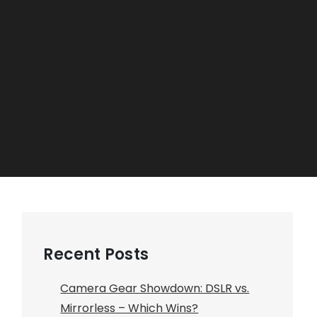
Recent Posts
Camera Gear Showdown: DSLR vs.
Mirrorless – Which Wins?