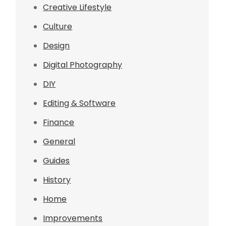
Creative Lifestyle
Culture
Design
Digital Photography
DIY
Editing & Software
Finance
General
Guides
History
Home
Improvements