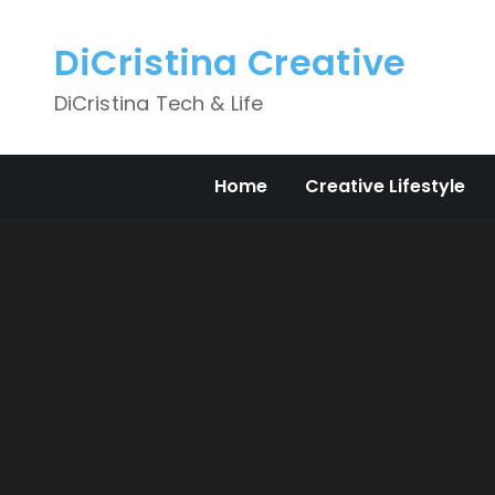
Skip
to
DiCristina Creative
content
DiCristina Tech & Life
Home
Creative Lifestyle