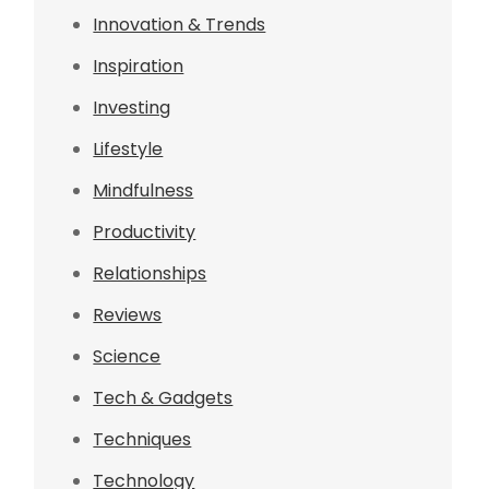
Innovation & Trends
Inspiration
Investing
Lifestyle
Mindfulness
Productivity
Relationships
Reviews
Science
Tech & Gadgets
Techniques
Technology