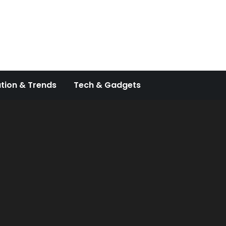
tion & Trends
Tech & Gadgets