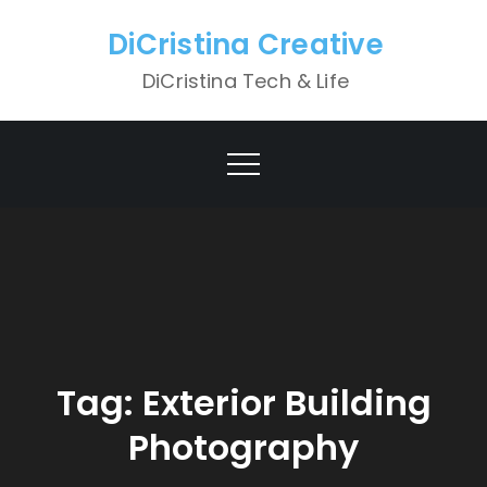
Skip
DiCristina Creative
to
content
DiCristina Tech & Life
Tag:
Exterior Building
Photography