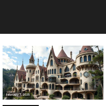
February 7, 2025