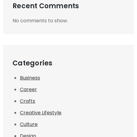
Recent Comments
No comments to show.
Categories
Business
Career
Crafts
Creative Lifestyle
Culture
Design