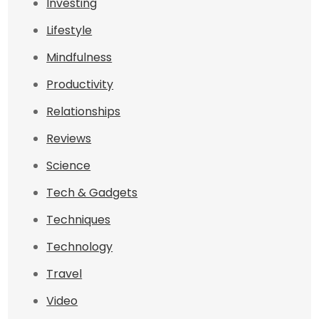
Investing
Lifestyle
Mindfulness
Productivity
Relationships
Reviews
Science
Tech & Gadgets
Techniques
Technology
Travel
Video