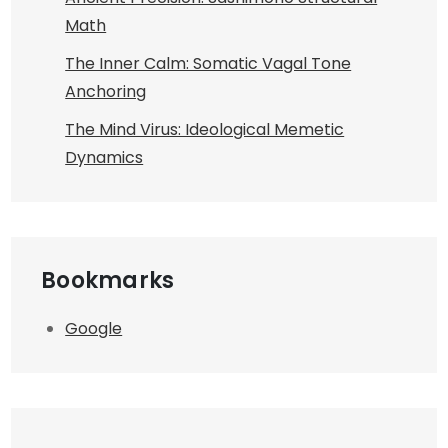
Math
The Inner Calm: Somatic Vagal Tone
Anchoring
The Mind Virus: Ideological Memetic
Dynamics
Bookmarks
Google