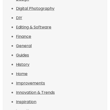
Digital Photography
DIY
Editing & Software
Finance
General
Guides
History
Home
Improvements
Innovation & Trends
Inspiration