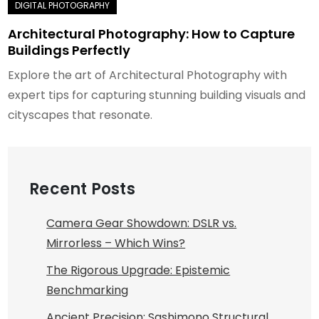
Architectural Photography: How to Capture
Buildings Perfectly
Explore the art of Architectural Photography with
expert tips for capturing stunning building visuals and
cityscapes that resonate.
Recent Posts
Camera Gear Showdown: DSLR vs.
Mirrorless – Which Wins?
The Rigorous Upgrade: Epistemic
Benchmarking
Ancient Precision: Sashimono Structural