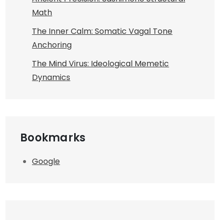
Math
The Inner Calm: Somatic Vagal Tone
Anchoring
The Mind Virus: Ideological Memetic
Dynamics
Bookmarks
Google