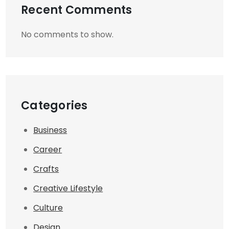
Recent Comments
No comments to show.
Categories
Business
Career
Crafts
Creative Lifestyle
Culture
Design