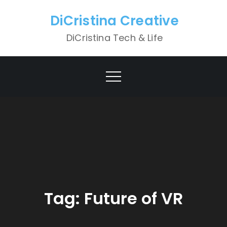
Skip
DiCristina Creative
to
content
DiCristina Tech & Life
Tag:
Future of VR