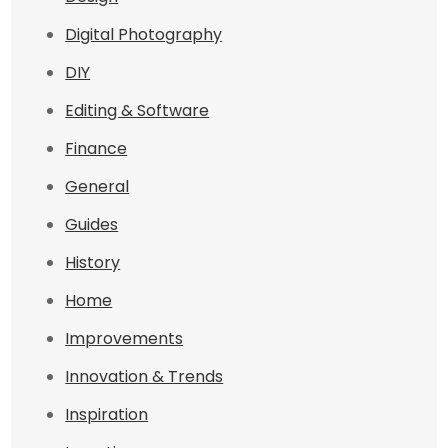
Digital Photography
DIY
Editing & Software
Finance
General
Guides
History
Home
Improvements
Innovation & Trends
Inspiration