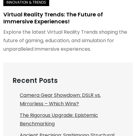
Virtual Reality Trends: The Future of
Immersive Experiences!
Explore the latest Virtual Reality Trends shaping the
future of gaming, education, and simulation for
unparalleled immersive experiences.
Recent Posts
Camera Gear Showdown: DSLR vs.
Mirrorless – Which Wins?
The Rigorous Upgrade: Epistemic
Benchmarking
Ancient Precision: Sashimono Structural