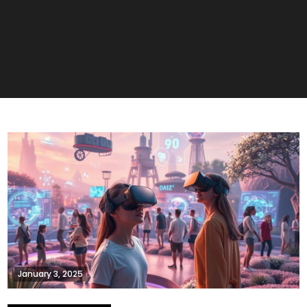
January 3, 2025