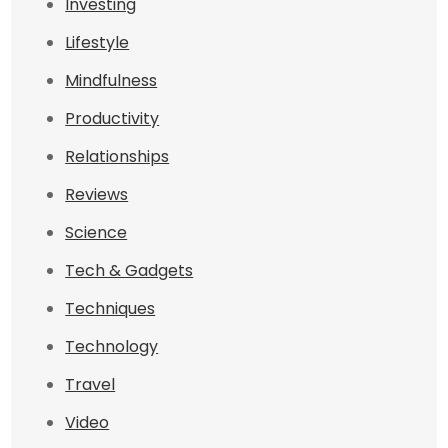
Investing
Lifestyle
Mindfulness
Productivity
Relationships
Reviews
Science
Tech & Gadgets
Techniques
Technology
Travel
Video