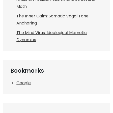
Math
The Inner Calm: Somatic Vagal Tone
Anchoring
The Mind Virus: Ideological Memetic
Dynamics
Bookmarks
Google