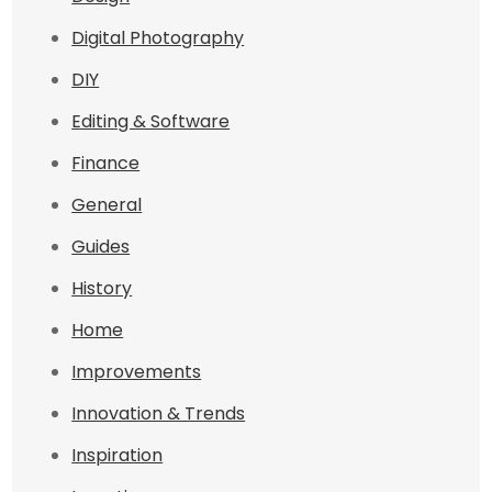
Digital Photography
DIY
Editing & Software
Finance
General
Guides
History
Home
Improvements
Innovation & Trends
Inspiration