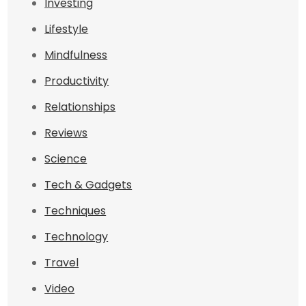
Investing
Lifestyle
Mindfulness
Productivity
Relationships
Reviews
Science
Tech & Gadgets
Techniques
Technology
Travel
Video