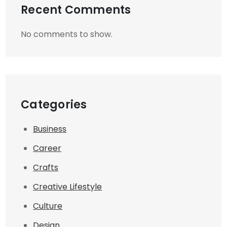
Recent Comments
No comments to show.
Categories
Business
Career
Crafts
Creative Lifestyle
Culture
Design