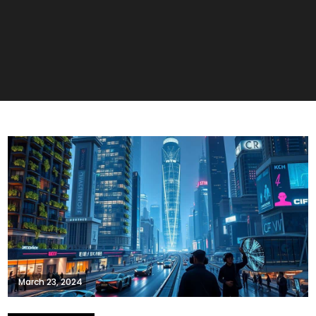
March 23, 2024