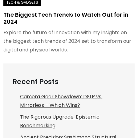
The Biggest Tech Trends to Watch Out for in
2024
Explore the future of innovation with my insights on
the biggest tech trends of 2024 set to transform our
digital and physical worlds.
Recent Posts
Camera Gear Showdown: DSLR vs.
Mirrorless – Which Wins?
The Rigorous Upgrade: Epistemic
Benchmarking
Ancient Precision: Sashimono Structural