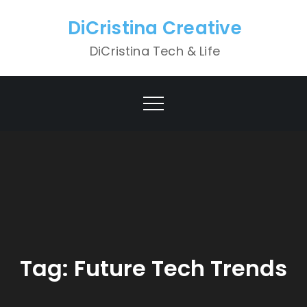
Skip
DiCristina Creative
to
content
DiCristina Tech & Life
Tag:
Future Tech Trends