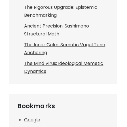
The Rigorous Upgrade: Epistemic
Benchmarking
Ancient Precision: Sashimono
Structural Math
The Inner Calm: Somatic Vagal Tone
Anchoring
The Mind Virus: Ideological Memetic
Dynamics
Bookmarks
Google