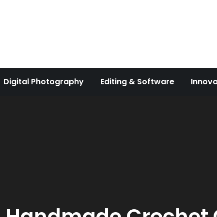
Digital Photography
Editing & Software
Innova
:
Handmade Crochet G