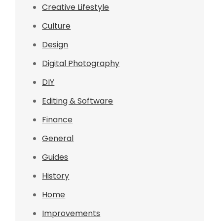
Creative Lifestyle
Culture
Design
Digital Photography
DIY
Editing & Software
Finance
General
Guides
History
Home
Improvements