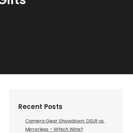
Recent Posts
Camera Gear Showdown: DSLR vs.
Mirrorless – Which Wins?