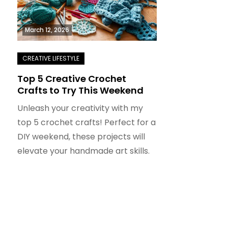
March 12, 2026
Top 5 Creative Crochet
Crafts to Try This Weekend
Unleash your creativity with my
top 5 crochet crafts! Perfect for a
DIY weekend, these projects will
elevate your handmade art skills.