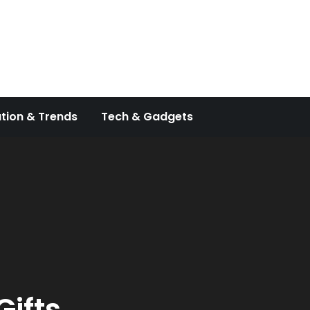
tion & Trends
Tech & Gadgets
ifts