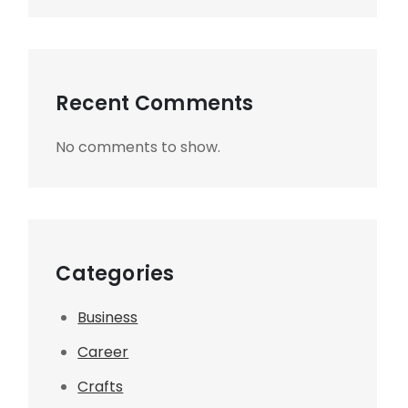
Recent Comments
No comments to show.
Categories
Business
Career
Crafts