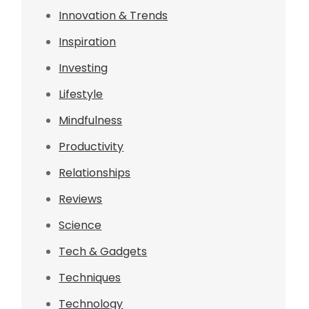
Innovation & Trends
Inspiration
Investing
Lifestyle
Mindfulness
Productivity
Relationships
Reviews
Science
Tech & Gadgets
Techniques
Technology