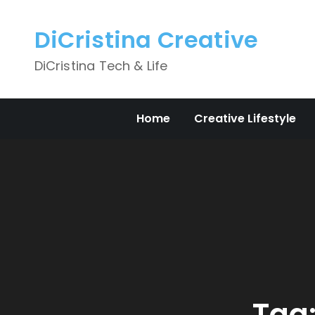
Skip
to
DiCristina Creative
content
DiCristina Tech & Life
Home
Creative Lifestyle
Tag