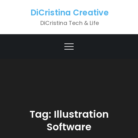
Skip
DiCristina Creative
to
content
DiCristina Tech & Life
Tag:
Illustration
Software