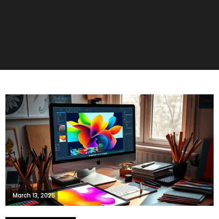
March 13, 2025