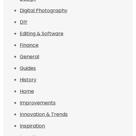
Digital Photography
DIY
Editing & Software
Finance
General
Guides
History
Home
Improvements
Innovation & Trends
Inspiration