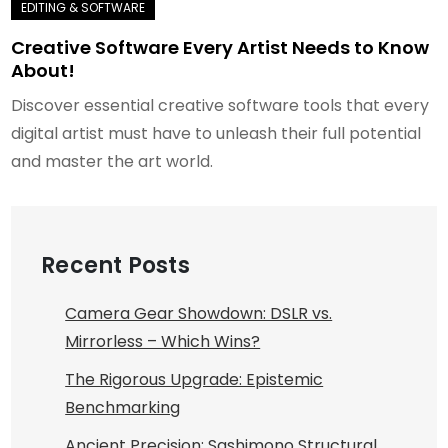
Creative Software Every Artist Needs to Know
About!
Discover essential creative software tools that every
digital artist must have to unleash their full potential
and master the art world.
Recent Posts
Camera Gear Showdown: DSLR vs.
Mirrorless – Which Wins?
The Rigorous Upgrade: Epistemic
Benchmarking
Ancient Precision: Sashimono Structural