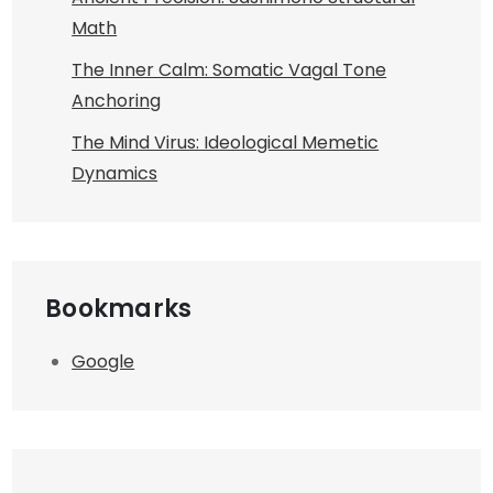
Math
The Inner Calm: Somatic Vagal Tone
Anchoring
The Mind Virus: Ideological Memetic
Dynamics
Bookmarks
Google