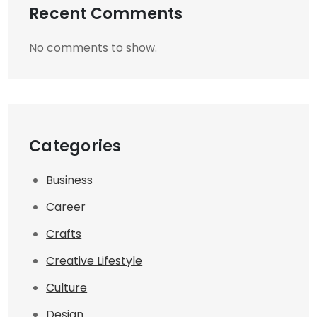
Recent Comments
No comments to show.
Categories
Business
Career
Crafts
Creative Lifestyle
Culture
Design