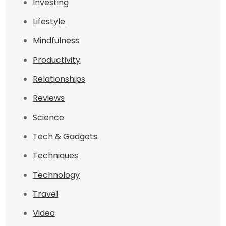
Investing
Lifestyle
Mindfulness
Productivity
Relationships
Reviews
Science
Tech & Gadgets
Techniques
Technology
Travel
Video