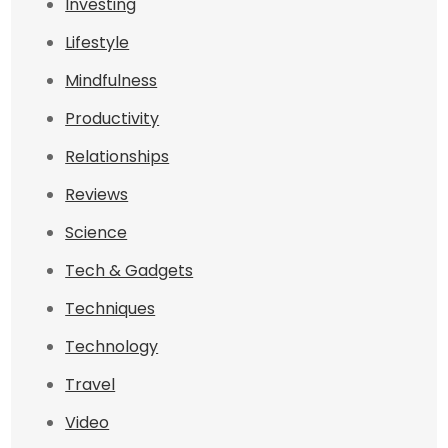
Investing
Lifestyle
Mindfulness
Productivity
Relationships
Reviews
Science
Tech & Gadgets
Techniques
Technology
Travel
Video