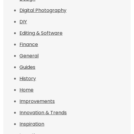
Digital Photography
DIY
Editing & Software
Finance
General
Guides
History
Home
Improvements
Innovation & Trends
Inspiration