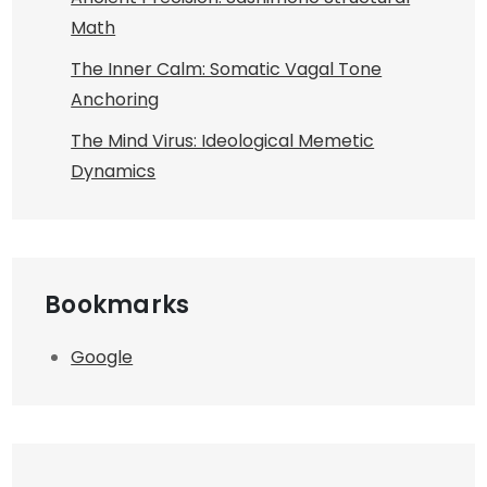
Math
The Inner Calm: Somatic Vagal Tone
Anchoring
The Mind Virus: Ideological Memetic
Dynamics
Bookmarks
Google