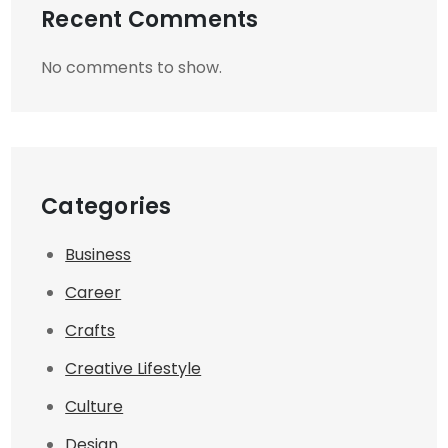
Recent Comments
No comments to show.
Categories
Business
Career
Crafts
Creative Lifestyle
Culture
Design