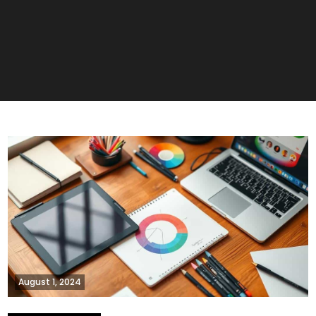
August 1, 2024