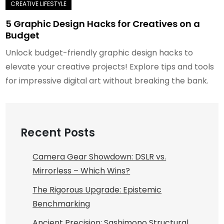
5 Graphic Design Hacks for Creatives on a
Budget
Unlock budget-friendly graphic design hacks to
elevate your creative projects! Explore tips and tools
for impressive digital art without breaking the bank.
Recent Posts
Camera Gear Showdown: DSLR vs.
Mirrorless – Which Wins?
The Rigorous Upgrade: Epistemic
Benchmarking
Ancient Precision: Sashimono Structural