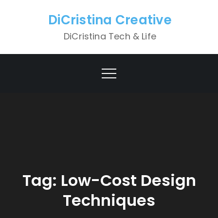
Skip
DiCristina Creative
to
content
DiCristina Tech & Life
Tag:
Low-Cost Design
Techniques