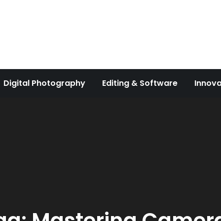
Digital Photography
Editing & Software
Innova
ag:
Mastering Camer