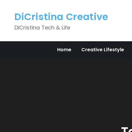
Skip
to
DiCristina Creative
content
DiCristina Tech & Life
Home
Creative Lifestyle
T