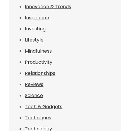
Innovation & Trends
Inspiration
Investing
Lifestyle
Mindfulness
Productivity
Relationships
Reviews
Science
Tech & Gadgets
Techniques
Technology