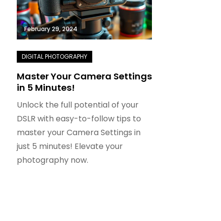
February 29, 2024
Master Your Camera Settings
in 5 Minutes!
Unlock the full potential of your
DSLR with easy-to-follow tips to
master your Camera Settings in
just 5 minutes! Elevate your
photography now.