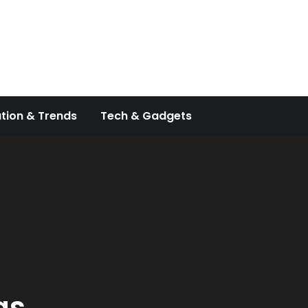
tion & Trends
Tech & Gadgets
as