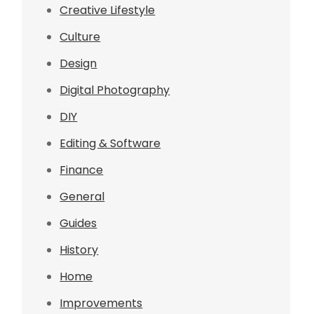
Creative Lifestyle
Culture
Design
Digital Photography
DIY
Editing & Software
Finance
General
Guides
History
Home
Improvements