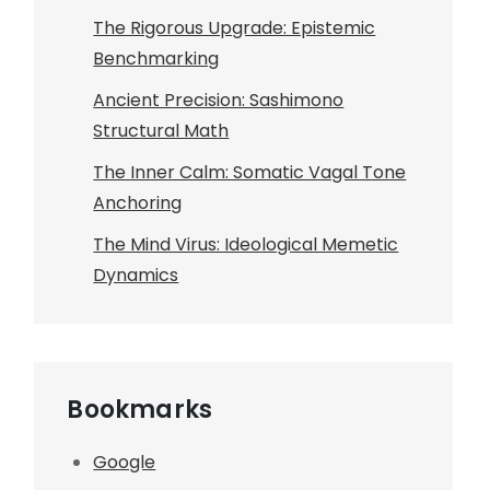
The Rigorous Upgrade: Epistemic
Benchmarking
Ancient Precision: Sashimono
Structural Math
The Inner Calm: Somatic Vagal Tone
Anchoring
The Mind Virus: Ideological Memetic
Dynamics
Bookmarks
Google