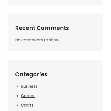
Recent Comments
No comments to show.
Categories
Business
Career
Crafts