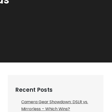
Recent Posts
Camera Gear Showdown: DSLR vs.
Mirrorless – Which Wins?