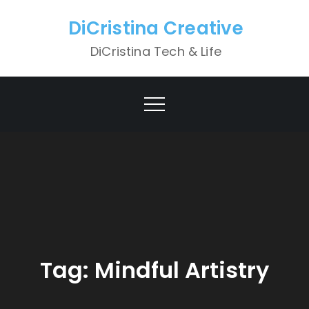
Skip
DiCristina Creative
to
content
DiCristina Tech & Life
Tag:
Mindful Artistry