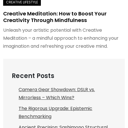
Creative Meditation: How to Boost Your
Creativity Through Mindfulness
Unleash your artistic potential with Creative
Meditation – a mindful approach to enhancing your
imagination and refreshing your creative mind.
Recent Posts
Camera Gear Showdown: DSLR vs.
Mirrorless – Which Wins?
The Rigorous Upgrade: Epistemic
Benchmarking
Ancient Precision: Sashimono Structural