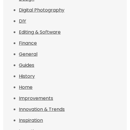
Digital Photography
DIY
Editing & Software
Finance
General
Guides
History
Home
Improvements
Innovation & Trends
Inspiration