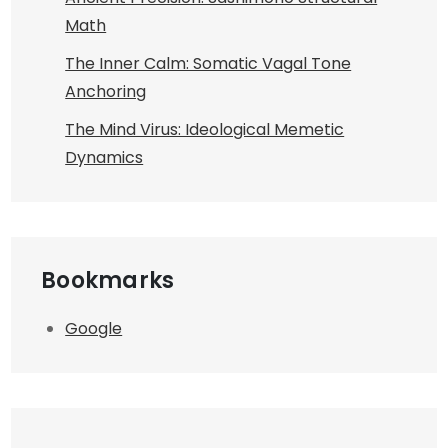
Math
The Inner Calm: Somatic Vagal Tone
Anchoring
The Mind Virus: Ideological Memetic
Dynamics
Bookmarks
Google