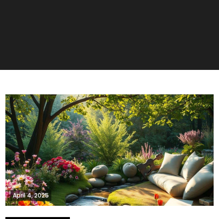
April 4, 2025