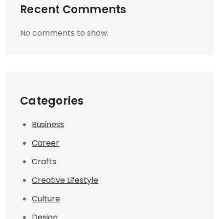
Recent Comments
No comments to show.
Categories
Business
Career
Crafts
Creative Lifestyle
Culture
Design