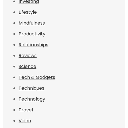
Investing
Lifestyle
Mindfulness
Productivity
Relationships
Reviews
Science
Tech & Gadgets
Techniques
Technology
Travel
Video