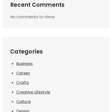
Recent Comments
No comments to show.
Categories
Business
Career
Crafts
Creative Lifestyle
Culture
Design