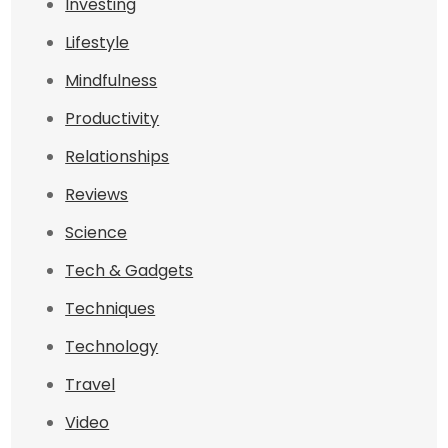
Investing
Lifestyle
Mindfulness
Productivity
Relationships
Reviews
Science
Tech & Gadgets
Techniques
Technology
Travel
Video