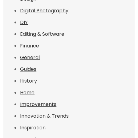
Digital Photography
DIY
Editing & Software
Finance
General
Guides
History
Home
Improvements
Innovation & Trends
Inspiration