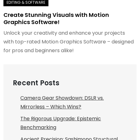
Create Stunning Visuals with Motion
Graphics Software!
Unlock your creativity and enhance your projects
with top-rated Motion Graphics Software – designed
for pros and beginners alike!
Recent Posts
Camera Gear Showdown: DSLR vs.
Mirrorless – Which Wins?
The Rigorous Upgrade: Epistemic
Benchmarking
Ancient Precision: Sashimono Structural