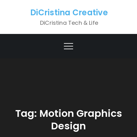
Skip
DiCristina Creative
to
content
DiCristina Tech & Life
Tag:
Motion Graphics
Design