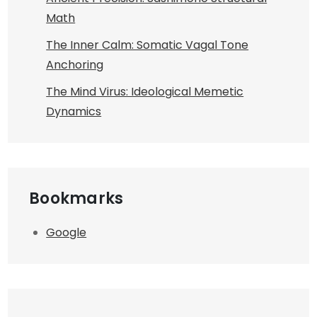
Math
The Inner Calm: Somatic Vagal Tone
Anchoring
The Mind Virus: Ideological Memetic
Dynamics
Bookmarks
Google