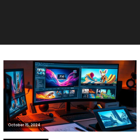
October 15, 2024