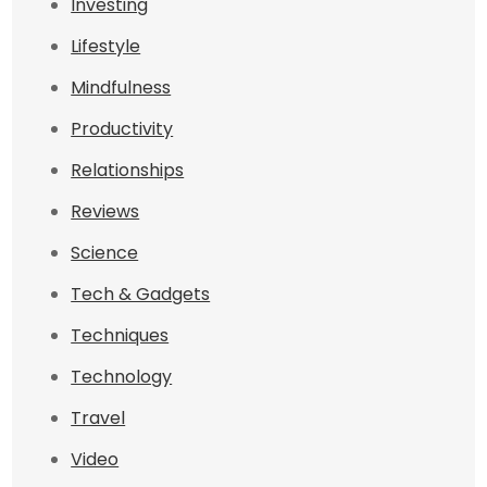
Investing
Lifestyle
Mindfulness
Productivity
Relationships
Reviews
Science
Tech & Gadgets
Techniques
Technology
Travel
Video