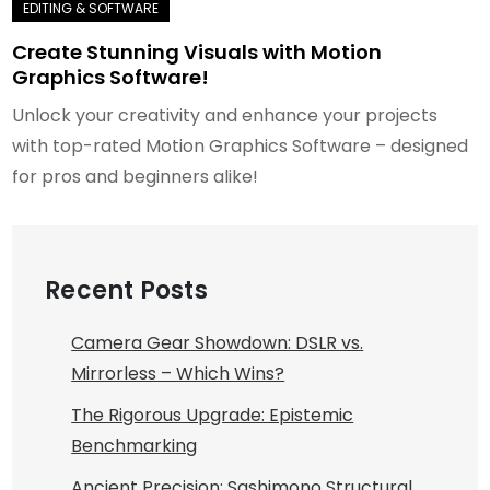
Create Stunning Visuals with Motion
Graphics Software!
Unlock your creativity and enhance your projects
with top-rated Motion Graphics Software – designed
for pros and beginners alike!
Recent Posts
Camera Gear Showdown: DSLR vs.
Mirrorless – Which Wins?
The Rigorous Upgrade: Epistemic
Benchmarking
Ancient Precision: Sashimono Structural