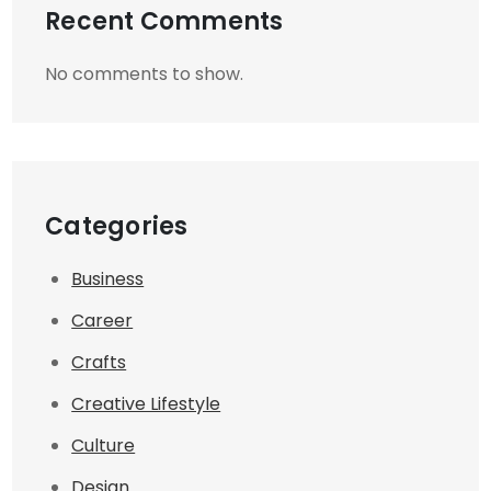
Recent Comments
No comments to show.
Categories
Business
Career
Crafts
Creative Lifestyle
Culture
Design