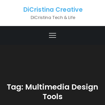
Skip
DiCristina Creative
to
content
DiCristina Tech & Life
Tag:
Multimedia Design
Tools