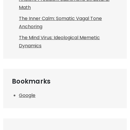
Math
The Inner Calm: Somatic Vagal Tone
Anchoring
The Mind Virus: Ideological Memetic
Dynamics
Bookmarks
Google