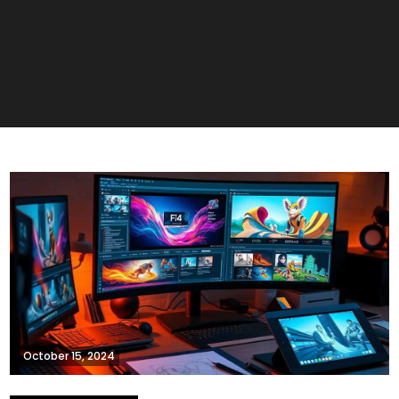
October 15, 2024