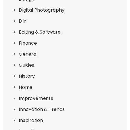
Digital Photography
DIY
Editing & Software
Finance
General
Guides
History
Home
Improvements
Innovation & Trends
Inspiration