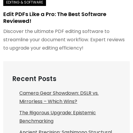
Edit PDFs Like a Pro: The Best Software
Reviewed!
Discover the ultimate PDF editing software to
streamline your document workflow. Expert reviews
to upgrade your editing efficiency!
Recent Posts
Camera Gear Showdown: DSLR vs.
Mirrorless – Which Wins?
The Rigorous Upgrade: Epistemic
Benchmarking
Ancient Precision: Sashimono Structural