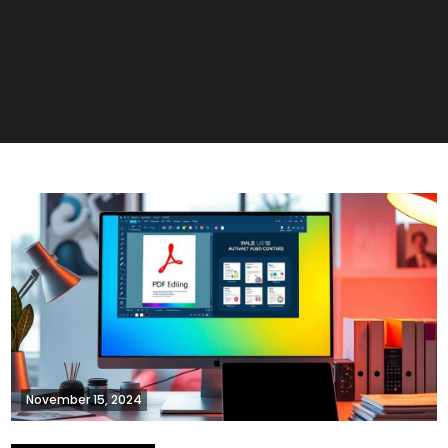
November 15, 2024