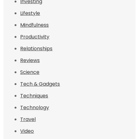
Investing
Lifestyle
Mindfulness
Productivity
Relationships
Reviews
Science
Tech & Gadgets
Techniques
Technology
Travel
Video