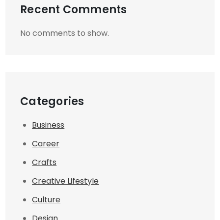
Recent Comments
No comments to show.
Categories
Business
Career
Crafts
Creative Lifestyle
Culture
Design