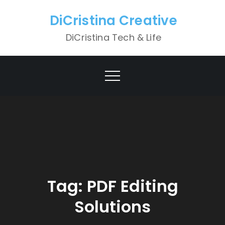
Skip
DiCristina Creative
to
content
DiCristina Tech & Life
Tag:
PDF Editing
Solutions