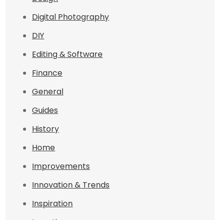
Digital Photography
DIY
Editing & Software
Finance
General
Guides
History
Home
Improvements
Innovation & Trends
Inspiration