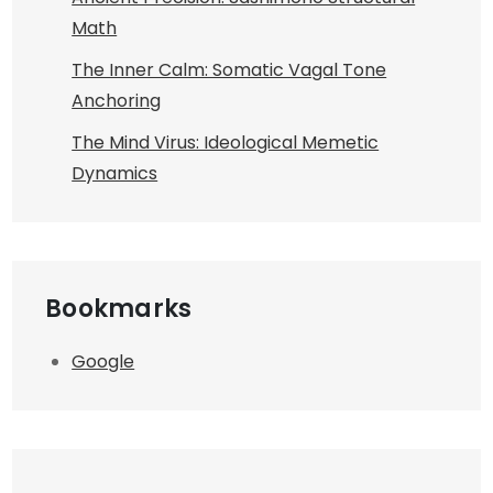
Math
The Inner Calm: Somatic Vagal Tone
Anchoring
The Mind Virus: Ideological Memetic
Dynamics
Bookmarks
Google