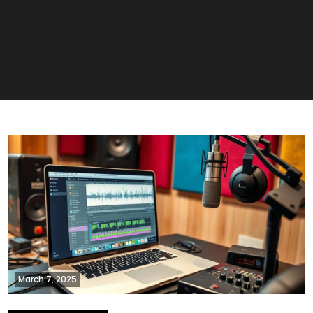
March 7, 2025