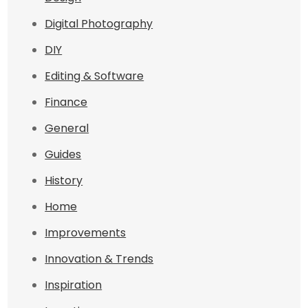
Digital Photography
DIY
Editing & Software
Finance
General
Guides
History
Home
Improvements
Innovation & Trends
Inspiration