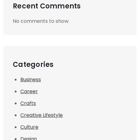
Recent Comments
No comments to show.
Categories
Business
Career
Crafts
Creative Lifestyle
Culture
Design