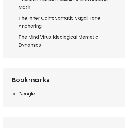
Math
The Inner Calm: Somatic Vagal Tone
Anchoring
The Mind Virus: Ideological Memetic
Dynamics
Bookmarks
Google