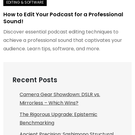
How to Edit Your Podcast for a Professional
Sound!
Discover essential podcast editing techniques to
achieve a professional sound that captivates your
audience. Learn tips, software, and more.
Recent Posts
Camera Gear Showdown: DSLR vs.
Mirrorless – Which Wins?
The Rigorous Upgrade: Epistemic
Benchmarking
Ancient Precision: Sashimono Structural