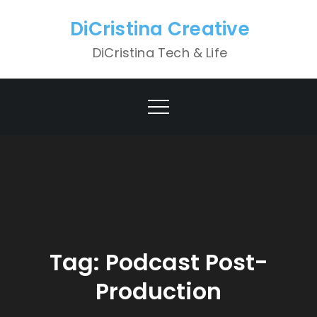
Skip
DiCristina Creative
to
content
DiCristina Tech & Life
Tag:
Podcast Post-
Production