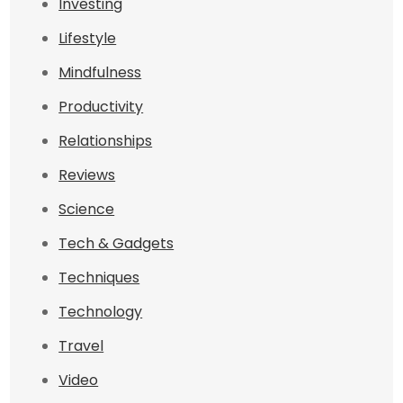
Investing
Lifestyle
Mindfulness
Productivity
Relationships
Reviews
Science
Tech & Gadgets
Techniques
Technology
Travel
Video