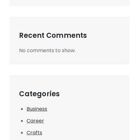
Recent Comments
No comments to show.
Categories
Business
Career
Crafts