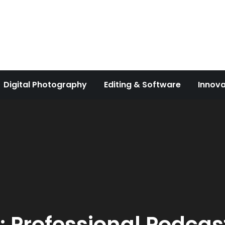
Digital Photography
Editing & Software
Innova
:
Professional Podcas