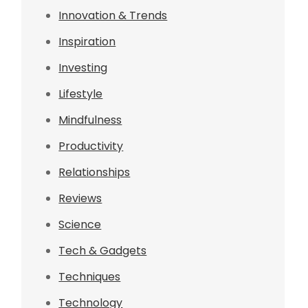
Innovation & Trends
Inspiration
Investing
Lifestyle
Mindfulness
Productivity
Relationships
Reviews
Science
Tech & Gadgets
Techniques
Technology