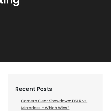
Recent Posts
Camera Gear Showdown: DSLR vs.
Mirrorless – Which Wins?