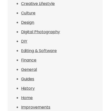
Creative Lifestyle
Culture
Design
Digital Photography
DIY
Editing & Software
Finance
General
Guides
History
Home
Improvements