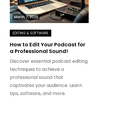
March 7, 2025
How to Edit Your Podcast for
a Professional Sound!
Discover essential podcast editing
techniques to achieve a
professional sound that
captivates your audience. Learn
tips, software, and more.