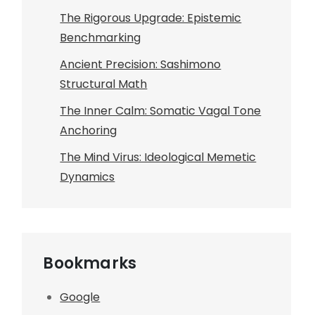
The Rigorous Upgrade: Epistemic
Benchmarking
Ancient Precision: Sashimono
Structural Math
The Inner Calm: Somatic Vagal Tone
Anchoring
The Mind Virus: Ideological Memetic
Dynamics
Bookmarks
Google