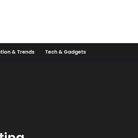
tion & Trends
Tech & Gadgets
ting