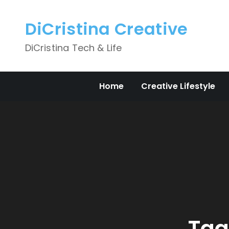
Skip
to
DiCristina Creative
content
DiCristina Tech & Life
Home
Creative Lifestyle
Tag