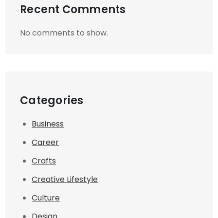
Recent Comments
No comments to show.
Categories
Business
Career
Crafts
Creative Lifestyle
Culture
Design