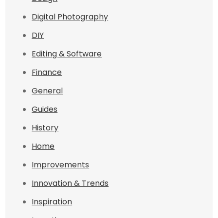
Digital Photography
DIY
Editing & Software
Finance
General
Guides
History
Home
Improvements
Innovation & Trends
Inspiration