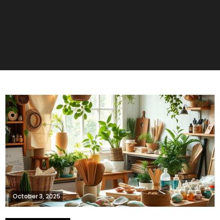
October 3, 2025