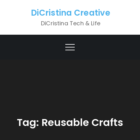
Skip
DiCristina Creative
to
content
DiCristina Tech & Life
Tag:
Reusable Crafts