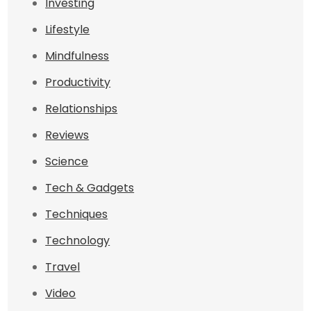
Investing
Lifestyle
Mindfulness
Productivity
Relationships
Reviews
Science
Tech & Gadgets
Techniques
Technology
Travel
Video