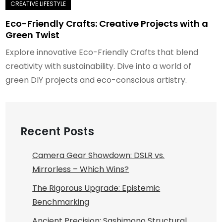
Eco-Friendly Crafts: Creative Projects with a
Green Twist
Explore innovative Eco-Friendly Crafts that blend
creativity with sustainability. Dive into a world of
green DIY projects and eco-conscious artistry.
Recent Posts
Camera Gear Showdown: DSLR vs.
Mirrorless – Which Wins?
The Rigorous Upgrade: Epistemic
Benchmarking
Ancient Precision: Sashimono Structural