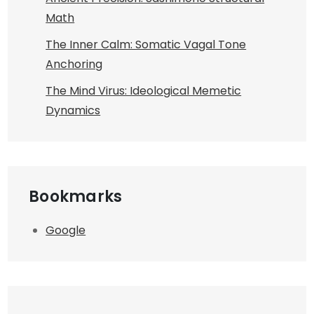
Math
The Inner Calm: Somatic Vagal Tone
Anchoring
The Mind Virus: Ideological Memetic
Dynamics
Bookmarks
Google