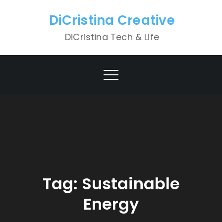
Skip
DiCristina Creative
to
content
DiCristina Tech & Life
Tag:
Sustainable
Energy