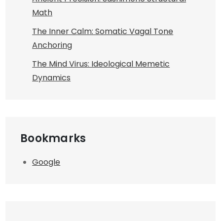
Math
The Inner Calm: Somatic Vagal Tone
Anchoring
The Mind Virus: Ideological Memetic
Dynamics
Bookmarks
Google