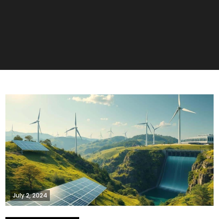
July 2, 2024