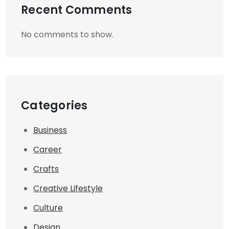
Recent Comments
No comments to show.
Categories
Business
Career
Crafts
Creative Lifestyle
Culture
Design