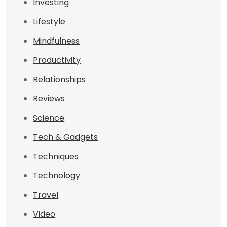
Investing
Lifestyle
Mindfulness
Productivity
Relationships
Reviews
Science
Tech & Gadgets
Techniques
Technology
Travel
Video