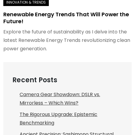
Renewable Energy Trends That Will Power the
Future!
Explore the future of sustainability as I delve into the
latest Renewable Energy Trends revolutionizing clean
power generation.
Recent Posts
Camera Gear Showdown: DSLR vs.
Mirrorless – Which Wins?
The Rigorous Upgrade: Epistemic
Benchmarking
Ancient Precision: Sashimono Structural