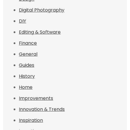
Digital Photography
DIY
Editing & Software
Finance
General
Guides
History
Home
Improvements
Innovation & Trends
Inspiration