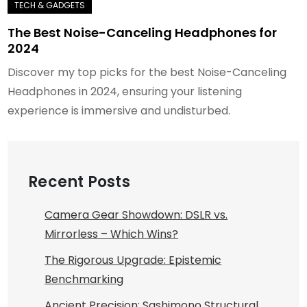
The Best Noise-Canceling Headphones for
2024
Discover my top picks for the best Noise-Canceling
Headphones in 2024, ensuring your listening
experience is immersive and undisturbed.
Recent Posts
Camera Gear Showdown: DSLR vs.
Mirrorless – Which Wins?
The Rigorous Upgrade: Epistemic
Benchmarking
Ancient Precision: Sashimono Structural