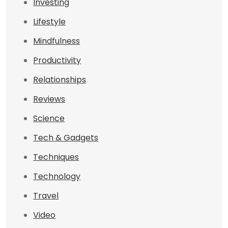
Investing
Lifestyle
Mindfulness
Productivity
Relationships
Reviews
Science
Tech & Gadgets
Techniques
Technology
Travel
Video