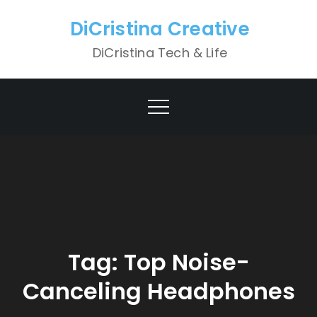
Skip
DiCristina Creative
to
content
DiCristina Tech & Life
Tag:
Top Noise-
Canceling Headphones