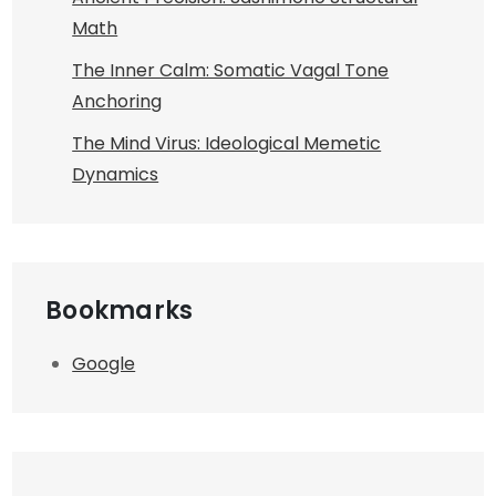
Math
The Inner Calm: Somatic Vagal Tone
Anchoring
The Mind Virus: Ideological Memetic
Dynamics
Bookmarks
Google