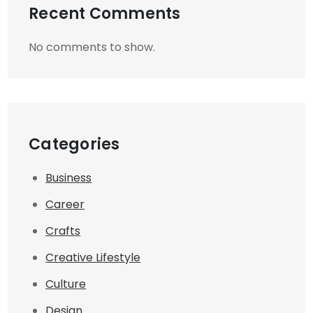
Recent Comments
No comments to show.
Categories
Business
Career
Crafts
Creative Lifestyle
Culture
Design