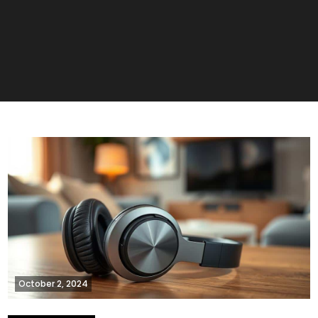
October 2, 2024