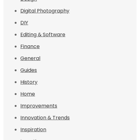
Digital Photography
DIY
Editing & Software
Finance
General
Guides
History
Home
Improvements
Innovation & Trends
Inspiration