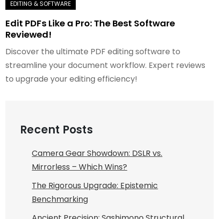
Edit PDFs Like a Pro: The Best Software
Reviewed!
Discover the ultimate PDF editing software to
streamline your document workflow. Expert reviews
to upgrade your editing efficiency!
Recent Posts
Camera Gear Showdown: DSLR vs.
Mirrorless – Which Wins?
The Rigorous Upgrade: Epistemic
Benchmarking
Ancient Precision: Sashimono Structural