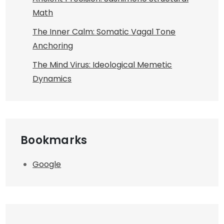
Math
The Inner Calm: Somatic Vagal Tone
Anchoring
The Mind Virus: Ideological Memetic
Dynamics
Bookmarks
Google