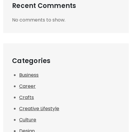
Recent Comments
No comments to show.
Categories
Business
Career
Crafts
Creative Lifestyle
Culture
Design