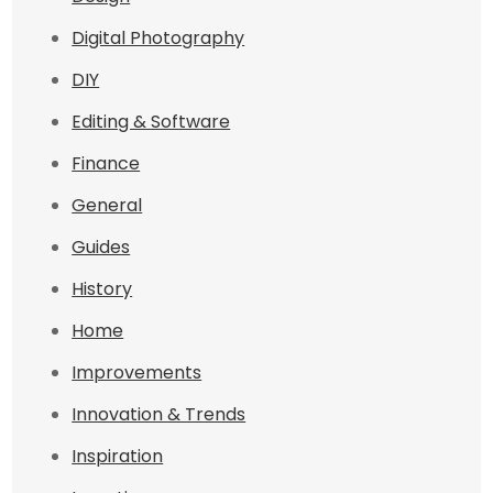
Digital Photography
DIY
Editing & Software
Finance
General
Guides
History
Home
Improvements
Innovation & Trends
Inspiration