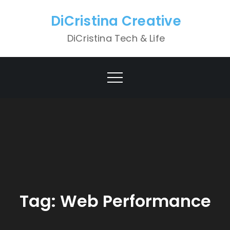
Skip
DiCristina Creative
to
content
DiCristina Tech & Life
Tag:
Web Performance