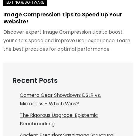
Image Compression Tips to Speed Up Your
Website!
Discover expert Image Compression tips to boost
your site’s speed and improve user experience. Learn
the best practices for optimal performance.
Recent Posts
Camera Gear Showdown: DSLR vs.
Mirrorless – Which Wins?
The Rigorous Upgrade: Epistemic
Benchmarking
Ancient Precision: Sashimono Structural