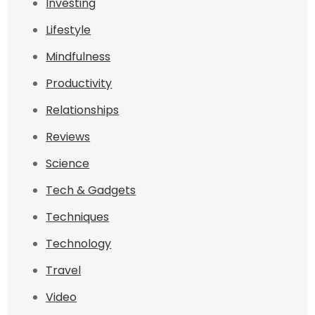
Investing
Lifestyle
Mindfulness
Productivity
Relationships
Reviews
Science
Tech & Gadgets
Techniques
Technology
Travel
Video