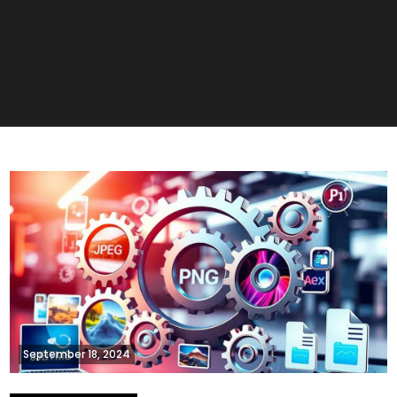
September 18, 2024