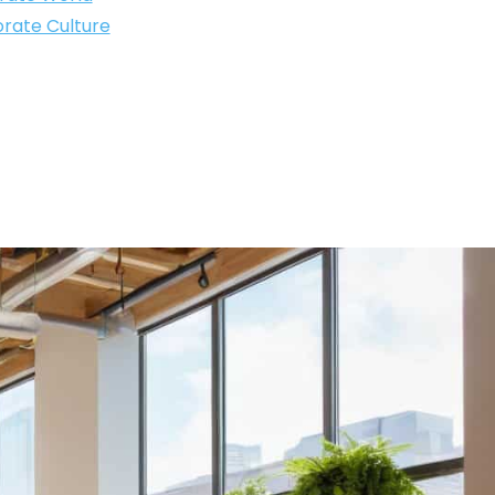
rate Culture