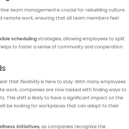
ctive
team management
is crucial for rebuilding culture.
and remote work, ensuring that all team members feel
xible scheduling
strategies, allowing employees to split
helps to foster a sense of community and cooperation
ds
lear that
flexibility
is here to stay. With many employees
 work, companies are now tasked with finding ways to
This shift is likely to have a significant impact on the
l be looking for workplaces that can adapt to their
llness initiatives
, as companies recognize the