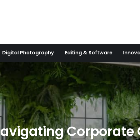
Digital Photography
Editing & Software
Innova
Navigating Corporate C