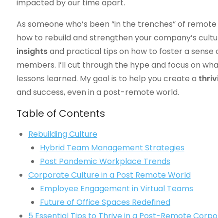
impacted by our time apart.
As someone who’s been “in the trenches” of remote 
how to rebuild and strengthen your company’s culture i
insights
and practical tips on how to foster a sense
members. I’ll cut through the hype and focus on wh
lessons learned. My goal is to help you create a
thri
and success, even in a post-remote world.
Table of Contents
Rebuilding Culture
Hybrid Team Management Strategies
Post Pandemic Workplace Trends
Corporate Culture in a Post Remote World
Employee Engagement in Virtual Teams
Future of Office Spaces Redefined
5 Essential Tips to Thrive in a Post-Remote Corp