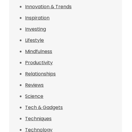
Innovation & Trends
Inspiration
Investing
Lifestyle
Mindfulness
Productivity
Relationships
f
Reviews
Science
Tech & Gadgets
Techniques
Technology