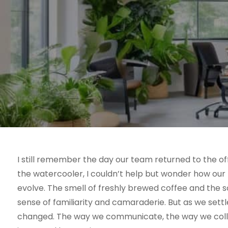
I still remember the day our team returned to the o
the watercooler, I couldn’t help but wonder how our
evolve. The smell of freshly brewed coffee and the so
sense of familiarity and camaraderie. But as we settl
changed. The way we communicate, the way we collab