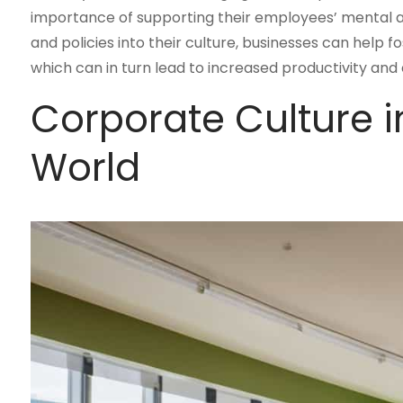
importance of supporting their employees’ mental a
and policies into their culture, businesses can help
which can in turn lead to increased productivity and
Corporate Culture 
World