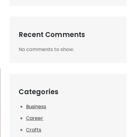
Recent Comments
No comments to show.
Categories
Business
Career
Crafts