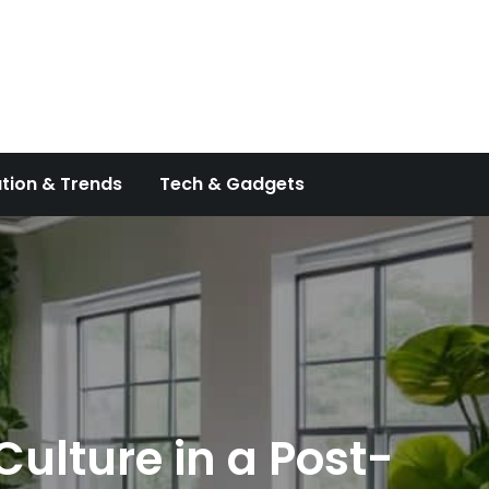
tion & Trends
Tech & Gadgets
ulture in a Post-