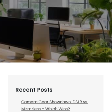
Recent Posts
Camera Gear Showdown: DSLR vs.
Mirrorless – Which Wins?