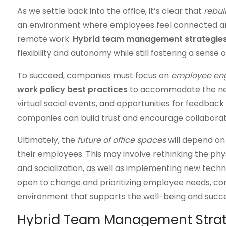
As we settle back into the office, it’s clear that
rebui
an environment where employees feel connected and
remote work.
Hybrid team management strategie
flexibility and autonomy while still fostering a sense
To succeed, companies must focus on
employee e
work policy best practices
to accommodate the new 
virtual social events, and opportunities for feedbac
companies can build trust and encourage collaborati
Ultimately, the
future of office spaces
will depend on
their employees. This may involve rethinking the ph
and socialization, as well as implementing new tech
open to change and prioritizing employee needs, co
environment that supports the well-being and succe
Hybrid Team Management Strat