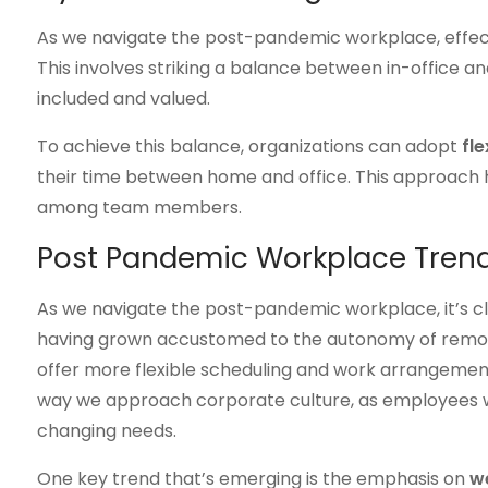
As we navigate the post-pandemic workplace, effe
This involves striking a balance between in-office 
included and valued.
To achieve this balance, organizations can adopt
fle
their time between home and office. This approach 
among team members.
Post Pandemic Workplace Tren
As we navigate the post-pandemic workplace, it’s c
having grown accustomed to the autonomy of remote
offer more flexible scheduling and work arrangements. 
way we approach corporate culture, as employees wil
changing needs.
One key trend that’s emerging is the emphasis on
we