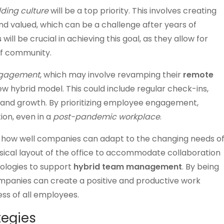
lding culture
will be a top priority. This involves creating
 valued, which can be a challenge after years of
s
will be crucial in achieving this goal, as they allow for
 of community.
ngagement
, which may involve revamping their
remote
hybrid model. This could include regular check-ins,
k and growth. By prioritizing employee engagement,
on, even in a
post-pandemic workplace
.
 how well companies can adapt to the changing needs o
ysical layout of the office to accommodate collaboration
nologies to support
hybrid team management
. By being
mpanies can create a positive and productive work
ss of all employees.
egies