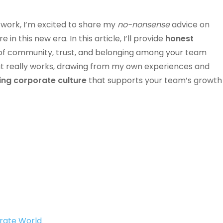
work, I’m excited to share my
no-nonsense
advice on
n this new era. In this article, I’ll provide
honest
 of community, trust, and belonging among your team
at really works, drawing from my own experiences and
ving corporate culture
that supports your team’s growth
orate World