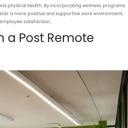
nd physical health. By incorporating wellness programs
 foster a more positive and supportive work environment,
 employee satisfaction.
in a Post Remote