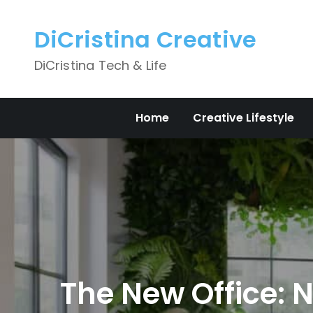
Skip
to
DiCristina Creative
content
DiCristina Tech & Life
Home
Creative Lifestyle
The New Office: 