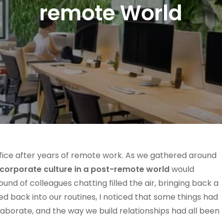
remote World
ffice after years of remote work. As we gathered around
corporate culture in a post-remote world
would
und of colleagues chatting filled the air, bringing back a
ed back into our routines, I noticed that some things had
orate, and the way we build relationships had all been