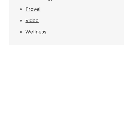
Travel
Video
Wellness