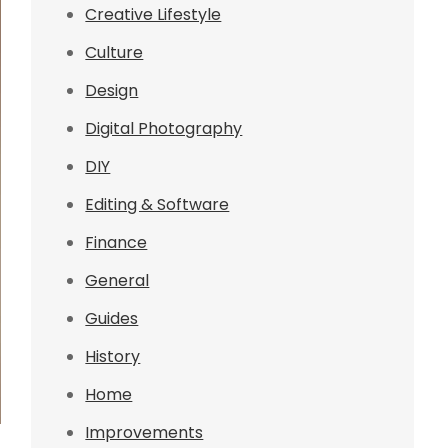
Creative Lifestyle
Culture
Design
Digital Photography
DIY
Editing & Software
Finance
General
Guides
History
Home
Improvements