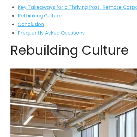
Key Takeaways for a Thriving Post-Remote Corpo
Rethinking Culture
Conclusion
Frequently Asked Questions
Rebuilding Culture