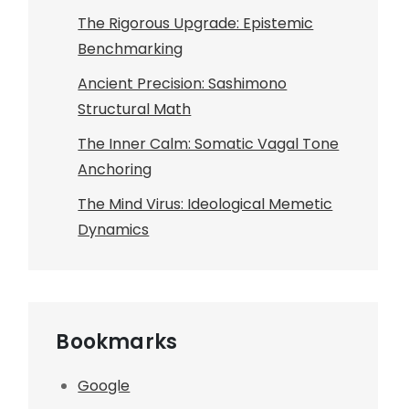
The Rigorous Upgrade: Epistemic
Benchmarking
Ancient Precision: Sashimono
Structural Math
The Inner Calm: Somatic Vagal Tone
Anchoring
The Mind Virus: Ideological Memetic
Dynamics
Bookmarks
Google