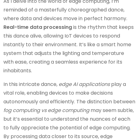
As I delve into the world of edge computing, I’m
reminded of a masterfully choreographed dance,
where data and devices move in perfect harmony.
Real-time data processing
is the rhythm that keeps
this dance alive, allowing IoT devices to respond
instantly to their environment. It’s like a smart home
system that adjusts the lighting and temperature
with ease, creating a seamless experience for its
inhabitants.
In this intricate dance,
edge AI applications
play a
vital role, enabling devices to make decisions
autonomously and efficiently. The distinction between
fog computing vs edge computing
may seem subtle,
but it’s essential to understand the nuances of each
to fully appreciate the potential of edge computing.
By processing data closer to its source, edge