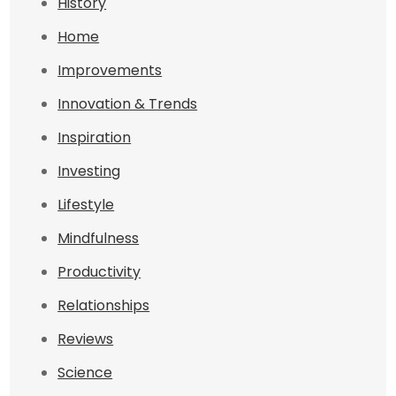
History
Home
Improvements
Innovation & Trends
Inspiration
Investing
Lifestyle
Mindfulness
Productivity
Relationships
Reviews
Science