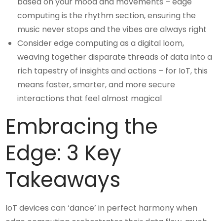
based on your mood and movements – edge
computing is the rhythm section, ensuring the
music never stops and the vibes are always right
Consider edge computing as a digital loom,
weaving together disparate threads of data into a
rich tapestry of insights and actions – for IoT, this
means faster, smarter, and more secure
interactions that feel almost magical
Embracing the
Edge: 3 Key
Takeaways
IoT devices can ‘dance’ in perfect harmony when