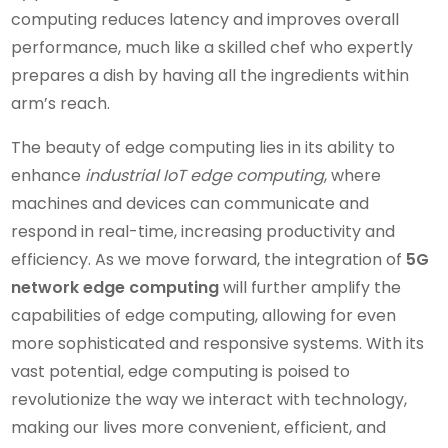
computing reduces latency and improves overall
performance, much like a skilled chef who expertly
prepares a dish by having all the ingredients within
arm’s reach.
The beauty of edge computing lies in its ability to
enhance
industrial IoT edge computing
, where
machines and devices can communicate and
respond in real-time, increasing productivity and
efficiency. As we move forward, the integration of
5G
network edge computing
will further amplify the
capabilities of edge computing, allowing for even
more sophisticated and responsive systems. With its
vast potential, edge computing is poised to
revolutionize the way we interact with technology,
making our lives more convenient, efficient, and