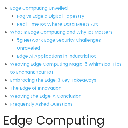
Edge Computing Unveiled
Fog vs Edge a Digital Tapestry
Real Time Iot Where Data Meets Art
What Is Edge Computing and Why Iot Matters
5g Network Edge Security Challenges
Unraveled
Edge Ai Applications in Industrial Iot
Weaving Edge Computing Magic: 5 Whimsical Tips
to Enchant Your IoT
Embracing the Edge: 3 Key Takeaways
The Edge of Innovation
Weaving the Edge: A Conclusion
Frequently Asked Questions
Edge Computing