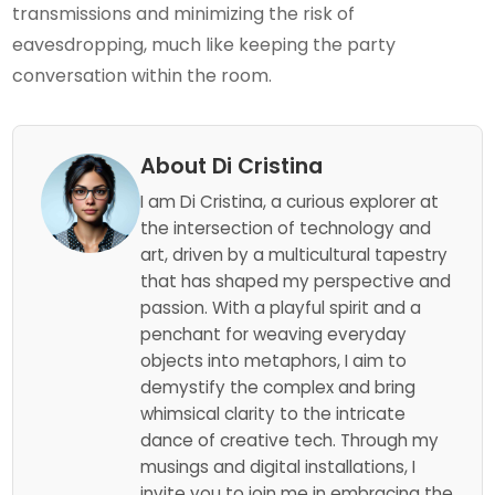
transmissions and minimizing the risk of
eavesdropping, much like keeping the party
conversation within the room.
About Di Cristina
I am Di Cristina, a curious explorer at
the intersection of technology and
art, driven by a multicultural tapestry
that has shaped my perspective and
passion. With a playful spirit and a
penchant for weaving everyday
objects into metaphors, I aim to
demystify the complex and bring
whimsical clarity to the intricate
dance of creative tech. Through my
musings and digital installations, I
invite you to join me in embracing the