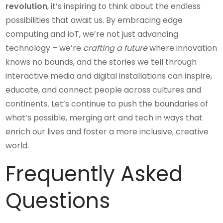
revolution
, it’s inspiring to think about the endless
possibilities that await us. By embracing edge
computing and IoT, we’re not just advancing
technology – we’re
crafting a future
where innovation
knows no bounds, and the stories we tell through
interactive media and digital installations can inspire,
educate, and connect people across cultures and
continents. Let’s continue to push the boundaries of
what’s possible, merging art and tech in ways that
enrich our lives and foster a more inclusive, creative
world.
Frequently Asked
Questions