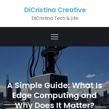
Skip
DiCristina Creative
to
content
DiCristina Tech & Life
A Simple Guide: What Is
Edge Computing and
Why Does It Matter?