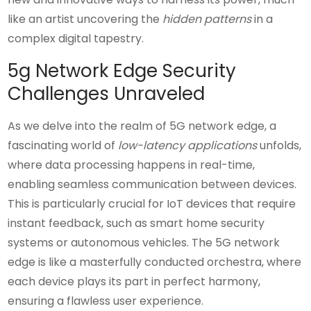
like an artist uncovering the
hidden patterns
in a
complex digital tapestry.
5g Network Edge Security
Challenges Unraveled
As we delve into the realm of 5G network edge, a
fascinating world of
low-latency applications
unfolds,
where data processing happens in real-time,
enabling seamless communication between devices.
This is particularly crucial for IoT devices that require
instant feedback, such as smart home security
systems or autonomous vehicles. The 5G network
edge is like a masterfully conducted orchestra, where
each device plays its part in perfect harmony,
ensuring a flawless user experience.