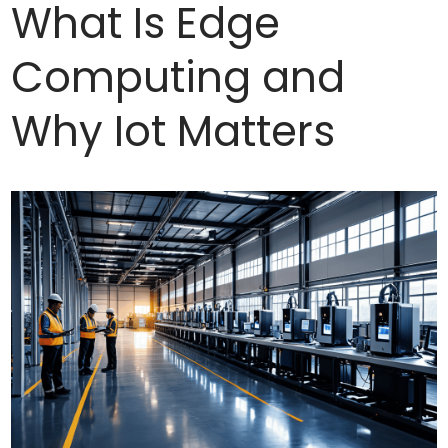
What Is Edge
Computing and
Why Iot Matters