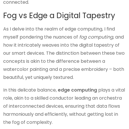
connected.
Fog vs Edge a Digital Tapestry
As I delve into the realm of edge computing, I find
myself pondering the nuances of
fog computing
, and
how it intricately weaves into the digital tapestry of
our smart devices. The distinction between these two
concepts is akin to the difference between a
watercolor painting and a precise embroidery – both
beautiful, yet uniquely textured.
In this delicate balance,
edge computing
plays a vital
role, akin to a skilled conductor leading an orchestra
of interconnected devices, ensuring that data flows
harmoniously and efficiently, without getting lost in
the fog of complexity.