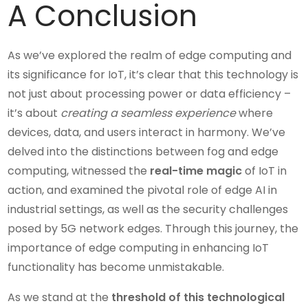
A Conclusion
As we’ve explored the realm of edge computing and
its significance for IoT, it’s clear that this technology is
not just about processing power or data efficiency –
it’s about
creating a seamless experience
where
devices, data, and users interact in harmony. We’ve
delved into the distinctions between fog and edge
computing, witnessed the
real-time magic
of IoT in
action, and examined the pivotal role of edge AI in
industrial settings, as well as the security challenges
posed by 5G network edges. Through this journey, the
importance of edge computing in enhancing IoT
functionality has become unmistakable.
As we stand at the
threshold of this technological