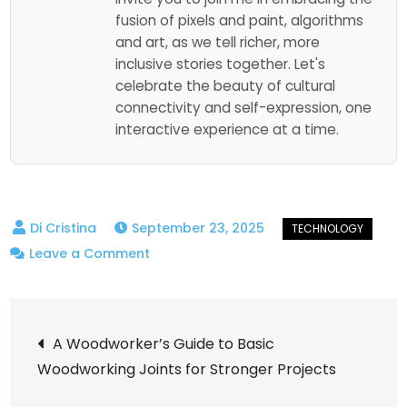
fusion of pixels and paint, algorithms
and art, as we tell richer, more
inclusive stories together. Let's
celebrate the beauty of cultural
connectivity and self-expression, one
interactive experience at a time.
September 23, 2025
on
Leave a Comment
A
Simple
Post
Guide:
A Woodworker’s Guide to Basic
What
Woodworking Joints for Stronger Projects
navigation
Is
Edge