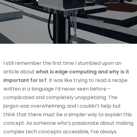
I still remember the first time I stumbled upon an
article about
what is edge computing and why is it
important for IoT
. It was like trying to read a recipe
written in a language I’d never seen before –
complicated and completely unappetizing. The
jargon was overwhelming, and I couldn’t help but
think that there must be a simpler way to explain this
concept. As someone who’s passionate about making
complex tech concepts accessible, I’ve always