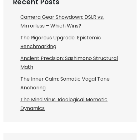
Recent Posts
Camera Gear Showdown: DSLR vs.
Mirrorless – Which Wins?
The Rigorous Upgrade: Epistemic
Benchmarking
Ancient Precision: Sashimono Structural
Math
The Inner Calm: Somatic Vagal Tone
Anchoring
The Mind Virus: Ideological Memetic
Dynamics