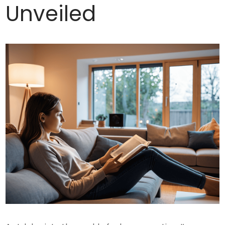
Unveiled