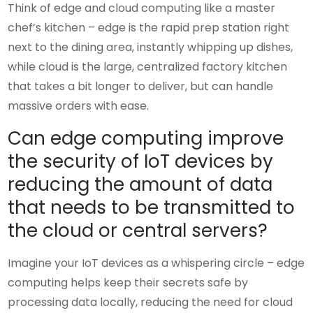
Think of edge and cloud computing like a master
chef’s kitchen – edge is the rapid prep station right
next to the dining area, instantly whipping up dishes,
while cloud is the large, centralized factory kitchen
that takes a bit longer to deliver, but can handle
massive orders with ease.
Can edge computing improve
the security of IoT devices by
reducing the amount of data
that needs to be transmitted to
the cloud or central servers?
Imagine your IoT devices as a whispering circle – edge
computing helps keep their secrets safe by
processing data locally, reducing the need for cloud