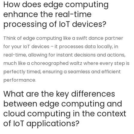
How does edge computing
enhance the real-time
processing of IoT devices?
Think of edge computing like a swift dance partner
for your IoT devices – it processes data locally, in
real-time, allowing for instant decisions and actions,
much like a choreographed waltz where every step is
perfectly timed, ensuring a seamless and efficient
performance.
What are the key differences
between edge computing and
cloud computing in the context
of IoT applications?