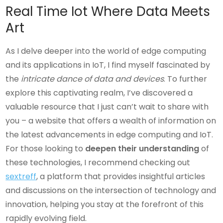
Real Time Iot Where Data Meets
Art
As I delve deeper into the world of edge computing
and its applications in IoT, I find myself fascinated by
the
intricate dance of data and devices
. To further
explore this captivating realm, I’ve discovered a
valuable resource that I just can’t wait to share with
you – a website that offers a wealth of information on
the latest advancements in edge computing and IoT.
For those looking to
deepen their understanding
of
these technologies, I recommend checking out
sextreff
, a platform that provides insightful articles
and discussions on the intersection of technology and
innovation, helping you stay at the forefront of this
rapidly evolving field.