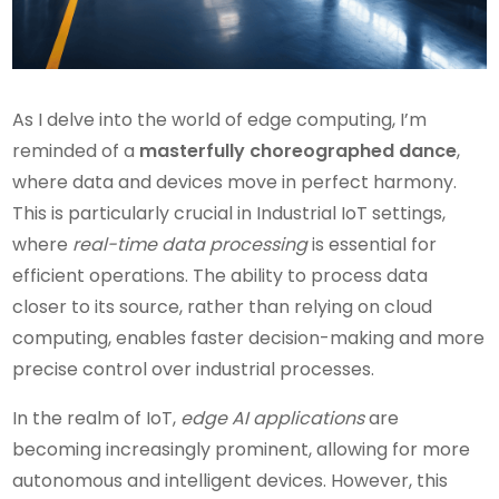
As I delve into the world of edge computing, I’m
reminded of a
masterfully choreographed dance
,
where data and devices move in perfect harmony.
This is particularly crucial in Industrial IoT settings,
where
real-time data processing
is essential for
efficient operations. The ability to process data
closer to its source, rather than relying on cloud
computing, enables faster decision-making and more
precise control over industrial processes.
In the realm of IoT,
edge AI applications
are
becoming increasingly prominent, allowing for more
autonomous and intelligent devices. However, this