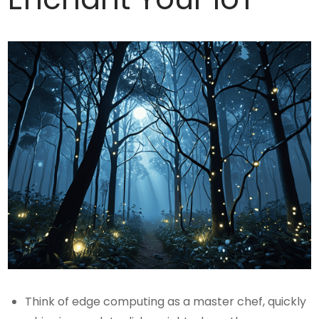
Think of edge computing as a master chef, quickly