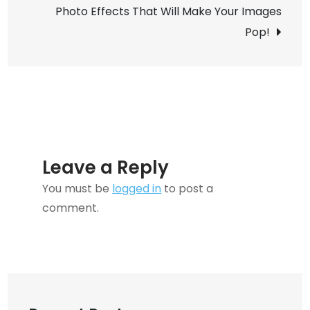
Photo Effects That Will Make Your Images
Computing
Pop!
and
Why
Does
It
Matter?
Leave a Reply
You must be
logged in
to post a
comment.