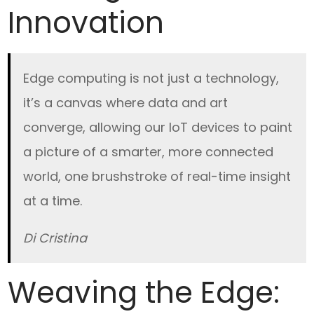
Innovation
Edge computing is not just a technology,
it’s a canvas where data and art
converge, allowing our IoT devices to paint
a picture of a smarter, more connected
world, one brushstroke of real-time insight
at a time.
Di Cristina
Weaving the Edge: