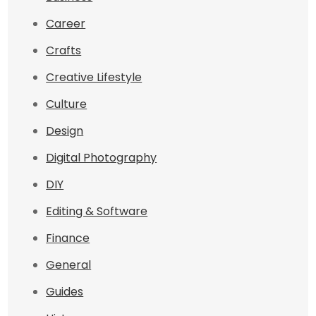
Career
Crafts
Creative Lifestyle
Culture
Design
Digital Photography
DIY
Editing & Software
Finance
General
Guides