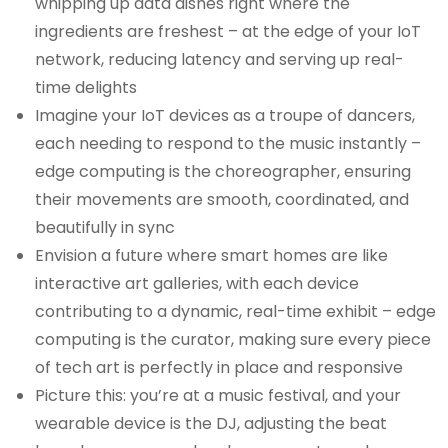
whipping up data dishes right where the
ingredients are freshest – at the edge of your IoT
network, reducing latency and serving up real-
time delights
Imagine your IoT devices as a troupe of dancers,
each needing to respond to the music instantly –
edge computing is the choreographer, ensuring
their movements are smooth, coordinated, and
beautifully in sync
Envision a future where smart homes are like
interactive art galleries, with each device
contributing to a dynamic, real-time exhibit – edge
computing is the curator, making sure every piece
of tech art is perfectly in place and responsive
Picture this: you’re at a music festival, and your
wearable device is the DJ, adjusting the beat