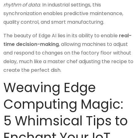
rhythm of data
. In industrial settings, this
synchronization enables predictive maintenance,
quality control, and smart manufacturing.
The beauty of Edge AI lies in its ability to enable
real-
time decision-making
, allowing machines to adjust
and respond to changes on the factory floor without
delay, much like a master chef adjusting the recipe to
create the perfect dish.
Weaving Edge
Computing Magic:
5 Whimsical Tips to
Enchant Your IoT