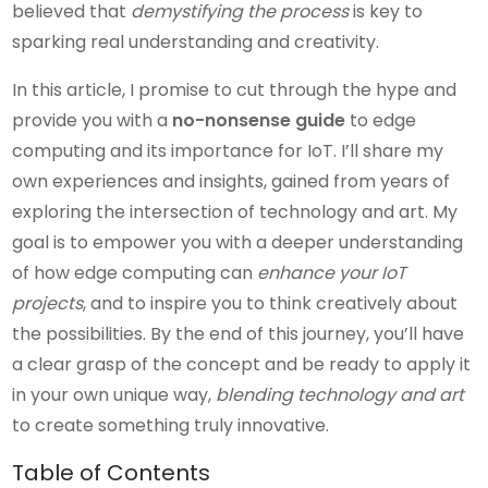
believed that
demystifying the process
is key to
sparking real understanding and creativity.
In this article, I promise to cut through the hype and
provide you with a
no-nonsense guide
to edge
computing and its importance for IoT. I’ll share my
own experiences and insights, gained from years of
exploring the intersection of technology and art. My
goal is to empower you with a deeper understanding
of how edge computing can
enhance your IoT
projects
, and to inspire you to think creatively about
the possibilities. By the end of this journey, you’ll have
a clear grasp of the concept and be ready to apply it
in your own unique way,
blending technology and art
to create something truly innovative.
Table of Contents