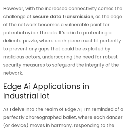
However, with the increased connectivity comes the
challenge of
secure data transmission
, as the edge
of the network becomes a vulnerable point for
potential cyber threats. It’s akin to protecting a
delicate puzzle, where each piece must fit perfectly
to prevent any gaps that could be exploited by
malicious actors, underscoring the need for robust
security measures to safeguard the integrity of the
network.
Edge Ai Applications in
Industrial Iot
As I delve into the realm of Edge AI, I’m reminded of a
perfectly choreographed ballet, where each dancer
(or device) moves in harmony, responding to the