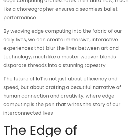
edge computing orchestrates their data flow, much
like a choreographer ensures a seamless ballet
performance
By weaving edge computing into the fabric of our
daily lives, we can create immersive, interactive
experiences that blur the lines between art and
technology, much like a master weaver blends
disparate threads into a stunning tapestry
The future of IoT is not just about efficiency and
speed, but about crafting a beautiful narrative of
human connection and creativity, where edge
computing is the pen that writes the story of our
interconnected lives
The Edge of