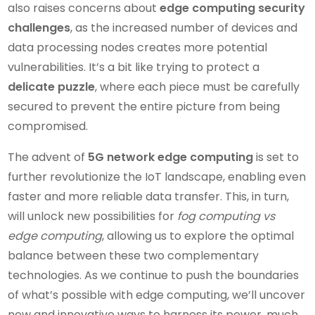
also raises concerns about
edge computing security
challenges
, as the increased number of devices and
data processing nodes creates more potential
vulnerabilities. It’s a bit like trying to protect a
delicate puzzle
, where each piece must be carefully
secured to prevent the entire picture from being
compromised.
The advent of
5G network edge computing
is set to
further revolutionize the IoT landscape, enabling even
faster and more reliable data transfer. This, in turn,
will unlock new possibilities for
fog computing vs
edge computing
, allowing us to explore the optimal
balance between these two complementary
technologies. As we continue to push the boundaries
of what’s possible with edge computing, we’ll uncover
new and innovative ways to harness its power, much