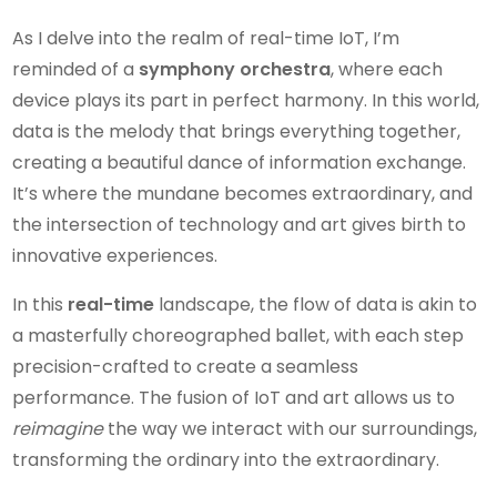
As I delve into the realm of real-time IoT, I’m
reminded of a
symphony orchestra
, where each
device plays its part in perfect harmony. In this world,
data is the melody that brings everything together,
creating a beautiful dance of information exchange.
It’s where the mundane becomes extraordinary, and
the intersection of technology and art gives birth to
innovative experiences.
In this
real-time
landscape, the flow of data is akin to
a masterfully choreographed ballet, with each step
precision-crafted to create a seamless
performance. The fusion of IoT and art allows us to
reimagine
the way we interact with our surroundings,
transforming the ordinary into the extraordinary.