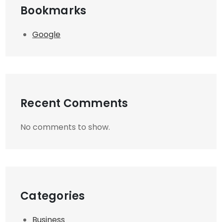
Bookmarks
Google
Recent Comments
No comments to show.
Categories
Business