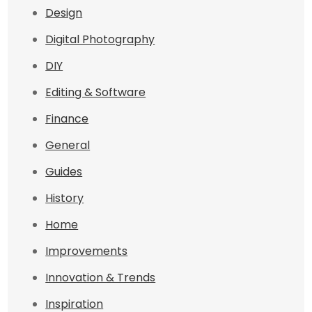
Design
Digital Photography
DIY
Editing & Software
Finance
General
Guides
History
Home
Improvements
Innovation & Trends
Inspiration