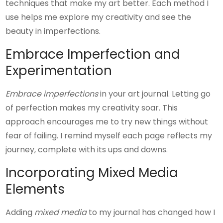
techniques that make my art better. Each method I
use helps me explore my creativity and see the
beauty in imperfections.
Embrace Imperfection and
Experimentation
Embrace imperfections
in your art journal. Letting go
of perfection makes my creativity soar. This
approach encourages me to try new things without
fear of failing. I remind myself each page reflects my
journey, complete with its ups and downs.
Incorporating Mixed Media
Elements
Adding
mixed media
to my journal has changed how I