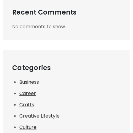
Recent Comments
No comments to show.
Categories
Business
Career
Crafts
Creative Lifestyle
Culture