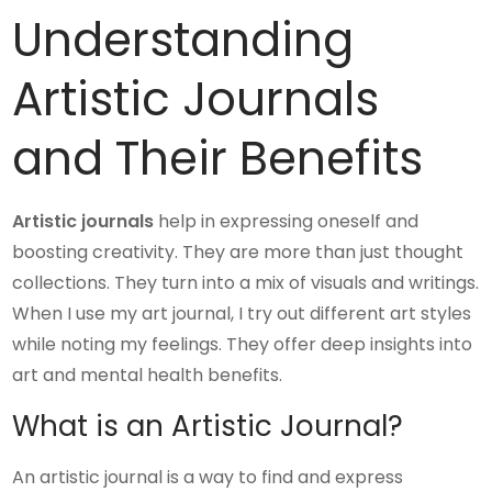
Understanding
Artistic Journals
and Their Benefits
Artistic journals
help in expressing oneself and
boosting creativity. They are more than just thought
collections. They turn into a mix of visuals and writings.
When I use my art journal, I try out different art styles
while noting my feelings. They offer deep insights into
art and mental health benefits.
What is an Artistic Journal?
An artistic journal is a way to find and express