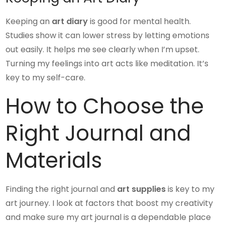
Keeping an
art diary
is good for mental health.
Studies show it can lower stress by letting emotions
out easily. It helps me see clearly when I’m upset.
Turning my feelings into art acts like meditation. It’s
key to my self-care.
How to Choose the
Right Journal and
Materials
Finding the right journal and
art supplies
is key to my
art journey. I look at factors that boost my creativity
and make sure my art journal is a dependable place