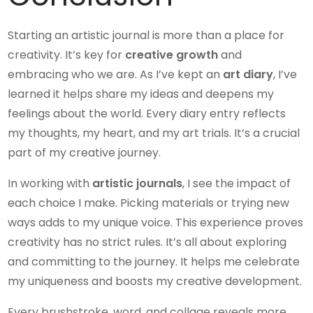
Starting an artistic journal is more than a place for
creativity. It’s key for
creative growth
and
embracing who we are. As I’ve kept an
art diary
, I’ve
learned it helps share my ideas and deepens my
feelings about the world. Every diary entry reflects
my thoughts, my heart, and my art trials. It’s a crucial
part of my creative journey.
In working with
artistic journals
, I see the impact of
each choice I make. Picking materials or trying new
ways adds to my unique voice. This experience proves
creativity has no strict rules. It’s all about exploring
and committing to the journey. It helps me celebrate
my uniqueness and boosts my creative development.
Every brushstroke, word, and collage reveals more