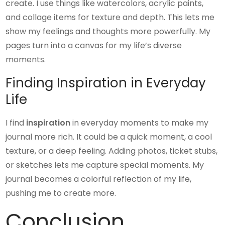
create. I use things like watercolors, acrylic paints,
and collage items for texture and depth. This lets me
show my feelings and thoughts more powerfully. My
pages turn into a canvas for my life’s diverse
moments.
Finding Inspiration in Everyday
Life
I find
inspiration
in everyday moments to make my
journal more rich. It could be a quick moment, a cool
texture, or a deep feeling. Adding photos, ticket stubs,
or sketches lets me capture special moments. My
journal becomes a colorful reflection of my life,
pushing me to create more.
Conclusion