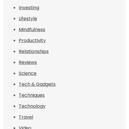
Investing
Lifestyle
Mindfulness
Productivity
Relationships
Reviews
Science
Tech & Gadgets
Techniques
Technology
Travel
Video