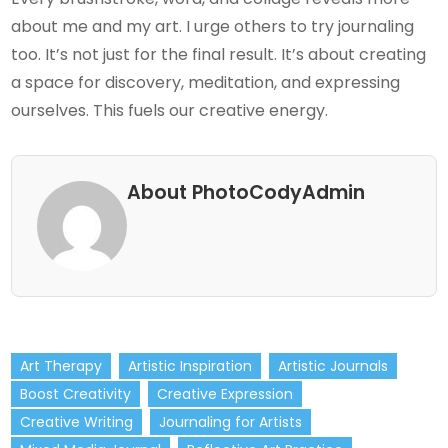
about me and my art. I urge others to try journaling
too. It’s not just for the final result. It’s about creating
a space for discovery, meditation, and expressing
ourselves. This fuels our creative energy.
About PhotoCodyAdmin
Art Therapy
Artistic Inspiration
Artistic Journals
Boost Creativity
Creative Expression
Creative Writing
Journaling for Artists