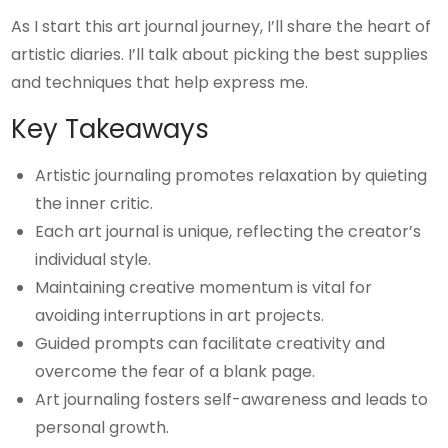
As I start this art journal journey, I’ll share the heart of
artistic diaries. I’ll talk about picking the best supplies
and techniques that help express me.
Key Takeaways
Artistic journaling promotes relaxation by quieting
the inner critic.
Each art journal is unique, reflecting the creator’s
individual style.
Maintaining creative momentum is vital for
avoiding interruptions in art projects.
Guided prompts can facilitate creativity and
overcome the fear of a blank page.
Art journaling fosters self-awareness and leads to
personal growth.