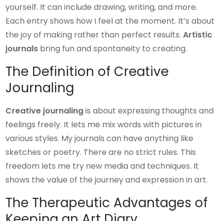
yourself. It can include drawing, writing, and more.
Each entry shows how I feel at the moment. It’s about
the joy of making rather than perfect results.
Artistic
journals
bring fun and spontaneity to creating.
The Definition of Creative
Journaling
Creative journaling
is about expressing thoughts and
feelings freely. It lets me mix words with pictures in
various styles. My journals can have anything like
sketches or poetry. There are no strict rules. This
freedom lets me try new media and techniques. It
shows the value of the journey and expression in art.
The Therapeutic Advantages of
Keeping an Art Diary