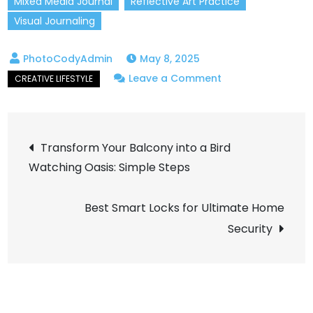
Mixed Media Journal
Reflective Art Practice
Visual Journaling
May 8, 2025
on
Leave a Comment
How
to
Post
Start
Transform Your Balcony into a Bird
an
Watching Oasis: Simple Steps
navigation
Artistic
Journal
Best Smart Locks for Ultimate Home
to
Security
Boost
Your
Creativity