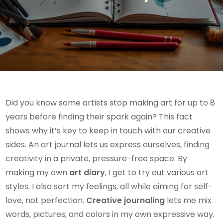
Did you know some artists stop making art for up to 8
years before finding their spark again? This fact
shows why it’s key to keep in touch with our creative
sides. An art journal lets us express ourselves, finding
creativity in a private, pressure-free space. By
making my own
art diary
, I get to try out various art
styles. I also sort my feelings, all while aiming for self-
love, not perfection.
Creative journaling
lets me mix
words, pictures, and colors in my own expressive way.