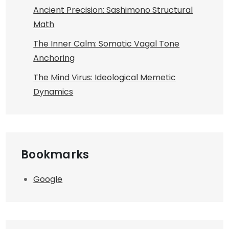
Ancient Precision: Sashimono Structural
Math
The Inner Calm: Somatic Vagal Tone
Anchoring
The Mind Virus: Ideological Memetic
Dynamics
Bookmarks
Google