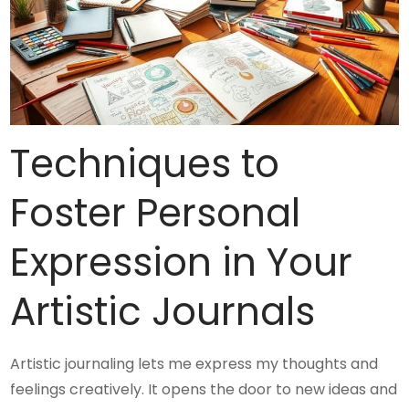
Techniques to
Foster Personal
Expression in Your
Artistic Journals
Artistic journaling lets me express my thoughts and
feelings creatively. It opens the door to new ideas and