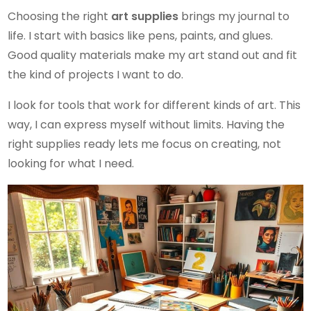
Choosing the right
art supplies
brings my journal to
life. I start with basics like pens, paints, and glues.
Good quality materials make my art stand out and fit
the kind of projects I want to do.
I look for tools that work for different kinds of art. This
way, I can express myself without limits. Having the
right supplies ready lets me focus on creating, not
looking for what I need.