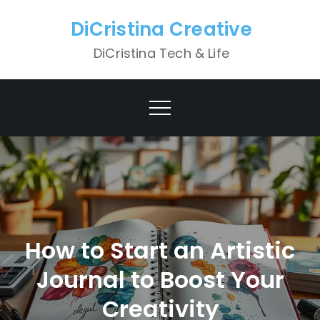
Skip
DiCristina Creative
to
content
DiCristina Tech & Life
How to Start an Artistic
Journal to Boost Your
Creativity