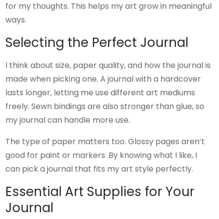
for my thoughts. This helps my art grow in meaningful
ways.
Selecting the Perfect Journal
I think about size, paper quality, and how the journal is
made when picking one. A journal with a hardcover
lasts longer, letting me use different art mediums
freely. Sewn bindings are also stronger than glue, so
my journal can handle more use.
The type of paper matters too. Glossy pages aren’t
good for paint or markers. By knowing what I like, I
can pick a journal that fits my art style perfectly.
Essential Art Supplies for Your
Journal