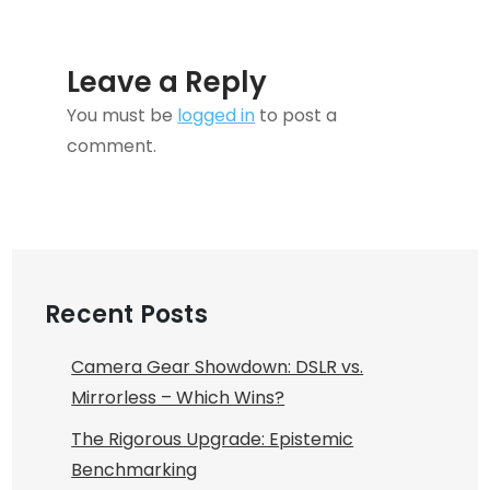
Leave a Reply
You must be
logged in
to post a
comment.
Recent Posts
Camera Gear Showdown: DSLR vs.
Mirrorless – Which Wins?
The Rigorous Upgrade: Epistemic
Benchmarking