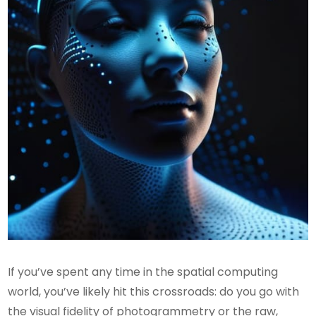
If you’ve spent any time in the spatial computing
world, you’ve likely hit this crossroads: do you go with
the visual fidelity of photogrammetry or the raw,