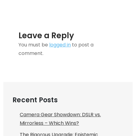
Leave a Reply
You must be
logged in
to post a
comment.
Recent Posts
Camera Gear Showdown: DSLR vs.
Mirrorless – Which Wins?
The Rigorous Upgrade: Epistemic