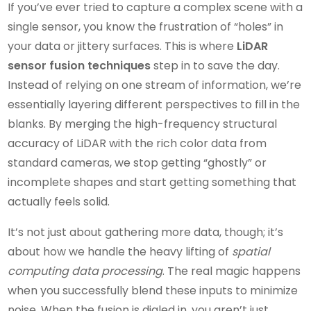
If you’ve ever tried to capture a complex scene with a
single sensor, you know the frustration of “holes” in
your data or jittery surfaces. This is where
LiDAR
sensor fusion techniques
step in to save the day.
Instead of relying on one stream of information, we’re
essentially layering different perspectives to fill in the
blanks. By merging the high-frequency structural
accuracy of LiDAR with the rich color data from
standard cameras, we stop getting “ghostly” or
incomplete shapes and start getting something that
actually feels solid.
It’s not just about gathering more data, though; it’s
about how we handle the heavy lifting of
spatial
computing data processing
. The real magic happens
when you successfully blend these inputs to minimize
noise. When the fusion is dialed in, you aren’t just