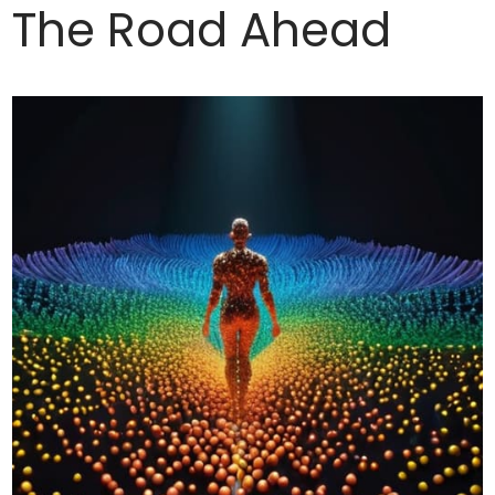
The Road Ahead