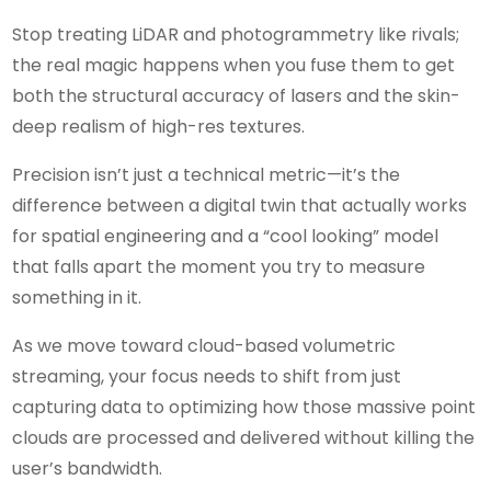
Stop treating LiDAR and photogrammetry like rivals;
the real magic happens when you fuse them to get
both the structural accuracy of lasers and the skin-
deep realism of high-res textures.
Precision isn’t just a technical metric—it’s the
difference between a digital twin that actually works
for spatial engineering and a “cool looking” model
that falls apart the moment you try to measure
something in it.
As we move toward cloud-based volumetric
streaming, your focus needs to shift from just
capturing data to optimizing how those massive point
clouds are processed and delivered without killing the
user’s bandwidth.