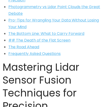
Precision
Photogrammetry vs Lidar Point Clouds the Great
Debate
Pro-Tips for Wrangling Your Data Without Losing
Your Mind
The Bottom Line: What to Carry Forward
## The Death of the Flat Screen
The Road Ahead
Frequently Asked Questions
Mastering Lidar
Sensor Fusion
Techniques for
Precision