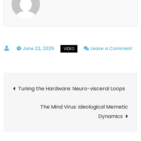
June 22, 2026
Leave a Comment
on
Building
the
Post
Void:
Tuning the Hardware: Neuro-visceral Loops
Volumetric
navigation
Cloud
The Mind Virus: Ideological Memetic
Reconstruction
Dynamics