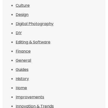
Culture
Design
Digital Photography
DIY
Editing & Software
Finance
General
Guides
History
Home
Improvements
Innovation & Trends