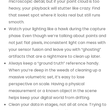
microscopic detail, but if your point cloud is too
heavy, your playback will stutter like crazy. Find
that sweet spot where it looks real but still runs
smooth.
Watch your lighting like a hawk during the capture
phase. Even though we’re talking about points and
not just flat pixels, inconsistent light can mess with
your sensor fusion and leave you with “ghosting”
artifacts that are a nightmare to clean up later.
Always keep a “ground truth” reference handy.
When you’re deep in the weeds of cleaning up a
massive volumetric set, it’s easy to lose
perspective on scale. Having a physical
measurement or a known object in the scene
helps keep your digital world from drifting.
Clean your data in stages, not all at once. Trying to