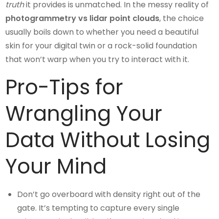
truth
it provides is unmatched. In the messy reality of
photogrammetry vs lidar point clouds
, the choice
usually boils down to whether you need a beautiful
skin for your digital twin or a rock-solid foundation
that won’t warp when you try to interact with it.
Pro-Tips for
Wrangling Your
Data Without Losing
Your Mind
Don’t go overboard with density right out of the
gate. It’s tempting to capture every single