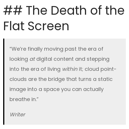
## The Death of the
Flat Screen
“We’re finally moving past the era of
looking
at
digital content and stepping
into the era of living
within
it; cloud point-
clouds are the bridge that turns a static
image into a space you can actually
breathe in.”
Writer