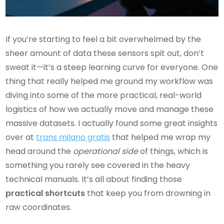
If you’re starting to feel a bit overwhelmed by the
sheer amount of data these sensors spit out, don’t
sweat it—it’s a steep learning curve for everyone. One
thing that really helped me ground my workflow was
diving into some of the more practical, real-world
logistics of how we actually move and manage these
massive datasets. I actually found some great insights
over at
trans milano gratis
that helped me wrap my
head around the
operational side
of things, which is
something you rarely see covered in the heavy
technical manuals. It’s all about finding those
practical shortcuts
that keep you from drowning in
raw coordinates.