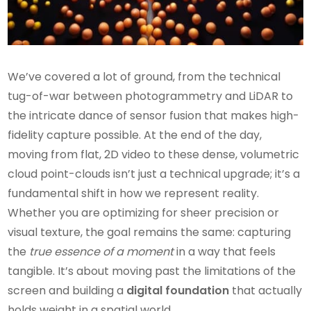
We’ve covered a lot of ground, from the technical
tug-of-war between photogrammetry and LiDAR to
the intricate dance of sensor fusion that makes high-
fidelity capture possible. At the end of the day,
moving from flat, 2D video to these dense, volumetric
cloud point-clouds isn’t just a technical upgrade; it’s a
fundamental shift in how we represent reality.
Whether you are optimizing for sheer precision or
visual texture, the goal remains the same: capturing
the
true essence of a moment
in a way that feels
tangible. It’s about moving past the limitations of the
screen and building a
digital foundation
that actually
holds weight in a spatial world.