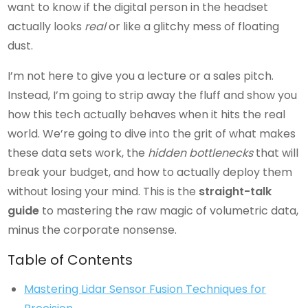
want to know if the digital person in the headset
actually looks
real
or like a glitchy mess of floating
dust.
I’m not here to give you a lecture or a sales pitch.
Instead, I’m going to strip away the fluff and show you
how this tech actually behaves when it hits the real
world. We’re going to dive into the grit of what makes
these data sets work, the
hidden bottlenecks
that will
break your budget, and how to actually deploy them
without losing your mind. This is the
straight-talk
guide
to mastering the raw magic of volumetric data,
minus the corporate nonsense.
Table of Contents
Mastering Lidar Sensor Fusion Techniques for