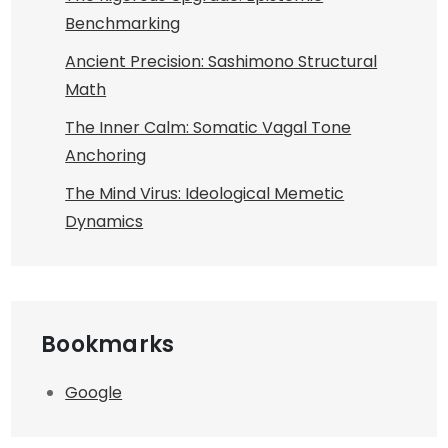
Benchmarking
Ancient Precision: Sashimono Structural
Math
The Inner Calm: Somatic Vagal Tone
Anchoring
The Mind Virus: Ideological Memetic
Dynamics
Bookmarks
Google