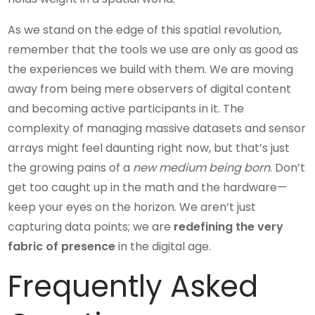
As we stand on the edge of this spatial revolution,
remember that the tools we use are only as good as
the experiences we build with them. We are moving
away from being mere observers of digital content
and becoming active participants in it. The
complexity of managing massive datasets and sensor
arrays might feel daunting right now, but that’s just
the growing pains of a
new medium being born
. Don’t
get too caught up in the math and the hardware—
keep your eyes on the horizon. We aren’t just
capturing data points; we are
redefining the very
fabric of presence
in the digital age.
Frequently Asked