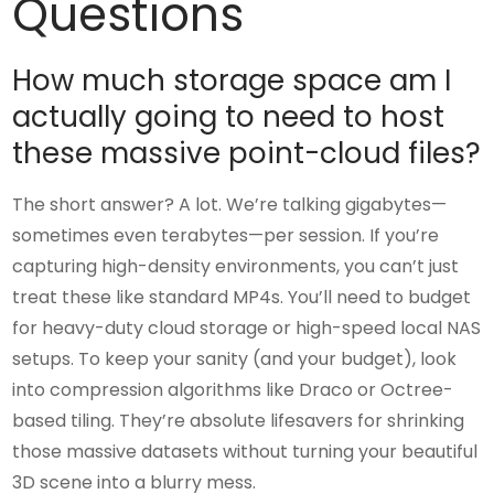
Questions
How much storage space am I
actually going to need to host
these massive point-cloud files?
The short answer? A lot. We’re talking gigabytes—
sometimes even terabytes—per session. If you’re
capturing high-density environments, you can’t just
treat these like standard MP4s. You’ll need to budget
for heavy-duty cloud storage or high-speed local NAS
setups. To keep your sanity (and your budget), look
into compression algorithms like Draco or Octree-
based tiling. They’re absolute lifesavers for shrinking
those massive datasets without turning your beautiful
3D scene into a blurry mess.