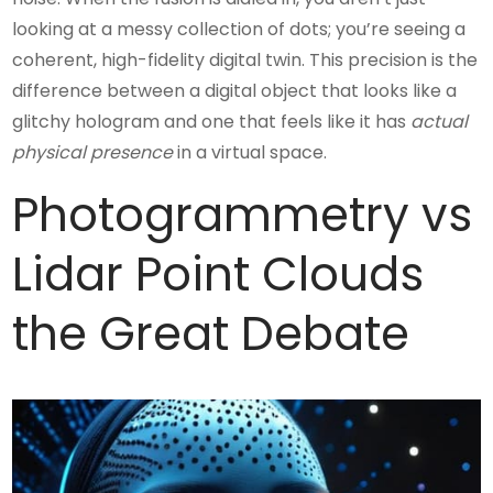
looking at a messy collection of dots; you’re seeing a
coherent, high-fidelity digital twin. This precision is the
difference between a digital object that looks like a
glitchy hologram and one that feels like it has
actual
physical presence
in a virtual space.
Photogrammetry vs
Lidar Point Clouds
the Great Debate