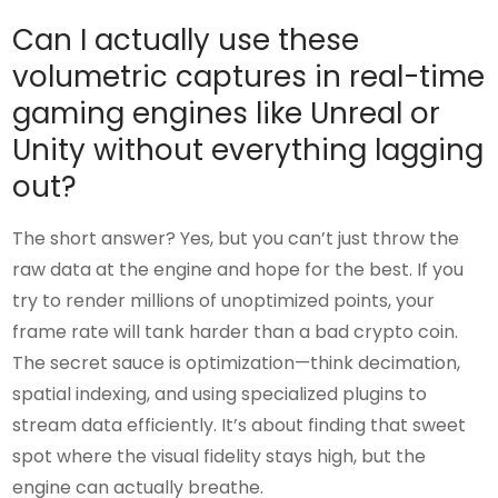
Can I actually use these
volumetric captures in real-time
gaming engines like Unreal or
Unity without everything lagging
out?
The short answer? Yes, but you can’t just throw the
raw data at the engine and hope for the best. If you
try to render millions of unoptimized points, your
frame rate will tank harder than a bad crypto coin.
The secret sauce is optimization—think decimation,
spatial indexing, and using specialized plugins to
stream data efficiently. It’s about finding that sweet
spot where the visual fidelity stays high, but the
engine can actually breathe.