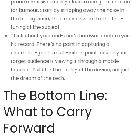
prune a massive, messy cloud in one go is a recipe
for burnout. Start by stripping away the noise in
the background, then move inward to the fine-
tuning of the subject.
Think about your end-user’s hardware before you
hit record. There’s no point in capturing a
cinematic-grade, multi-million point cloud if your
target audience is viewing it through a mobile
headset. Build for the reality of the device, not just
the dream of the tech.
The Bottom Line:
What to Carry
Forward