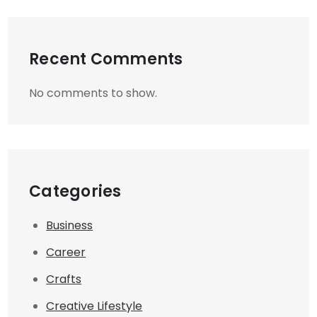
Recent Comments
No comments to show.
Categories
Business
Career
Crafts
Creative Lifestyle