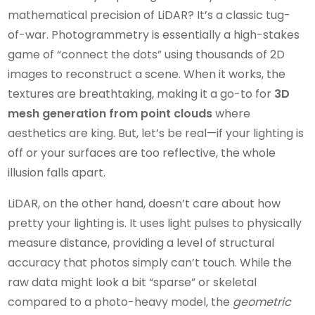
mathematical precision of LiDAR? It’s a classic tug-
of-war. Photogrammetry is essentially a high-stakes
game of “connect the dots” using thousands of 2D
images to reconstruct a scene. When it works, the
textures are breathtaking, making it a go-to for
3D
mesh generation from point clouds
where
aesthetics are king. But, let’s be real—if your lighting is
off or your surfaces are too reflective, the whole
illusion falls apart.
LiDAR, on the other hand, doesn’t care about how
pretty your lighting is. It uses light pulses to physically
measure distance, providing a level of structural
accuracy that photos simply can’t touch. While the
raw data might look a bit “sparse” or skeletal
compared to a photo-heavy model, the
geometric