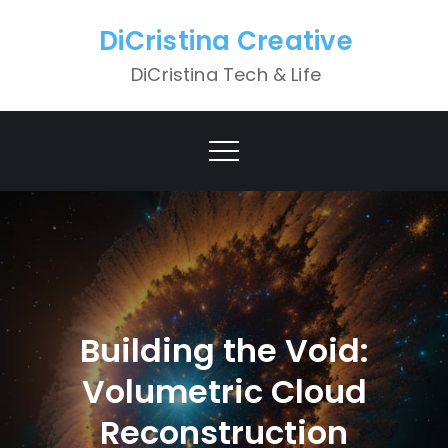
Skip
DiCristina Creative
to
content
DiCristina Tech & Life
Building the Void:
Volumetric Cloud
Reconstruction