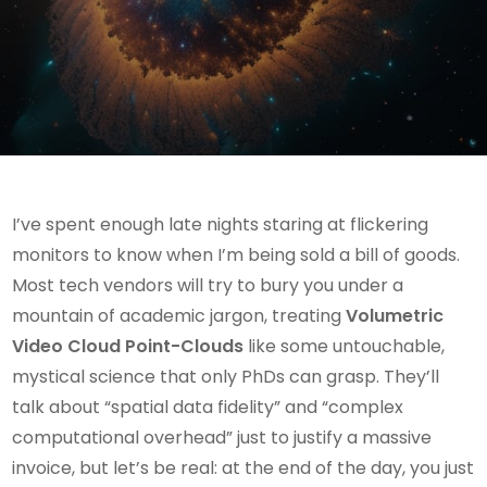
I’ve spent enough late nights staring at flickering
monitors to know when I’m being sold a bill of goods.
Most tech vendors will try to bury you under a
mountain of academic jargon, treating
Volumetric
Video Cloud Point-Clouds
like some untouchable,
mystical science that only PhDs can grasp. They’ll
talk about “spatial data fidelity” and “complex
computational overhead” just to justify a massive
invoice, but let’s be real: at the end of the day, you just