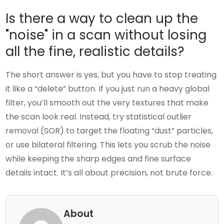
Is there a way to clean up the
"noise" in a scan without losing
all the fine, realistic details?
The short answer is yes, but you have to stop treating
it like a “delete” button. If you just run a heavy global
filter, you’ll smooth out the very textures that make
the scan look real. Instead, try statistical outlier
removal (SOR) to target the floating “dust” particles,
or use bilateral filtering. This lets you scrub the noise
while keeping the sharp edges and fine surface
details intact. It’s all about precision, not brute force.
About