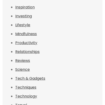
Inspiration
Investing
Lifestyle
Mindfulness
Productivity
Relationships
Reviews
Science
Tech & Gadgets
Techniques
Technology