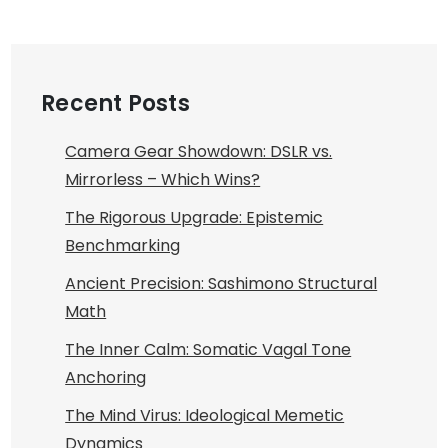
Recent Posts
Camera Gear Showdown: DSLR vs.
Mirrorless – Which Wins?
The Rigorous Upgrade: Epistemic
Benchmarking
Ancient Precision: Sashimono Structural
Math
The Inner Calm: Somatic Vagal Tone
Anchoring
The Mind Virus: Ideological Memetic
Dynamics