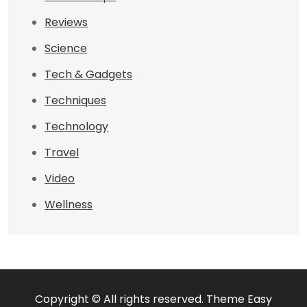
Reviews
Science
Tech & Gadgets
Techniques
Technology
Travel
Video
Wellness
Copyright © All rights reserved. Theme Easy