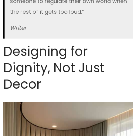
someone to regulate their own world when
the rest of it gets too loud.”
Writer
Designing for
Dignity, Not Just
Decor