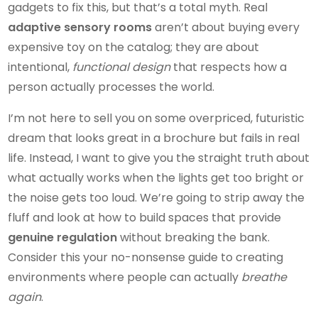
gadgets to fix this, but that’s a total myth. Real
adaptive sensory rooms
aren’t about buying every
expensive toy on the catalog; they are about
intentional,
functional design
that respects how a
person actually processes the world.
I’m not here to sell you on some overpriced, futuristic
dream that looks great in a brochure but fails in real
life. Instead, I want to give you the straight truth about
what actually works when the lights get too bright or
the noise gets too loud. We’re going to strip away the
fluff and look at how to build spaces that provide
genuine regulation
without breaking the bank.
Consider this your no-nonsense guide to creating
environments where people can actually
breathe
again
.