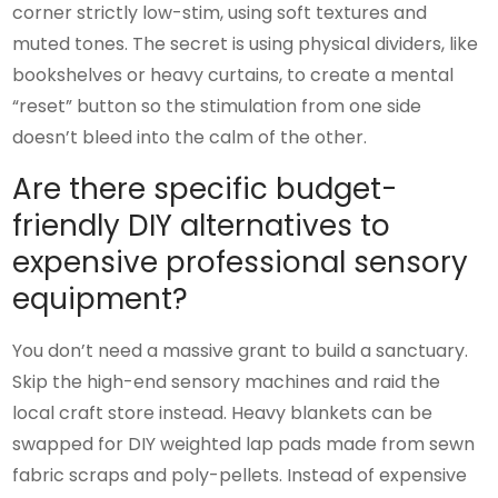
corner strictly low-stim, using soft textures and
muted tones. The secret is using physical dividers, like
bookshelves or heavy curtains, to create a mental
“reset” button so the stimulation from one side
doesn’t bleed into the calm of the other.
Are there specific budget-
friendly DIY alternatives to
expensive professional sensory
equipment?
You don’t need a massive grant to build a sanctuary.
Skip the high-end sensory machines and raid the
local craft store instead. Heavy blankets can be
swapped for DIY weighted lap pads made from sewn
fabric scraps and poly-pellets. Instead of expensive