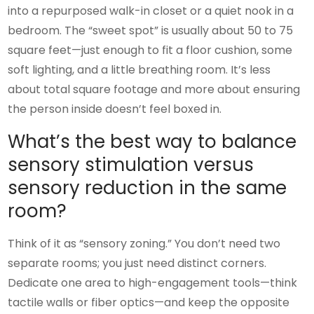
into a repurposed walk-in closet or a quiet nook in a
bedroom. The “sweet spot” is usually about 50 to 75
square feet—just enough to fit a floor cushion, some
soft lighting, and a little breathing room. It’s less
about total square footage and more about ensuring
the person inside doesn’t feel boxed in.
What’s the best way to balance
sensory stimulation versus
sensory reduction in the same
room?
Think of it as “sensory zoning.” You don’t need two
separate rooms; you just need distinct corners.
Dedicate one area to high-engagement tools—think
tactile walls or fiber optics—and keep the opposite