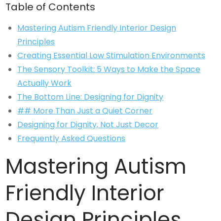
Table of Contents
Mastering Autism Friendly Interior Design
Principles
Creating Essential Low Stimulation Environments
The Sensory Toolkit: 5 Ways to Make the Space
Actually Work
The Bottom Line: Designing for Dignity
## More Than Just a Quiet Corner
Designing for Dignity, Not Just Decor
Frequently Asked Questions
Mastering Autism
Friendly Interior
Design Principles