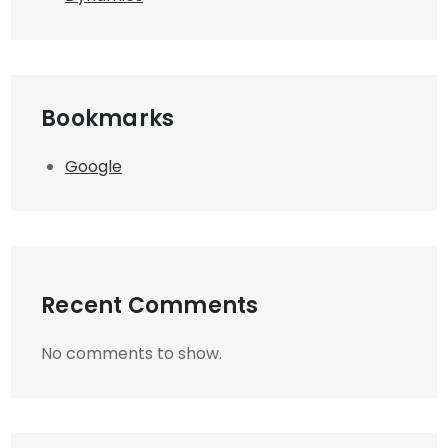
Bookmarks
Google
Recent Comments
No comments to show.