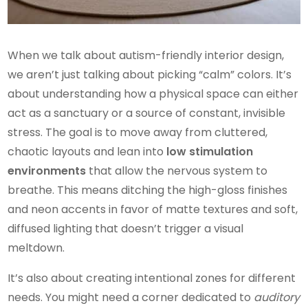
When we talk about autism-friendly interior design,
we aren’t just talking about picking “calm” colors. It’s
about understanding how a physical space can either
act as a sanctuary or a source of constant, invisible
stress. The goal is to move away from cluttered,
chaotic layouts and lean into
low stimulation
environments
that allow the nervous system to
breathe. This means ditching the high-gloss finishes
and neon accents in favor of matte textures and soft,
diffused lighting that doesn’t trigger a visual
meltdown.
It’s also about creating intentional zones for different
needs. You might need a corner dedicated to
auditory