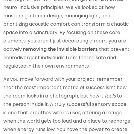
neuro-inclusive principles. We’ve looked at how
mastering interior design, managing light, and
prioritizing acoustic comfort can transform a chaotic
space into a sanctuary. By focusing on these core
elements, you aren’t just decorating a room; you are
actively
removing the invisible barriers
that prevent
neurodivergent individuals from feeling safe and
regulated in their own environments.
As you move forward with your project, remember
that the most important metric of success isn’t how
the room looks in a photograph, but how it
feels
to
the person inside it. A truly successful sensory space
is one that breathes with its user, offering a refuge
when the world gets too loud and a place to recharge
when energy runs low. You have the power to create