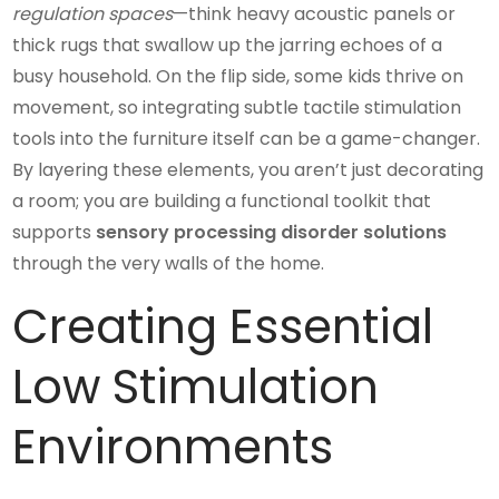
regulation spaces
—think heavy acoustic panels or
thick rugs that swallow up the jarring echoes of a
busy household. On the flip side, some kids thrive on
movement, so integrating subtle tactile stimulation
tools into the furniture itself can be a game-changer.
By layering these elements, you aren’t just decorating
a room; you are building a functional toolkit that
supports
sensory processing disorder solutions
through the very walls of the home.
Creating Essential
Low Stimulation
Environments