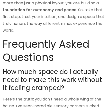
more than just a physical layout; you are building a
foundation for autonomy and peace
. So, take that
first step, trust your intuition, and design a space that
truly honors the way different minds experience the
world.
Frequently Asked
Questions
How much space do I actually
need to make this work without
it feeling cramped?
Here’s the truth: you don’t need a whole wing of the
house. I’ve seen incredible sensory corners tucked