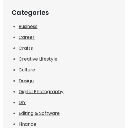
Categories
Business
Career
Crafts
Creative Lifestyle
Culture
Design
Digital Photography
DIY
Editing & Software
Finance