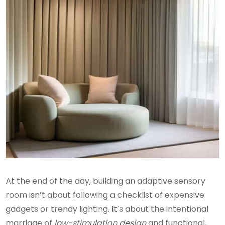
At the end of the day, building an adaptive sensory
room isn’t about following a checklist of expensive
gadgets or trendy lighting. It’s about the intentional
marriage of
low-stimulation design
and functional,