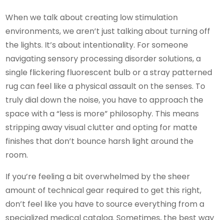
When we talk about creating low stimulation
environments, we aren’t just talking about turning off
the lights. It’s about intentionality. For someone
navigating sensory processing disorder solutions, a
single flickering fluorescent bulb or a stray patterned
rug can feel like a physical assault on the senses. To
truly dial down the noise, you have to approach the
space with a “less is more” philosophy. This means
stripping away visual clutter and opting for matte
finishes that don’t bounce harsh light around the
room.
If you’re feeling a bit overwhelmed by the sheer
amount of technical gear required to get this right,
don’t feel like you have to source everything from a
specialized medical catalog. Sometimes, the best way