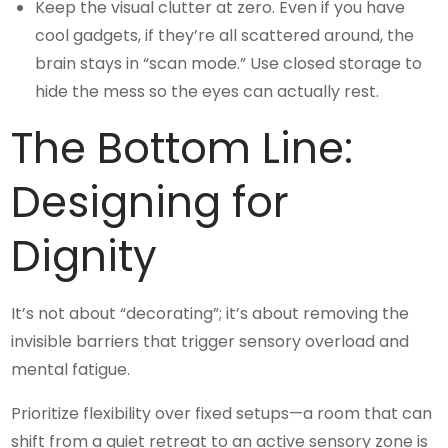
Keep the visual clutter at zero. Even if you have
cool gadgets, if they’re all scattered around, the
brain stays in “scan mode.” Use closed storage to
hide the mess so the eyes can actually rest.
The Bottom Line:
Designing for
Dignity
It’s not about “decorating”; it’s about removing the
invisible barriers that trigger sensory overload and
mental fatigue.
Prioritize flexibility over fixed setups—a room that can
shift from a quiet retreat to an active sensory zone is