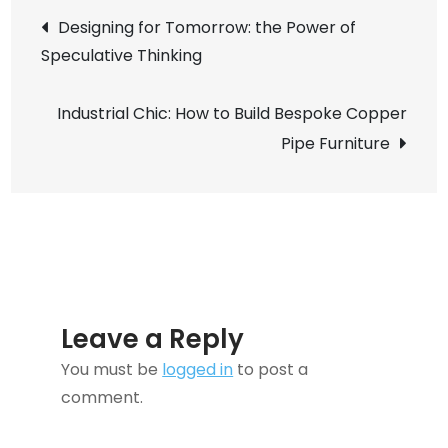
Post
Design:
Designing for Tomorrow: the Power of
How
Speculative Thinking
navigation
to
Build
Industrial Chic: How to Build Bespoke Copper
Adaptive
Pipe Furniture
Sensory
Rooms
at
Home
Leave a Reply
You must be
logged in
to post a
comment.