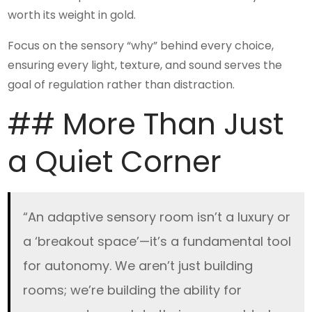
worth its weight in gold.
Focus on the sensory “why” behind every choice,
ensuring every light, texture, and sound serves the
goal of regulation rather than distraction.
## More Than Just
a Quiet Corner
“An adaptive sensory room isn’t a luxury or
a ‘breakout space’—it’s a fundamental tool
for autonomy. We aren’t just building
rooms; we’re building the ability for