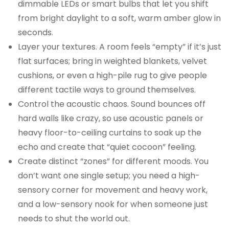
dimmable LEDs or smart bulbs that let you shift
from bright daylight to a soft, warm amber glow in
seconds.
Layer your textures. A room feels “empty” if it’s just
flat surfaces; bring in weighted blankets, velvet
cushions, or even a high-pile rug to give people
different tactile ways to ground themselves.
Control the acoustic chaos. Sound bounces off
hard walls like crazy, so use acoustic panels or
heavy floor-to-ceiling curtains to soak up the
echo and create that “quiet cocoon” feeling.
Create distinct “zones” for different moods. You
don’t want one single setup; you need a high-
sensory corner for movement and heavy work,
and a low-sensory nook for when someone just
needs to shut the world out.