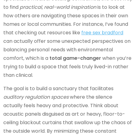
to find
practical, real-world inspiration
is to look at
how others are navigating these spaces in their own
homes or local communities. For instance, I’ve found
that checking out resources like
free sex bradford
can actually offer some unexpected perspectives on
balancing personal needs with environmental
comfort, which is a
total game-changer
when you’re
trying to build a space that feels truly lived-in rather
than clinical.
The goal is to build a sanctuary that facilitates
auditory regulation spaces
where the silence
actually feels heavy and protective. Think about
acoustic panels disguised as art or heavy, floor-to-
ceiling blackout curtains that swallow up the chaos of
the outside world. By minimizing these constant