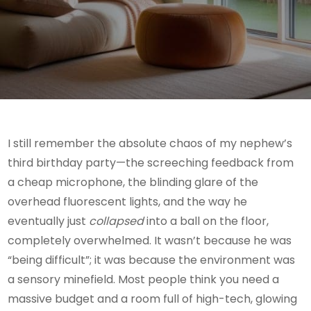
I still remember the absolute chaos of my nephew’s
third birthday party—the screeching feedback from
a cheap microphone, the blinding glare of the
overhead fluorescent lights, and the way he
eventually just
collapsed
into a ball on the floor,
completely overwhelmed. It wasn’t because he was
“being difficult”; it was because the environment was
a sensory minefield. Most people think you need a
massive budget and a room full of high-tech, glowing