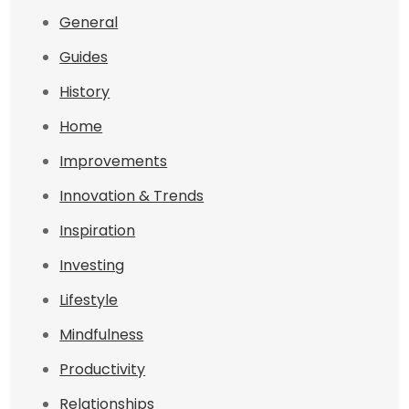
General
Guides
History
Home
Improvements
Innovation & Trends
Inspiration
Investing
Lifestyle
Mindfulness
Productivity
Relationships