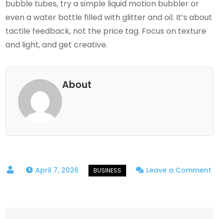
bubble tubes, try a simple liquid motion bubbler or
even a water bottle filled with glitter and oil. It’s about
tactile feedback, not the price tag. Focus on texture
and light, and get creative.
About
April 7, 2026
Leave a Comment
on
Calm
by