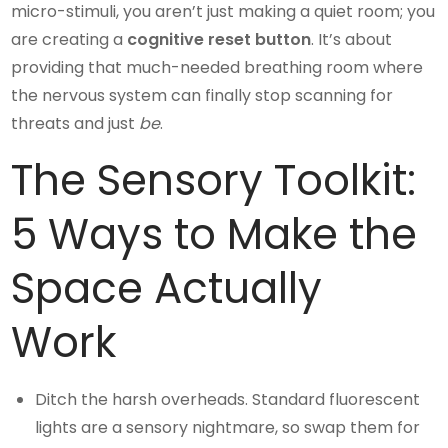
micro-stimuli, you aren’t just making a quiet room; you
are creating a
cognitive reset button
. It’s about
providing that much-needed breathing room where
the nervous system can finally stop scanning for
threats and just
be
.
The Sensory Toolkit:
5 Ways to Make the
Space Actually
Work
Ditch the harsh overheads. Standard fluorescent
lights are a sensory nightmare, so swap them for