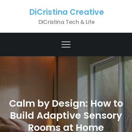
Skip
DiCristina Creative
to
content
DiCristina Tech & Life
Calm by Design: How to
Build Adaptive Sensory
Rooms at Home