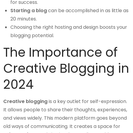
for success.
Starting a blog
can be accomplished in as little as
20 minutes.
Choosing the right hosting and design boosts your
blogging potential.
The Importance of
Creative Blogging in
2024
Creative blogging
is a key outlet for self-expression.
It allows people to share their thoughts, experiences,
and views widely. This modern platform goes beyond
old ways of communicating. It creates a space for