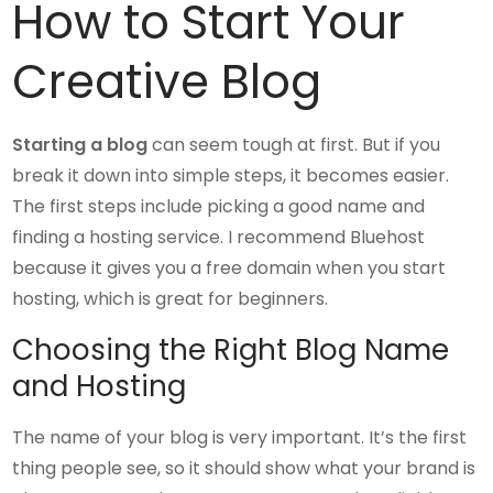
How to Start Your
Creative Blog
Starting a blog
can seem tough at first. But if you
break it down into simple steps, it becomes easier.
The first steps include picking a good name and
finding a hosting service. I recommend Bluehost
because it gives you a free domain when you start
hosting, which is great for beginners.
Choosing the Right Blog Name
and Hosting
The name of your blog is very important. It’s the first
thing people see, so it should show what your brand is