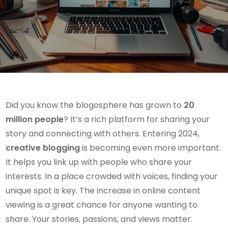
Did you know the blogosphere has grown to
20
million people
? It’s a rich platform for sharing your
story and connecting with others. Entering 2024,
creative blogging
is becoming even more important.
It helps you link up with people who share your
interests. In a place crowded with voices, finding your
unique spot is key. The increase in online content
viewing is a great chance for anyone wanting to
share. Your stories, passions, and views matter.