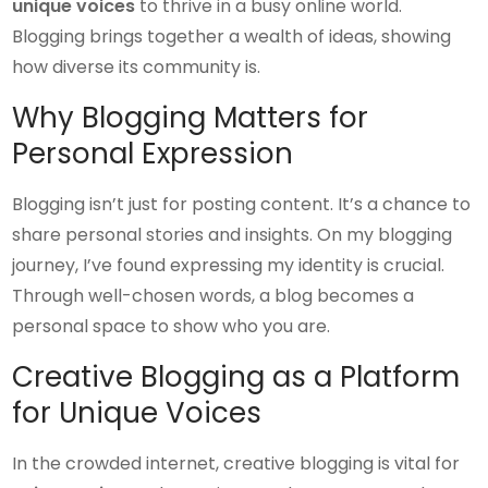
unique voices
to thrive in a busy online world.
Blogging brings together a wealth of ideas, showing
how diverse its community is.
Why Blogging Matters for
Personal Expression
Blogging isn’t just for posting content. It’s a chance to
share personal stories and insights. On my blogging
journey, I’ve found expressing my identity is crucial.
Through well-chosen words, a blog becomes a
personal space to show who you are.
Creative Blogging as a Platform
for Unique Voices
In the crowded internet, creative blogging is vital for