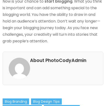
Now is your chance to
start blogging
. What you think
is important and can add something special to the
blogging world. You have the ability to draw in and
hold an audience’s attention. Don’t wait any longer—
begin your blogging journey today. As you face new
challenges, your creativity will turn into stories that
grab people’s attention.
About PhotoCodyAdmin
Blog Branding
Blog Design Tips