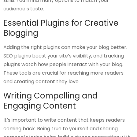
skills. You’ll find many options to match your
audience’s taste.
Essential Plugins for Creative
Blogging
Adding the right plugins can make your blog better.
SEO plugins boost your site’s visibility, and tracking
plugins watch how people interact with your blog.
These tools are crucial for reaching more readers
and creating content they love.
Writing Compelling and
Engaging Content
It’s important to write content that keeps readers
coming back. Being true to yourself and sharing