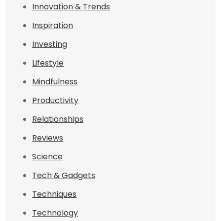
Innovation & Trends
Inspiration
Investing
Lifestyle
Mindfulness
Productivity
Relationships
Reviews
Science
Tech & Gadgets
Techniques
Technology