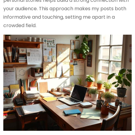
personal stories helps build a strong connection with
your audience. This approach makes my posts both
informative and touching, setting me apart in a
crowded field.