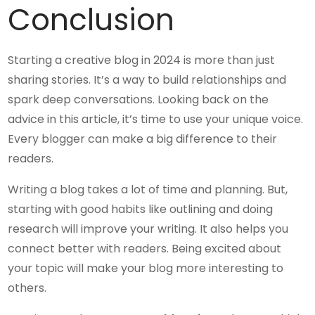
Conclusion
Starting a creative blog in 2024 is more than just
sharing stories. It’s a way to build relationships and
spark deep conversations. Looking back on the
advice in this article, it’s time to use your unique voice.
Every blogger can make a big difference to their
readers.
Writing a blog takes a lot of time and planning. But,
starting with good habits like outlining and doing
research will improve your writing. It also helps you
connect better with readers. Being excited about
your topic will make your blog more interesting to
others.