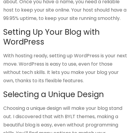
about. Once you have a name, you need a reliable
host to keep your site online. Your host should have a
99.95% uptime, to keep your site running smoothly.
Setting Up Your Blog with
WordPress
With hosting ready, setting up WordPress is your next
move. WordPress is easy to use, even for those
without tech skills. It lets you make your blog your
own, thanks to its flexible features.
Selecting a Unique Design
Choosing a unique design will make your blog stand
out. I discovered that with BYLT themes, making a
beautiful blog is easy, even without programming