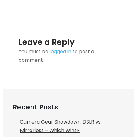
Leave a Reply
You must be
logged in
to post a
comment.
Recent Posts
Camera Gear Showdown: DSLR vs.
Mirrorless – Which Wins?