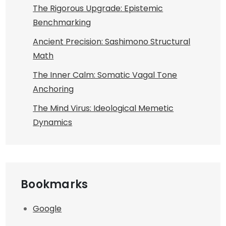
The Rigorous Upgrade: Epistemic
Benchmarking
Ancient Precision: Sashimono Structural
Math
The Inner Calm: Somatic Vagal Tone
Anchoring
The Mind Virus: Ideological Memetic
Dynamics
Bookmarks
Google