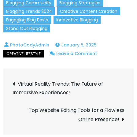
Blogging Community
Blogging Strategies
Blogging Trends 2024
Creative Content Creation
Engaging Blog Posts
Innovative Blogging
Stand Out Blogging
January 5, 2025
on
Leave a Comment
Start
a
Post
Creative
Virtual Reality Trends: The Future of
Blog
Immersive Experiences!
navigation
That
Stands
Top Website Editing Tools for a Flawless
Out
Online Presence!
in
2024!