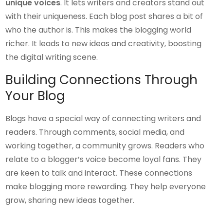
unique voices
. It lets writers and creators stand out
with their uniqueness. Each blog post shares a bit of
who the author is. This makes the blogging world
richer. It leads to new ideas and creativity, boosting
the digital writing scene.
Building Connections Through
Your Blog
Blogs have a special way of connecting writers and
readers. Through comments, social media, and
working together, a community grows. Readers who
relate to a blogger’s voice become loyal fans. They
are keen to talk and interact. These connections
make blogging more rewarding. They help everyone
grow, sharing new ideas together.