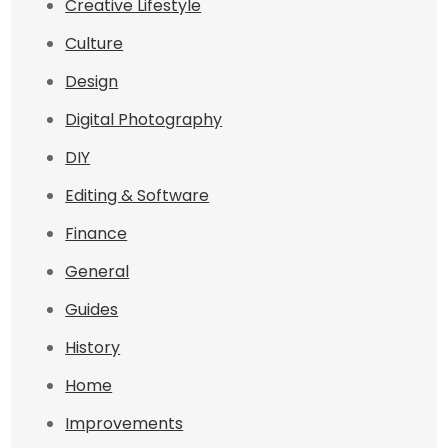
Creative Lifestyle
Culture
Design
Digital Photography
DIY
Editing & Software
Finance
General
Guides
History
Home
Improvements