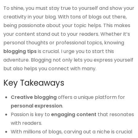
To shine, you must stay true to yourself and show your
creativity in your blog. With tons of blogs out there,
being passionate about your topic helps. This makes
your content stand out to your readers. Whether it’s
personal thoughts or professional topics, knowing
blogging tips
is crucial. I urge you to start this
adventure. Blogging not only lets you express yourself
but also helps you connect with many.
Key Takeaways
Creative blogging
offers a unique platform for
personal expression
.
Passion is key to
engaging content
that resonates
with readers.
With millions of blogs, carving out a niche is crucial