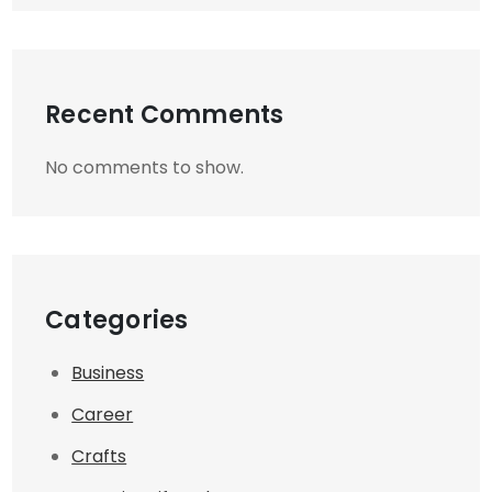
Recent Comments
No comments to show.
Categories
Business
Career
Crafts