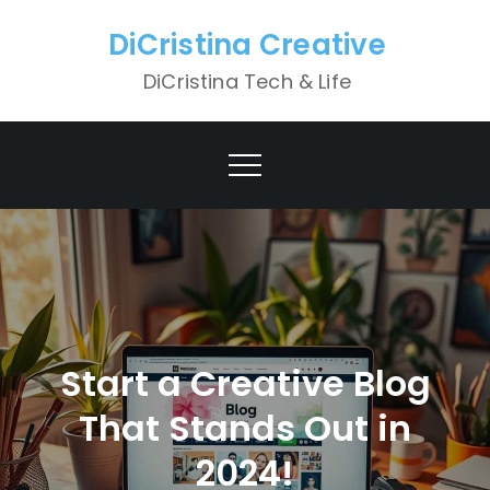
Skip
DiCristina Creative
to
content
DiCristina Tech & Life
Start a Creative Blog
That Stands Out in
2024!