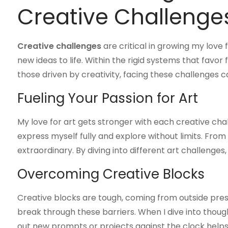
Creative Challenge
Creative challenges
are critical in growing my love
new ideas to life. Within the rigid systems that favor f
those driven by creativity, facing these challenges c
Fueling Your Passion for Art
My love for art gets stronger with each creative cha
express myself fully and explore without limits. From 
extraordinary. By diving into different art challenges
Overcoming Creative Blocks
Creative blocks are tough, coming from outside pres
break through these barriers. When I dive into thoug
out new prompts or projects against the clock helps 