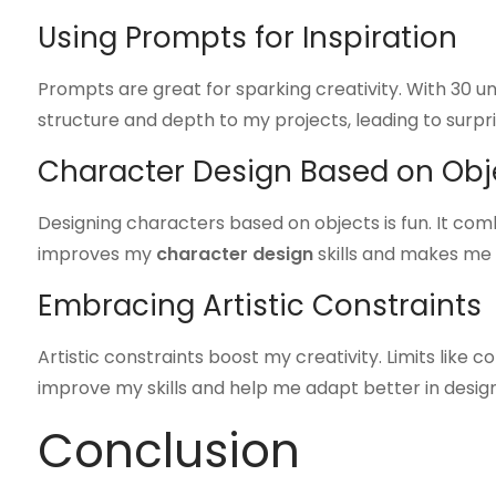
Using Prompts for Inspiration
Prompts are great for sparking creativity. With 30 u
structure and depth to my projects, leading to surpri
Character Design Based on Obj
Designing characters based on objects is fun. It comb
improves my
character design
skills and makes me s
Embracing Artistic Constraints
Artistic constraints boost my creativity. Limits like 
improve my skills and help me adapt better in design
Conclusion