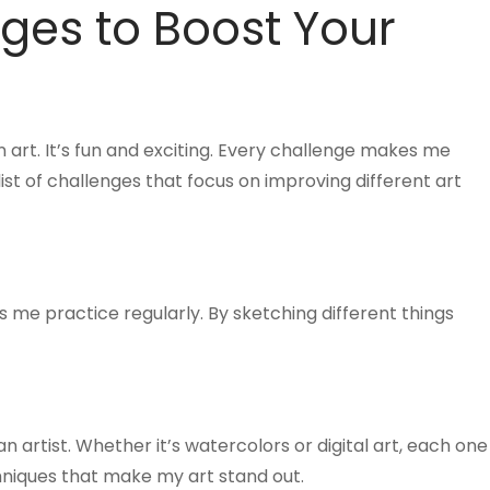
ges to Boost Your
 art. It’s fun and exciting. Every challenge makes me
ist of challenges that focus on improving different art
lps me practice regularly. By sketching different things
 artist. Whether it’s watercolors or digital art, each one
hniques that make my art stand out.