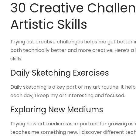
30 Creative Challen
Artistic Skills
Trying out creative challenges helps me get better in
both technically better and more creative. Here’s a l
skills.
Daily Sketching Exercises
Daily sketching is a key part of my art routine. It he
each day, I keep my art interesting and focused.
Exploring New Mediums
Trying new art mediums is important for growing as an
teaches me something new. I discover different tec