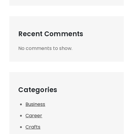
Recent Comments
No comments to show.
Categories
Business
Career
Crafts