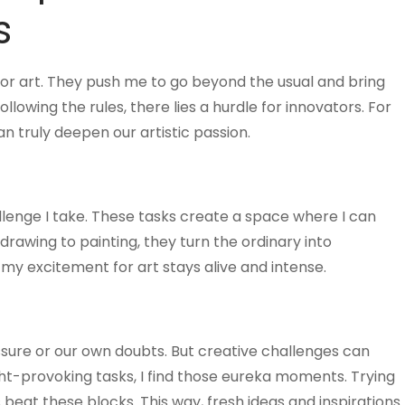
s
 for art. They push me to go beyond the usual and bring
ollowing the rules, there lies a hurdle for innovators. For
an truly deepen our artistic passion.
llenge I take. These tasks create a space where I can
drawing to painting, they turn the ordinary into
, my excitement for art stays alive and intense.
sure or our own doubts. But creative challenges can
ht-provoking tasks, I find those eureka moments. Trying
beat these blocks. This way, fresh ideas and inspirations