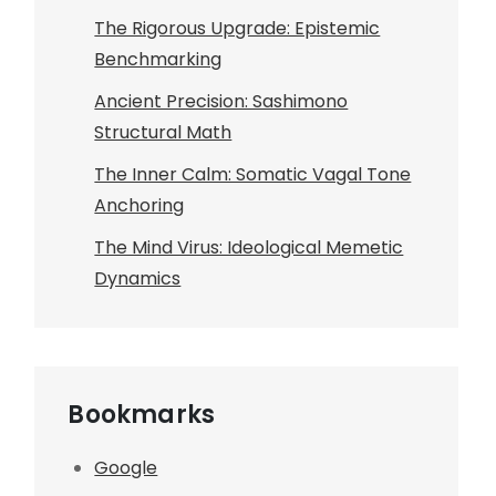
The Rigorous Upgrade: Epistemic
Benchmarking
Ancient Precision: Sashimono
Structural Math
The Inner Calm: Somatic Vagal Tone
Anchoring
The Mind Virus: Ideological Memetic
Dynamics
Bookmarks
Google