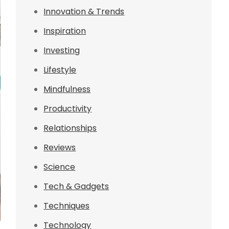
Innovation & Trends
Inspiration
Investing
Lifestyle
Mindfulness
Productivity
Relationships
Reviews
Science
Tech & Gadgets
Techniques
Technology