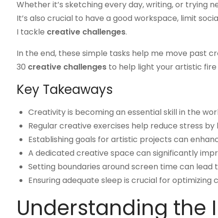
Whether it’s sketching every day, writing, or trying
It’s also crucial to have a good workspace, limit soc
I tackle
creative challenges
.
In the end, these simple tasks help me move past crea
30
creative challenges
to help light your artistic fire 
Key Takeaways
Creativity is becoming an essential skill in the wo
Regular creative exercises help reduce stress by l
Establishing goals for artistic projects can enhan
A dedicated creative space can significantly imp
Setting boundaries around screen time can lead to
Ensuring adequate sleep is crucial for optimizing c
Understanding the 