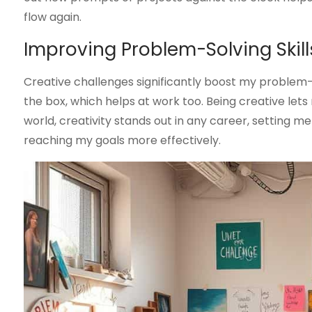
flow again.
Improving Problem-Solving Skill
Creative challenges significantly boost my problem-s
the box, which helps at work too. Being creative lets m
world, creativity stands out in any career, setting m
reaching my goals more effectively.