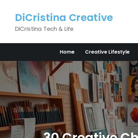
Skip
to
DiCristina Creative
content
DiCristina Tech & Life
Home
Creative Lifestyle
30 Creative Cha