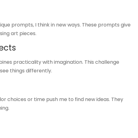
nique prompts, I think in new ways. These prompts give
sing art pieces.
ects
ines practicality with imagination. This challenge
ee things differently.
color choices or time push me to find new ideas. They
ing.