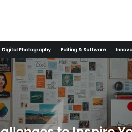
Digital Photography
Editing & Software
Innova
llenges to Inspire Yo