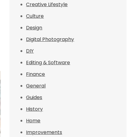
Creative Lifestyle
Culture
Design
Digital Photography
DIY
Editing & Software
Finance
General
Guides
History
Home
Improvements