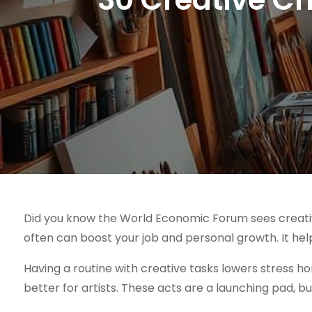
Did you know the World Economic Forum sees creativity
often can boost your job and personal growth. It hel
Having a routine with creative tasks lowers stress h
better for artists. These acts are a launching pad, bui