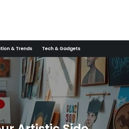
tion & Trends
Tech & Gadgets
ur Artistic Side