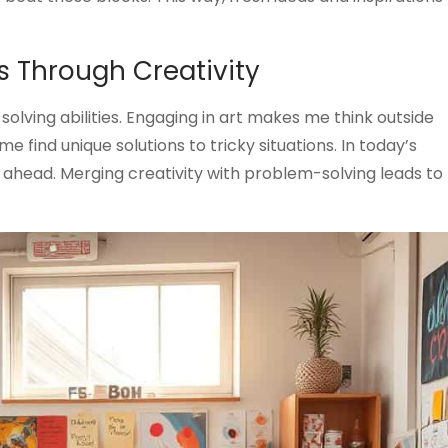
s Through Creativity
olving abilities. Engaging in art makes me think outside
e find unique solutions to tricky situations. In today’s
e ahead. Merging creativity with problem-solving leads to