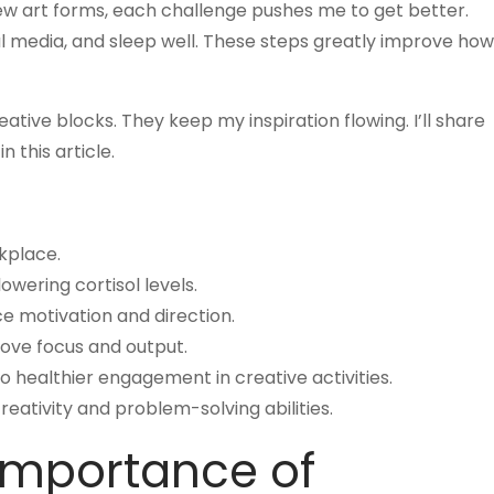
 new art forms, each challenge pushes me to get better.
ial media, and sleep well. These steps greatly improve how
tive blocks. They keep my inspiration flowing. I’ll share
in this article.
rkplace.
owering cortisol levels.
ce motivation and direction.
rove focus and output.
 healthier engagement in creative activities.
reativity and problem-solving abilities.
Importance of