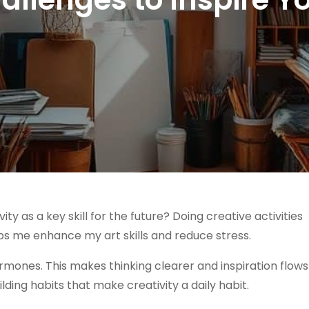
 as a key skill for the future? Doing creative activities
ps me enhance my art skills and reduce stress.
ormones. This makes thinking clearer and inspiration flows
lding habits that make creativity a daily habit.