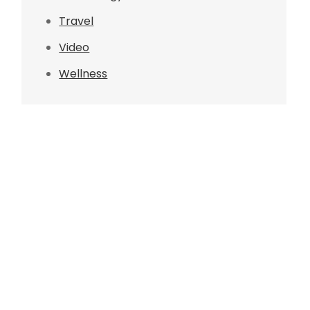
Travel
Video
Wellness