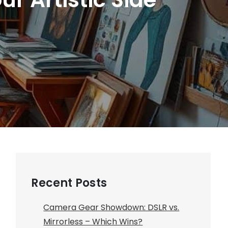
Recent Posts
Camera Gear Showdown: DSLR vs.
Mirrorless – Which Wins?