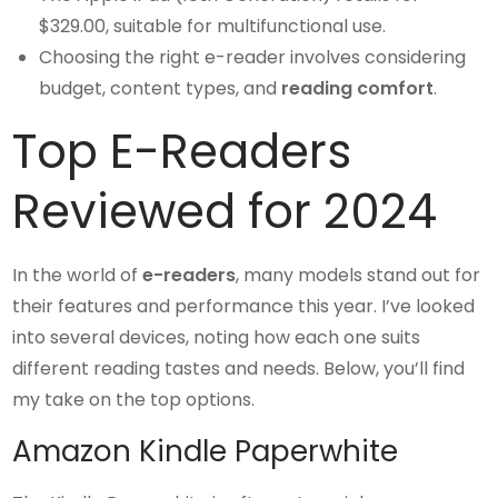
$329.00, suitable for multifunctional use.
Choosing the right e-reader involves considering
budget, content types, and
reading comfort
.
Top E-Readers
Reviewed for 2024
In the world of
e-readers
, many models stand out for
their features and performance this year. I’ve looked
into several devices, noting how each one suits
different reading tastes and needs. Below, you’ll find
my take on the top options.
Amazon Kindle Paperwhite