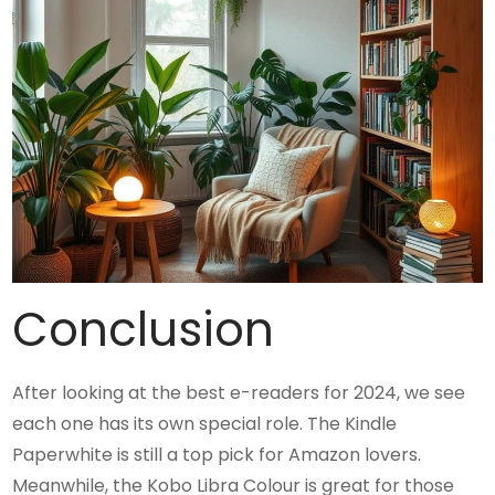
Conclusion
After looking at the best e-readers for 2024, we see
each one has its own special role. The Kindle
Paperwhite is still a top pick for Amazon lovers.
Meanwhile, the Kobo Libra Colour is great for those