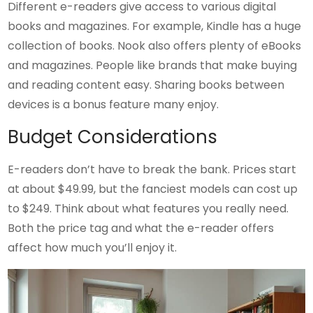
Different e-readers give access to various digital
books and magazines. For example, Kindle has a huge
collection of books. Nook also offers plenty of eBooks
and magazines. People like brands that make buying
and reading content easy. Sharing books between
devices is a bonus feature many enjoy.
Budget Considerations
E-readers don’t have to break the bank. Prices start
at about $49.99, but the fanciest models can cost up
to $249. Think about what features you really need.
Both the price tag and what the e-reader offers
affect how much you’ll enjoy it.