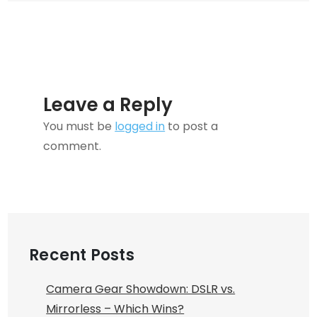
for
You?
Leave a Reply
You must be
logged in
to post a
comment.
Recent Posts
Camera Gear Showdown: DSLR vs.
Mirrorless – Which Wins?