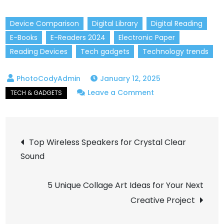
Device Comparison
Digital Library
Digital Reading
E-Books
E-Readers 2024
Electronic Paper
Reading Devices
Tech gadgets
Technology trends
January 12, 2025
on
Leave a Comment
Best
E-
Post
Readers
Top Wireless Speakers for Crystal Clear
of
Sound
navigation
2024:
Which
5 Unique Collage Art Ideas for Your Next
Device
Creative Project
is
Right