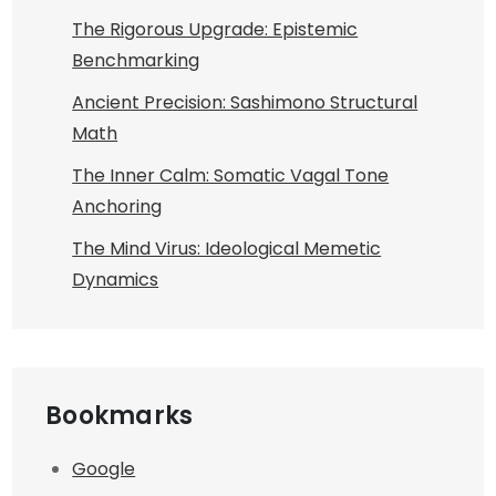
The Rigorous Upgrade: Epistemic
Benchmarking
Ancient Precision: Sashimono Structural
Math
The Inner Calm: Somatic Vagal Tone
Anchoring
The Mind Virus: Ideological Memetic
Dynamics
Bookmarks
Google