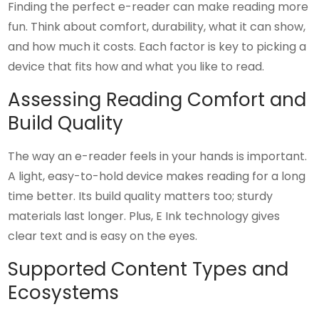
Finding the perfect e-reader can make reading more
fun. Think about comfort, durability, what it can show,
and how much it costs. Each factor is key to picking a
device that fits how and what you like to read.
Assessing Reading Comfort and
Build Quality
The way an e-reader feels in your hands is important.
A light, easy-to-hold device makes reading for a long
time better. Its build quality matters too; sturdy
materials last longer. Plus, E Ink technology gives
clear text and is easy on the eyes.
Supported Content Types and
Ecosystems