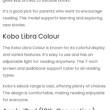
gives kids access to suitable books.
It’s a good pick for parents who want to encourage
reading. This model supports learning and exploring
new stories.
Kobo Libra Colour
The Kobo Libra Colour is known for its colorful display
and varied features. It’s easy to use and has an
adjustable light for reading anywhere. The 7-inch
screen and audiobook support cater to all reading
types.
Kobo’s eBook range is vast, offering plenty of choices.
The design is comfortable, making reading enjoyable
for everyone.