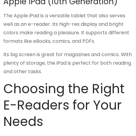
Apple iPad (10th Generation)
The Apple iPad is a versatile tablet that also serves
well as an e-reader. Its high-res display and bright
colors make reading a pleasure. It supports different
formats like eBooks, comics, and PDFs.
Its big screen is great for magazines and comics. With
plenty of storage, the iPad is perfect for both reading
and other tasks.
Choosing the Right
E-Readers for Your
Needs