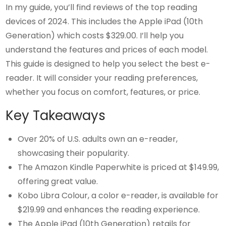
In my guide, you’ll find reviews of the top reading
devices of 2024. This includes the Apple iPad (10th
Generation) which costs $329.00. I’ll help you
understand the features and prices of each model.
This guide is designed to help you select the best e-
reader. It will consider your reading preferences,
whether you focus on comfort, features, or price.
Key Takeaways
Over 20% of U.S. adults own an e-reader,
showcasing their popularity.
The Amazon Kindle Paperwhite is priced at $149.99,
offering great value.
Kobo Libra Colour, a color e-reader, is available for
$219.99 and enhances the reading experience.
The Apple iPad (10th Generation) retails for