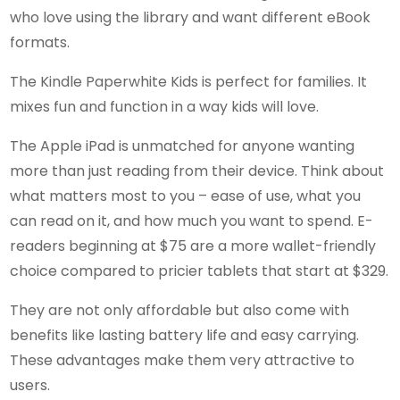
who love using the library and want different eBook
formats.
The Kindle Paperwhite Kids is perfect for families. It
mixes fun and function in a way kids will love.
The Apple iPad is unmatched for anyone wanting
more than just reading from their device. Think about
what matters most to you – ease of use, what you
can read on it, and how much you want to spend. E-
readers beginning at $75 are a more wallet-friendly
choice compared to pricier tablets that start at $329.
They are not only affordable but also come with
benefits like lasting battery life and easy carrying.
These advantages make them very attractive to
users.