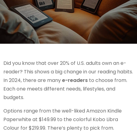
Did you know that over 20% of U.S. adults own an e-
reader? This shows a big change in our reading habits.
In 2024, there are many
e-readers
to choose from.
Each one meets different needs, lifestyles, and
budgets.
Options range from the well-liked Amazon Kindle
Paperwhite at $149.99 to the colorful Kobo Libra
Colour for $219.99. There’s plenty to pick from.