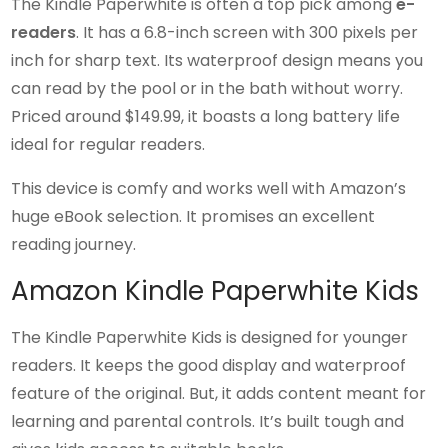
The Kindle Paperwhite is often a top pick among
e-
readers
. It has a 6.8-inch screen with 300 pixels per
inch for sharp text. Its waterproof design means you
can read by the pool or in the bath without worry.
Priced around $149.99, it boasts a long battery life
ideal for regular readers.
This device is comfy and works well with Amazon’s
huge eBook selection. It promises an excellent
reading journey.
Amazon Kindle Paperwhite Kids
The Kindle Paperwhite Kids is designed for younger
readers. It keeps the good display and waterproof
feature of the original. But, it adds content meant for
learning and parental controls. It’s built tough and