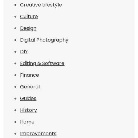
Creative Lifestyle
Culture
Design
Digital Photography
DIY
Editing & Software
Finance
General
Guides
History
Home
Improvements