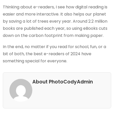
Thinking about e-readers, I see how digital reading is
easier and more interactive. It also helps our planet
by saving a lot of trees every year. Around 2.2 million
books are published each year, so using eBooks cuts
down on the carbon footprint from making paper.
In the end, no matter if you read for school, fun, or a
bit of both, the best e-readers of 2024 have
something special for everyone.
About PhotoCodyAdmin