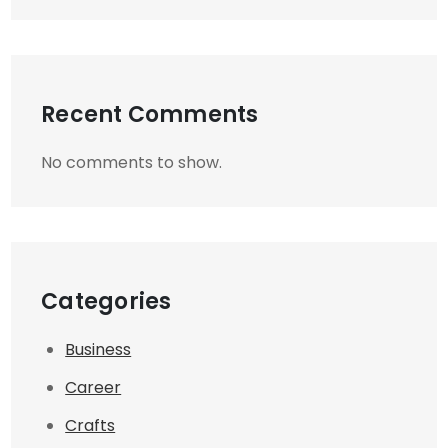
Recent Comments
No comments to show.
Categories
Business
Career
Crafts