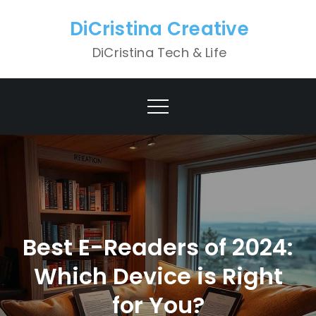
Skip
DiCristina Creative
to
content
DiCristina Tech & Life
Best E-Readers of 2024:
Which Device is Right
for You?