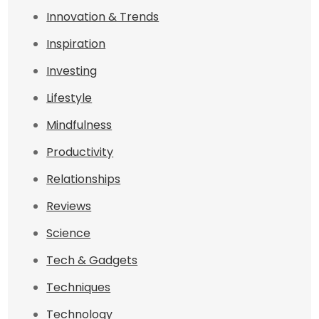
Innovation & Trends
Inspiration
Investing
Lifestyle
Mindfulness
Productivity
Relationships
Reviews
Science
Tech & Gadgets
Techniques
Technology