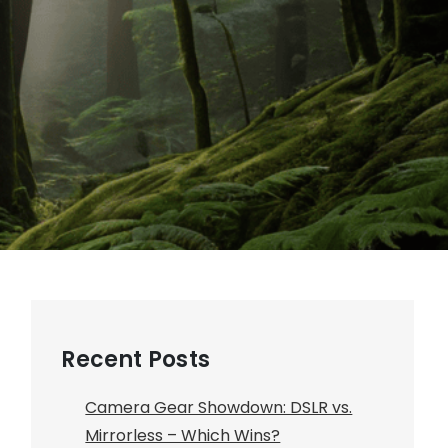
Recent Posts
Camera Gear Showdown: DSLR vs.
Mirrorless – Which Wins?