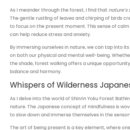
As I meander through the forest, I find that
nature’s
The gentle rustling of leaves and chirping of birds 
to focus on the present moment. This sense of calm i
can help reduce stress and anxiety.
By immersing ourselves in nature, we can tap into it
on both our physical and mental well-being. Whether 
the shade, forest walking offers a unique opportunity
balance and harmony.
Whispers of Wilderness Japane
As I delve into the world of Shinrin Yoku Forest Bathi
nature. The Japanese concept of mindfulness is woven
to slow down and immerse themselves in the sensory 
The art of being present is a key element, where one