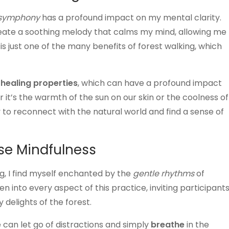
 symphony
has a profound impact on my mental clarity.
create a soothing melody that calms my mind, allowing me
s just one of the many benefits of forest walking, which
s
healing properties
, which can have a profound impact
it’s the warmth of the sun on our skin or the coolness of
 to reconnect with the natural world and find a sense of
se Mindfulness
ng, I find myself enchanted by the
gentle rhythms
of
 into every aspect of this practice, inviting participant
delights of the forest.
 can let go of distractions and simply
breathe
in the