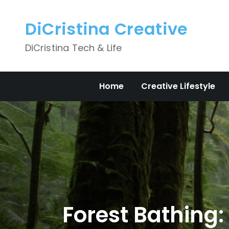
Skip
to
DiCristina Creative
content
DiCristina Tech & Life
Home
Creative Lifestyle
Forest Bathing: