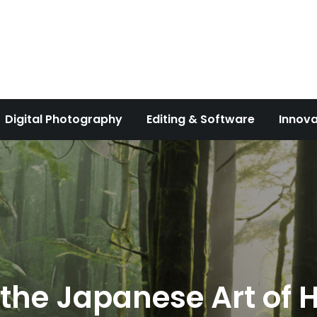
Digital Photography
Editing & Software
Innova
 the Japanese Art of