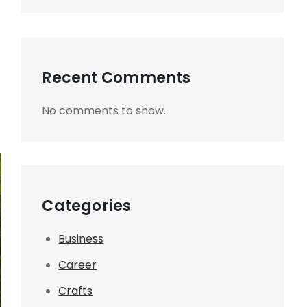
Recent Comments
No comments to show.
Categories
Business
Career
Crafts