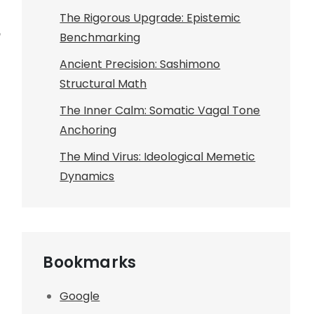
The Rigorous Upgrade: Epistemic
Benchmarking
Ancient Precision: Sashimono
Structural Math
The Inner Calm: Somatic Vagal Tone
Anchoring
The Mind Virus: Ideological Memetic
Dynamics
Bookmarks
Google