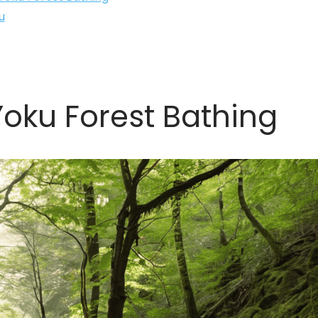
u
oku Forest Bathing