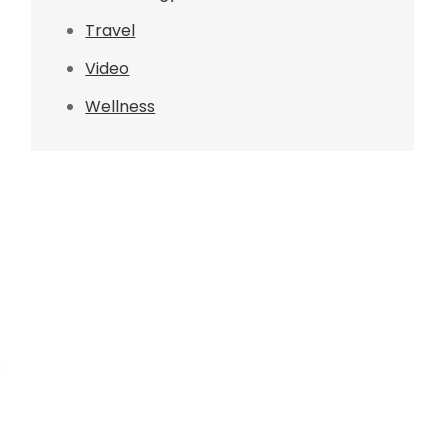
Travel
Video
Wellness
s