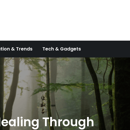
tion & Trends
Tech & Gadgets
 Healing Through