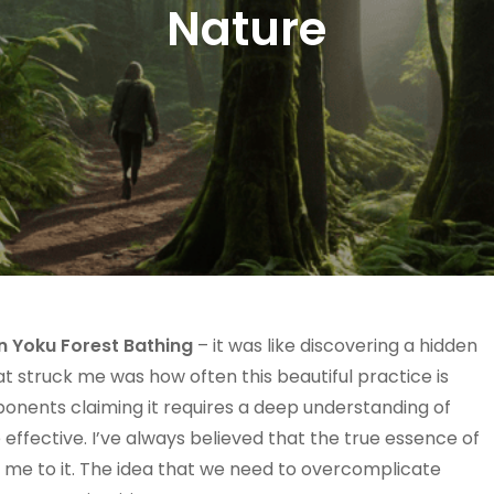
Nature
in Yoku Forest Bathing
– it was like discovering a hidden
t struck me was how often this beautiful practice is
onents claiming it requires a deep understanding of
 effective. I’ve always believed that the true essence of
rew me to it. The idea that we need to overcomplicate