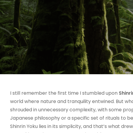
I still remember the first time I stumbled upon
Shinr
world where nature and tranquility entwined. But wha
shrouded in unnecessary complexity, with some prop
Japanese philosophy or a specific set of rituals to be
Shinrin Yoku lies in its simplicity, and that’s what d