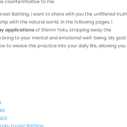
 counterintuitive to me.
rest Bathing, I want to share with you the
unfiltered truth
ip with the natural world. In the following pages, I
ay applications
of Shinrin Yoku, stripping away the
n bring to your mental and emotional well-being. My goal
to weave this practice into your daily life, allowing you
s
es
ach
n Yoku Forest Bathing