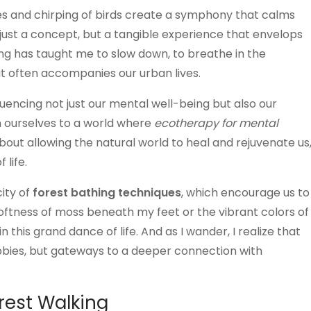
ves and chirping of birds create a symphony that calms
 just a concept, but a tangible experience that envelops
king has taught me to slow down, to breathe in the
at often accompanies our urban lives.
luencing not just our mental well-being but also our
n ourselves to a world where
ecotherapy for mental
out allowing the natural world to heal and rejuvenate us
 life.
city of
forest bathing techniques
, which encourage us to
softness of moss beneath my feet or the vibrant colors of
 this grand dance of life. And as I wander, I realize that
obbies, but gateways to a deeper connection with
orest Walking