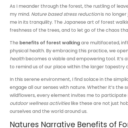
As I meander through the forest, the rustling of lea
my mind.
Nature based stress reduction
is no longer
me in its tranquility. The Japanese art of forest wal
freshness of the trees, and to let go of the chaos th
The
benefits of forest walking
are multifaceted, inf
physical health. By embracing this practice, we ope
health
becomes a viable and empowering tool. It’s ab
to remind us of our place within the larger tapestry of
In this serene environment, I find solace in the simpli
engage all our senses with nature. Whether it’s the 
wildflowers, every element invites me to participate in
outdoor wellness activities
like these are not just h
ourselves and the world around us.
Natures Narrative Benefits of F