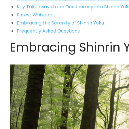
Key Takeaways from Our Journey into Shinrin Yok
Forest Whispers
Embracing the Serenity of Shinrin Yoku
Frequently Asked Questions
Embracing Shinrin Y