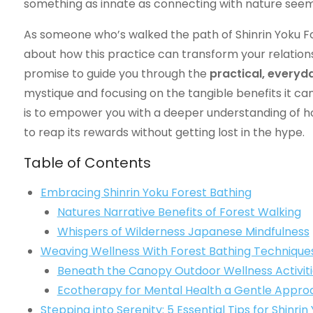
something as innate as connecting with nature seems
As someone who’s walked the path of Shinrin Yoku Fo
about how this practice can transform your relationsh
promise to guide you through the
practical, everyd
mystique and focusing on the tangible benefits it ca
is to empower you with a deeper understanding of how 
to reap its rewards without getting lost in the hype.
Table of Contents
Embracing Shinrin Yoku Forest Bathing
Natures Narrative Benefits of Forest Walking
Whispers of Wilderness Japanese Mindfulness
Weaving Wellness With Forest Bathing Technique
Beneath the Canopy Outdoor Wellness Activiti
Ecotherapy for Mental Health a Gentle Appro
Stepping into Serenity: 5 Essential Tips for Shinri