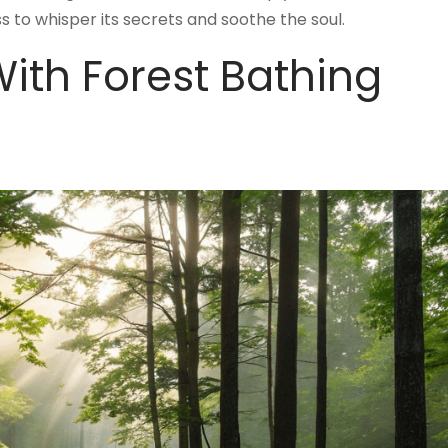
ss to whisper its secrets and soothe the soul.
ith Forest Bathing