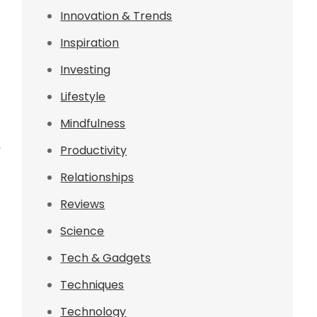
Innovation & Trends
Inspiration
Investing
Lifestyle
Mindfulness
,
Productivity
Relationships
Reviews
Science
Tech & Gadgets
Techniques
Technology