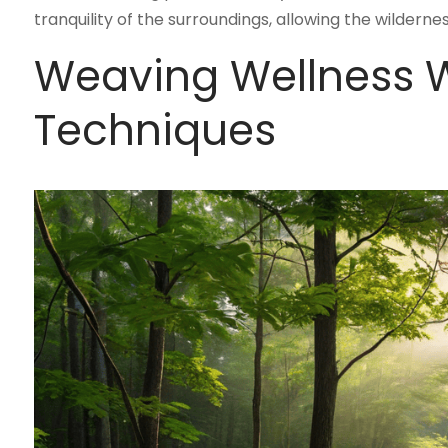
tranquility of the surroundings, allowing the wilderne
Weaving Wellness W
Techniques