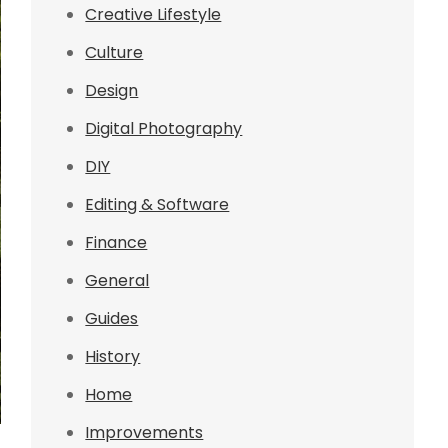
Creative Lifestyle
Culture
Design
Digital Photography
DIY
Editing & Software
Finance
General
Guides
History
Home
Improvements