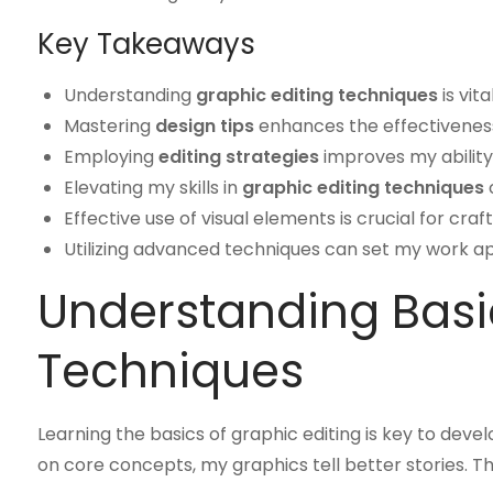
Key Takeaways
Understanding
graphic editing techniques
is vit
Mastering
design tips
enhances the effectivenes
Employing
editing strategies
improves my ability
Elevating my skills in
graphic editing techniques
c
Effective use of visual elements is crucial for cra
Utilizing advanced techniques can set my work apa
Understanding Basi
Techniques
Learning the basics of graphic editing is key to dev
on core concepts, my graphics tell better stories. 