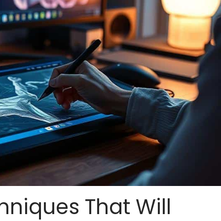
hniques That Will