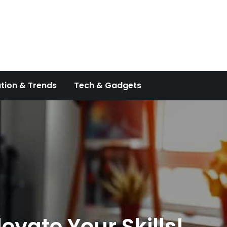
tion & Trends
Tech & Gadgets
evate Your Skills!