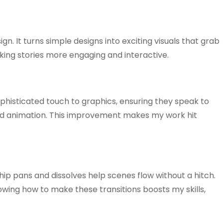
. It turns simple designs into exciting visuals that grab
king stories more engaging and interactive.
ophisticated touch to graphics, ensuring they speak to
 add animation. This improvement makes my work hit
hip pans and dissolves help scenes flow without a hitch.
wing how to make these transitions boosts my skills,