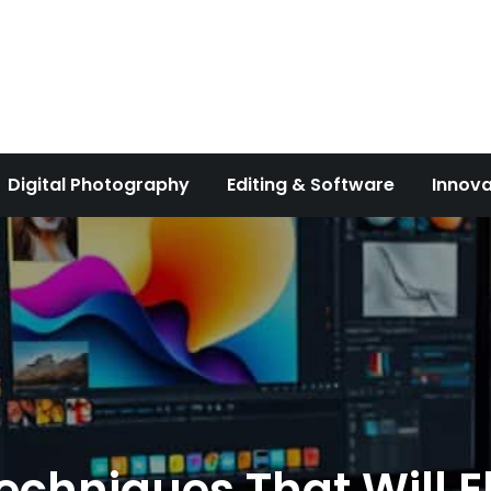
Digital Photography
Editing & Software
Innova
echniques That Will El