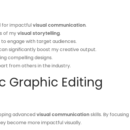
al for impactful
visual communication
.
s of my
visual storytelling
.
 to engage with target audiences.
an significantly boost my creative output.
fting compelling designs.
rt from others in the industry.
c Graphic Editing
eloping advanced
visual communication
skills. By focusing
They become more impactful visually.