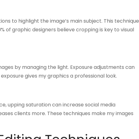
ions to highlight the image’s main subject. This technique
 of graphic designers believe cropping is key to visual
mages by managing the light. Exposure adjustments can
 exposure gives my graphics a professional look.
nce, upping saturation can increase social media
leases clients more. These techniques make my images