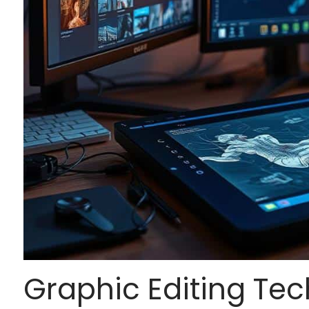
Graphic Editing Tec