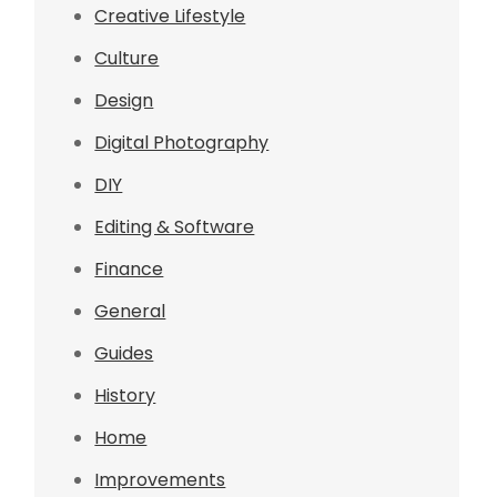
Creative Lifestyle
Culture
Design
Digital Photography
DIY
Editing & Software
Finance
General
Guides
History
Home
Improvements