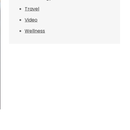
Travel
Video
Wellness