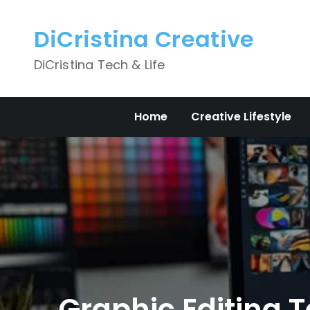
Skip
to
DiCristina Creative
content
DiCristina Tech & Life
Home
Creative Lifestyle
Graphic Editing T