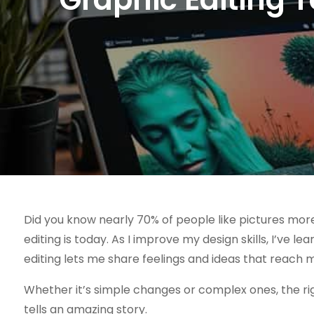
Did you know nearly 70% of people like pictures mor
editing is today. As I improve my design skills, I’ve l
editing lets me share feelings and ideas that reach
Whether it’s simple changes or complex ones, the ri
tells an amazing story.