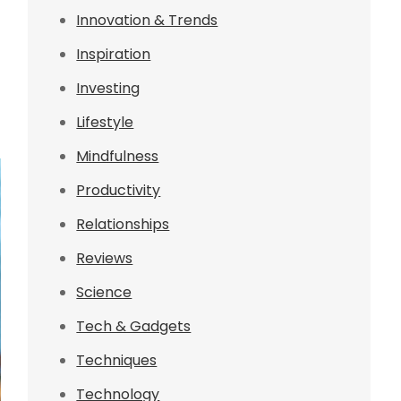
Innovation & Trends
Inspiration
Investing
Lifestyle
Mindfulness
Productivity
Relationships
Reviews
Science
Tech & Gadgets
Techniques
Technology