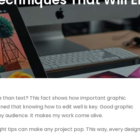
e than text? This fact shows how important graphic
earned that knowing how to edit well is key. Good graphic
 my audience. It makes my work come alive.
ght tips can make any project pop. This way, every desig