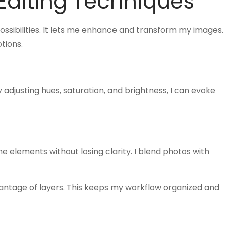
diting Techniques
ssibilities. It lets me enhance and transform my images.
tions.
By adjusting hues, saturation, and brightness, I can evoke
e elements without losing clarity. I blend photos with
vantage of layers. This keeps my workflow organized and