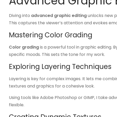
Advanced Graphic E
Diving into
advanced graphic editing
unlocks new po
This captures the viewer’s attention and evokes emo
Mastering Color Grading
Color grading
is a powerful tool in graphic editing. 
specific moods. This sets the tone for my work.
Exploring Layering Techniques
Layering is key for complex images. It lets me combin
textures and graphics for a cohesive look.
Using tools like Adobe Photoshop or GIMP, I take ad
flexible.