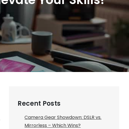
Recent Posts
Camera Gear Showdown: DSLR vs.
n
Mirrorless – Which Wins?