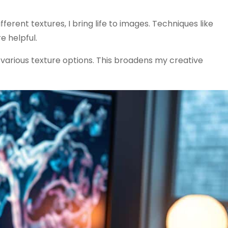
ferent textures, I bring life to images. Techniques like
e helpful.
various texture options. This broadens my creative