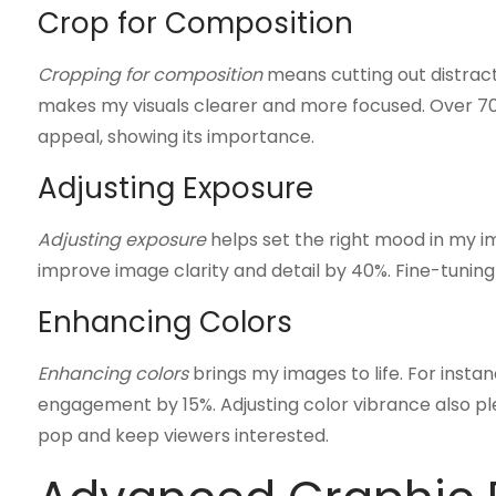
Crop for Composition
Cropping for composition
means cutting out distract
makes my visuals clearer and more focused. Over 70%
appeal, showing its importance.
Adjusting Exposure
Adjusting exposure
helps set the right mood in my i
improve image clarity and detail by 40%. Fine-tuning
Enhancing Colors
Enhancing colors
brings my images to life. For insta
engagement by 15%. Adjusting color vibrance also p
pop and keep viewers interested.