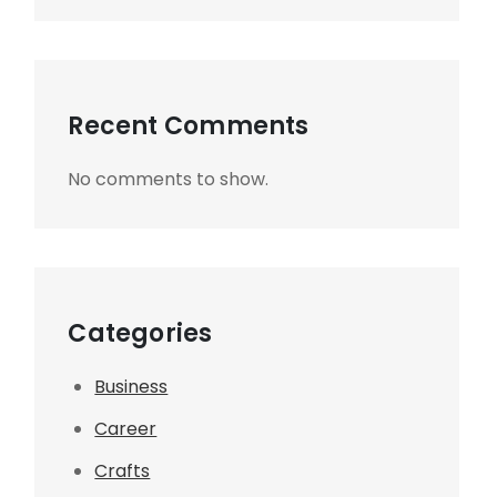
Recent Comments
No comments to show.
Categories
Business
Career
Crafts