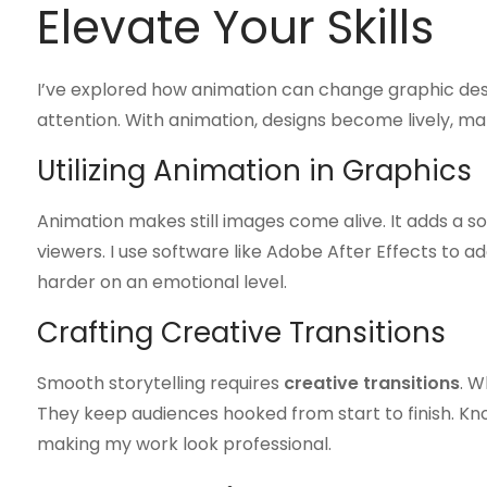
Elevate Your Skills
I’ve explored how animation can change graphic design
attention. With animation, designs become lively, ma
Utilizing Animation in Graphics
Animation makes still images come alive. It adds a s
viewers. I use software like Adobe After Effects to
harder on an emotional level.
Crafting Creative Transitions
Smooth storytelling requires
creative transitions
. W
They keep audiences hooked from start to finish. Kno
making my work look professional.