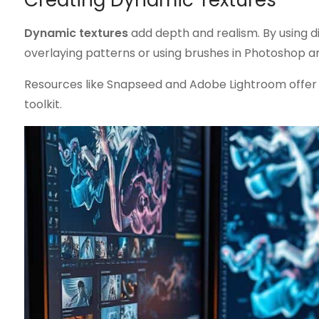
Creating Dynamic Textures
Dynamic textures
add depth and realism. By using dif
overlaying patterns or using brushes in Photoshop ar
Resources like Snapseed and Adobe Lightroom offer 
toolkit.