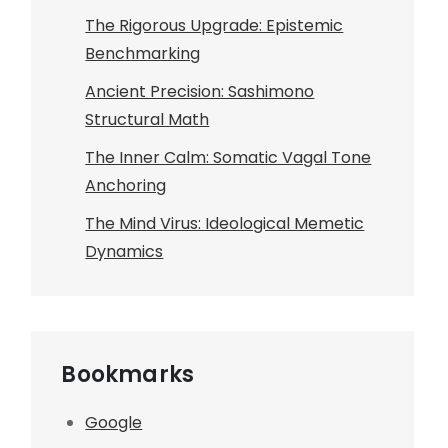
The Rigorous Upgrade: Epistemic
Benchmarking
Ancient Precision: Sashimono
Structural Math
The Inner Calm: Somatic Vagal Tone
Anchoring
The Mind Virus: Ideological Memetic
Dynamics
Bookmarks
Google