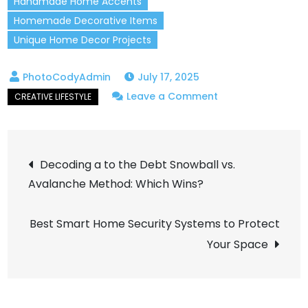
Handmade Home Accents
Homemade Decorative Items
Unique Home Decor Projects
July 17, 2025
on
Leave a Comment
Handmade
Crafts
Post
That
Decoding a to the Debt Snowball vs.
Will
Avalanche Method: Which Wins?
navigation
Add
a
Best Smart Home Security Systems to Protect
Creative
Your Space
Touch
to
Your
Home