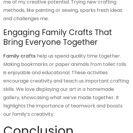
me of my creative potential. Trying new crafting
methods, like painting or sewing, sparks fresh ideas
and challenges me.
Engaging Family Crafts That
Bring Everyone Together
Family crafts
help us spend quality time together.
Making bookmarks or paper animals from toilet rolls
is enjoyable and educational. These activities
encourage creativity and teach us important crafting
skills. We love displaying our art in a homemade
gallery, showcasing what we’ve made together. It
highlights the importance of teamwork and boosts
our family’s creativity.
Conclusion