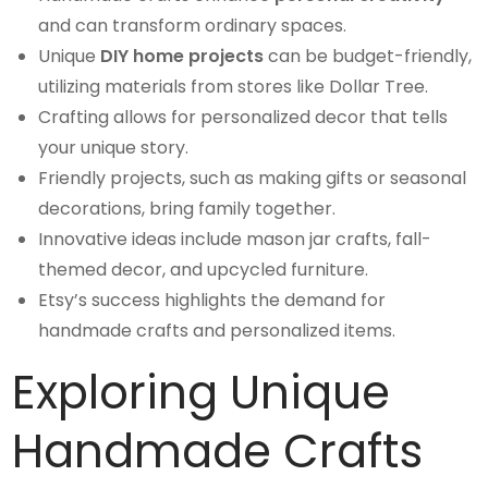
and can transform ordinary spaces.
Unique
DIY home projects
can be budget-friendly,
utilizing materials from stores like Dollar Tree.
Crafting allows for personalized decor that tells
your unique story.
Friendly projects, such as making gifts or seasonal
decorations, bring family together.
Innovative ideas include mason jar crafts, fall-
themed decor, and upcycled furniture.
Etsy’s success highlights the demand for
handmade crafts and personalized items.
Exploring Unique
Handmade Crafts