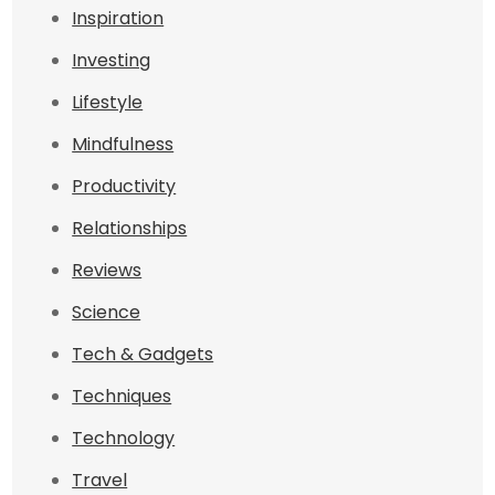
Inspiration
Investing
Lifestyle
Mindfulness
Productivity
Relationships
Reviews
Science
Tech & Gadgets
Techniques
Technology
Travel