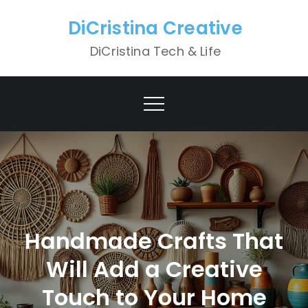
Skip
DiCristina Creative
to
content
DiCristina Tech & Life
Handmade Crafts That
Will Add a Creative
Touch to Your Home