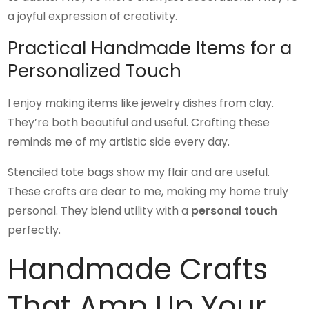
a joyful expression of creativity.
Practical Handmade Items for a
Personalized Touch
I enjoy making items like jewelry dishes from clay.
They’re both beautiful and useful. Crafting these
reminds me of my artistic side every day.
Stenciled tote bags show my flair and are useful.
These crafts are dear to me, making my home truly
personal. They blend utility with a
personal touch
perfectly.
Handmade Crafts
That Amp Up Your