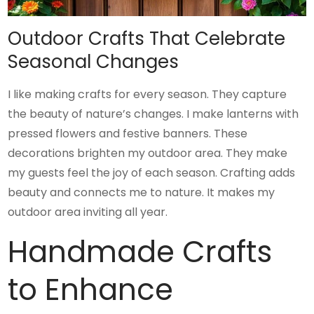
Outdoor Crafts That Celebrate
Seasonal Changes
I like making crafts for every season. They capture
the beauty of nature’s changes. I make lanterns with
pressed flowers and festive banners. These
decorations brighten my outdoor area. They make
my guests feel the joy of each season. Crafting adds
beauty and connects me to nature. It makes my
outdoor area inviting all year.
Handmade Crafts
to Enhance