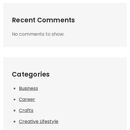
Recent Comments
No comments to show.
Categories
Business
Career
Crafts
Creative Lifestyle