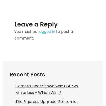
Leave a Reply
You must be
logged in
to post a
comment.
Recent Posts
Camera Gear Showdown: DSLR vs.
Mirrorless – Which Wins?
The Rigorous Upgrade: Epistemic