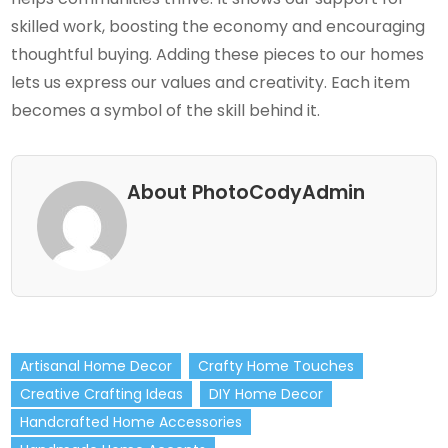
skilled work, boosting the economy and encouraging
thoughtful buying. Adding these pieces to our homes
lets us express our values and creativity. Each item
becomes a symbol of the skill behind it.
About PhotoCodyAdmin
Artisanal Home Decor
Crafty Home Touches
Creative Crafting Ideas
DIY Home Decor
Handcrafted Home Accessories