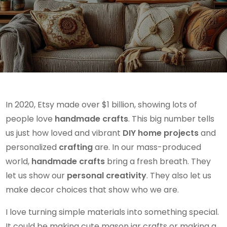
In 2020, Etsy made over $1 billion, showing lots of
people love
handmade crafts
. This big number tells
us just how loved and vibrant
DIY home projects
and
personalized
crafting
are. In our mass-produced
world,
handmade crafts
bring a fresh breath. They
let us show our
personal creativity
. They also let us
make decor choices that show who we are.
I love turning simple materials into something special.
It could be making cute mason jar crafts or making a