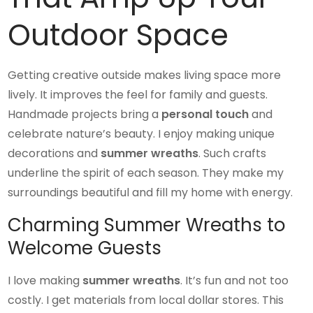
Outdoor Space
Getting creative outside makes living space more
lively. It improves the feel for family and guests.
Handmade projects bring a
personal touch
and
celebrate nature’s beauty. I enjoy making unique
decorations and
summer wreaths
. Such crafts
underline the spirit of each season. They make my
surroundings beautiful and fill my home with energy.
Charming Summer Wreaths to
Welcome Guests
I love making
summer wreaths
. It’s fun and not too
costly. I get materials from local dollar stores. This