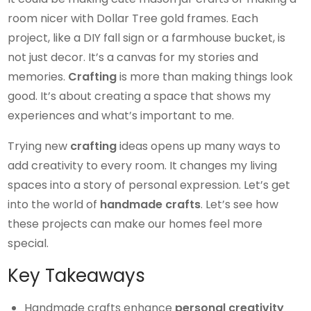
room nicer with Dollar Tree gold frames. Each
project, like a DIY fall sign or a farmhouse bucket, is
not just decor. It’s a canvas for my stories and
memories.
Crafting
is more than making things look
good. It’s about creating a space that shows my
experiences and what’s important to me.
Trying new
crafting
ideas opens up many ways to
add creativity to every room. It changes my living
spaces into a story of personal expression. Let’s get
into the world of
handmade crafts
. Let’s see how
these projects can make our homes feel more
special.
Key Takeaways
Handmade crafts enhance
personal creativity