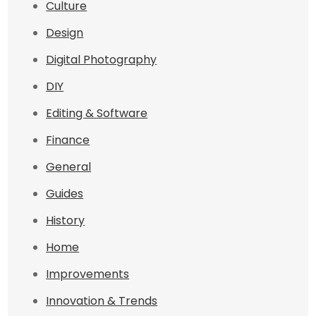
Culture
Design
Digital Photography
DIY
Editing & Software
Finance
General
Guides
History
Home
Improvements
Innovation & Trends