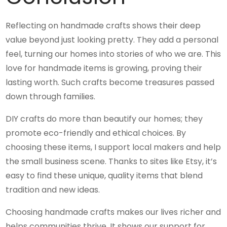
Reflecting on handmade crafts shows their deep
value beyond just looking pretty. They add a personal
feel, turning our homes into stories of who we are. This
love for handmade items is growing, proving their
lasting worth. Such crafts become treasures passed
down through families.
DIY crafts do more than beautify our homes; they
promote eco-friendly and ethical choices. By
choosing these items, I support local makers and help
the small business scene. Thanks to sites like Etsy, it’s
easy to find these unique, quality items that blend
tradition and new ideas.
Choosing handmade crafts makes our lives richer and
helps communities thrive. It shows our support for