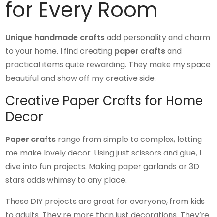
for Every Room
Unique handmade crafts
add personality and charm
to your home. I find creating
paper crafts
and
practical items quite rewarding. They make my space
beautiful and show off my creative side.
Creative Paper Crafts for Home
Decor
Paper crafts
range from simple to complex, letting
me make lovely decor. Using just scissors and glue, I
dive into fun projects. Making paper garlands or 3D
stars adds whimsy to any place.
These DIY projects are great for everyone, from kids
to adults. They’re more than just decorations. They’re