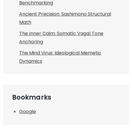
Benchmarking
Ancient Precision: Sashimono Structural
Math
The Inner Calm: Somatic Vagal Tone
Anchoring
The Mind Virus: Ideological Memetic
Dynamics
Bookmarks
Google