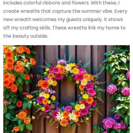
includes colorful ribbons and flowers. With these, I
create wreaths that capture the summer vibe. Every
new wreath welcomes my guests uniquely. It shows
off my crafting skills. These wreaths link my home to
the beauty outside.