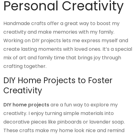
Personal Creativity
Handmade crafts offer a great way to boost my
creativity and make memories with my family.
Working on DIY projects lets me express myself and
create lasting moments with loved ones. It’s a special
mix of art and family time that brings joy through
crafting together.
DIY Home Projects to Foster
Creativity
DIY home projects
are a fun way to explore my
creativity. I enjoy turning simple materials into
decorative pieces like pinboards or lavender soap.
These crafts make my home look nice and remind