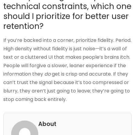
technical constraints, which one
should I prioritize for better user
retention?
If you’re backed into a corner, prioritize fidelity. Period.
High density without fidelity is just noise—it’s a wall of
text or a cluttered UI that makes people’s brains itch.
People will forgive a slower, leaner experience if the
information they
do
get is crisp and accurate. If they
can’t trust the signal because it’s too compressed or
blurry, they aren’t just going to leave; they’re going to
stop coming back entirely.
About