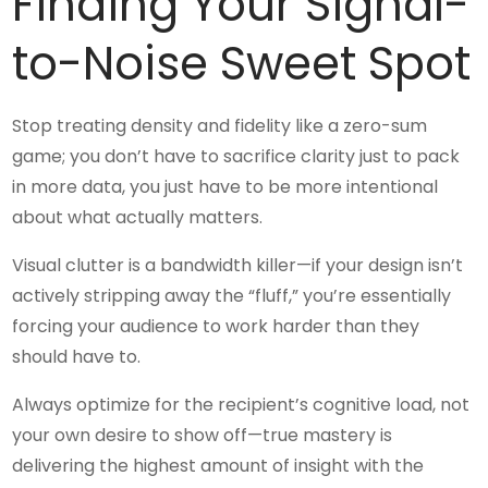
Finding Your Signal-
to-Noise Sweet Spot
Stop treating density and fidelity like a zero-sum
game; you don’t have to sacrifice clarity just to pack
in more data, you just have to be more intentional
about what actually matters.
Visual clutter is a bandwidth killer—if your design isn’t
actively stripping away the “fluff,” you’re essentially
forcing your audience to work harder than they
should have to.
Always optimize for the recipient’s cognitive load, not
your own desire to show off—true mastery is
delivering the highest amount of insight with the