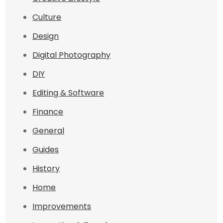
Culture
Design
Digital Photography
DIY
Editing & Software
Finance
General
Guides
History
Home
Improvements