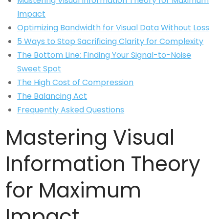
Mastering Visual Information Theory for Maximum
Impact
Optimizing Bandwidth for Visual Data Without Loss
5 Ways to Stop Sacrificing Clarity for Complexity
The Bottom Line: Finding Your Signal-to-Noise
Sweet Spot
The High Cost of Compression
The Balancing Act
Frequently Asked Questions
Mastering Visual
Information Theory
for Maximum
Impact