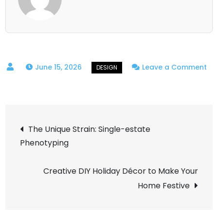
June 15, 2026
Leave a Comment
on
High-
fidelity
Post
Design:
The Unique Strain: Single-estate
Information
Phenotyping
navigation
Density
Math
Creative DIY Holiday Décor to Make Your
Home Festive