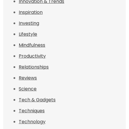
Innovation & Trends
Inspiration
Investing
Lifestyle
Mindfulness
Productivity
Relationships
Reviews
Science
Tech & Gadgets
Techniques
Technology