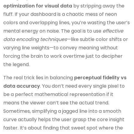
optimization for visual data
by stripping away the
fluff. If your dashboard is a chaotic mess of neon
colors and overlapping lines, you’re wasting the user’s
mental energy on noise. The goal is to use
effective
data encoding techniques
—like subtle color shifts or
varying line weights—to convey meaning without
forcing the brain to work overtime just to decipher
the legend.
The real trick lies in balancing
perceptual fidelity vs
data accuracy
. You don’t need every single pixel to
be a perfect mathematical representation if it
means the viewer can’t see the actual trend.
Sometimes, simplifying a jagged line into a smooth
curve actually helps the user grasp the core insight
faster. It’s about finding that sweet spot where the