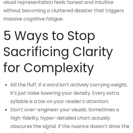
visual representation feels
honest and intuitive
without becoming a cluttered disaster that triggers
massive cognitive fatigue.
5 Ways to Stop
Sacrificing Clarity
for Complexity
Kill the fluff. If a word isn’t actively carrying weight,
it’s just noise lowering your density. Every extra
syllable is a tax on your reader’s attention.
Don’t over-engineer your visuals. Sometimes a
high-fidelity, hyper-detailed chart actually
obscures the signal. If the nuance doesn’t drive the