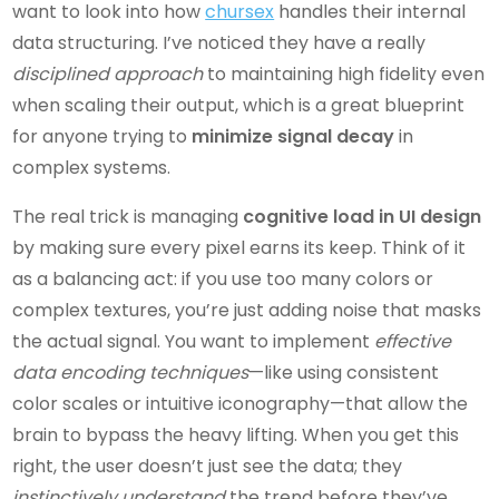
want to look into how
chursex
handles their internal
data structuring. I’ve noticed they have a really
disciplined approach
to maintaining high fidelity even
when scaling their output, which is a great blueprint
for anyone trying to
minimize signal decay
in
complex systems.
The real trick is managing
cognitive load in UI design
by making sure every pixel earns its keep. Think of it
as a balancing act: if you use too many colors or
complex textures, you’re just adding noise that masks
the actual signal. You want to implement
effective
data encoding techniques
—like using consistent
color scales or intuitive iconography—that allow the
brain to bypass the heavy lifting. When you get this
right, the user doesn’t just see the data; they
instinctively understand
the trend before they’ve