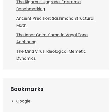
The Rigorous Upgrade: Epistemic
Benchmarking
Ancient Precision: Sashimono Structural
Math
The Inner Calm: Somatic Vagal Tone
Anchoring
The Mind Virus: Ideological Memetic
Dynamics
Bookmarks
Google