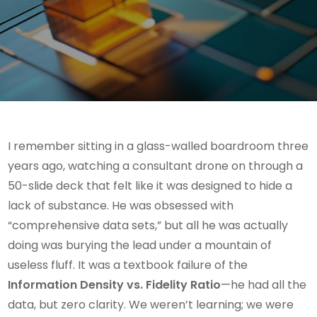
I remember sitting in a glass-walled boardroom three
years ago, watching a consultant drone on through a
50-slide deck that felt like it was designed to hide a
lack of substance. He was obsessed with
“comprehensive data sets,” but all he was actually
doing was burying the lead under a mountain of
useless fluff. It was a textbook failure of the
Information Density vs. Fidelity Ratio
—he had all the
data, but zero clarity. We weren’t learning; we were