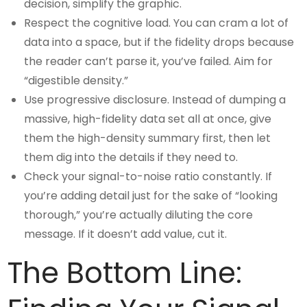
decision, simplify the graphic.
Respect the cognitive load. You can cram a lot of
data into a space, but if the fidelity drops because
the reader can’t parse it, you’ve failed. Aim for
“digestible density.”
Use progressive disclosure. Instead of dumping a
massive, high-fidelity data set all at once, give
them the high-density summary first, then let
them dig into the details if they need to.
Check your signal-to-noise ratio constantly. If
you’re adding detail just for the sake of “looking
thorough,” you’re actually diluting the core
message. If it doesn’t add value, cut it.
The Bottom Line: