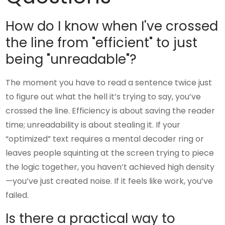
How do I know when I've crossed
the line from "efficient" to just
being "unreadable"?
The moment you have to read a sentence twice just
to figure out what the hell it’s trying to say, you’ve
crossed the line. Efficiency is about saving the reader
time; unreadability is about stealing it. If your
“optimized” text requires a mental decoder ring or
leaves people squinting at the screen trying to piece
the logic together, you haven’t achieved high density
—you’ve just created noise. If it feels like work, you’ve
failed.
Is there a practical way to