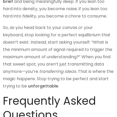
brief
and being meaningfully deep. If you lean too
hard into density, you become noise; if you lean too
hard into fidelity, you become a chore to consume.
So, as you head back to your canvas or your
keyboard, stop looking for a perfect equilibrium that
doesn’t exist. Instead, start asking yourself: “What is
the minimum amount of signal required to trigger the
maximum amount of understanding?” When you find
that sweet spot, you aren’t just transmitting data
anymore—you’re
transferring ideas
. That is where the
magic happens. Stop trying to be perfect and start
trying to be
unforgettable
.
Frequently Asked
Questions