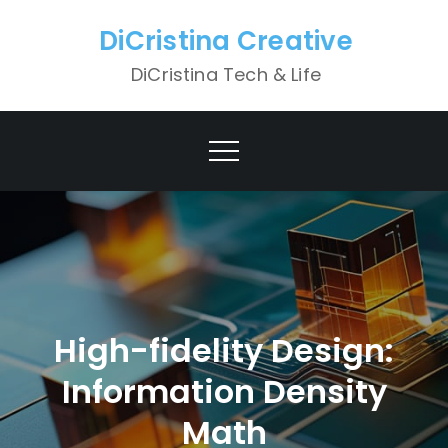
Skip
DiCristina Creative
to
content
DiCristina Tech & Life
High-fidelity Design:
Information Density
Math