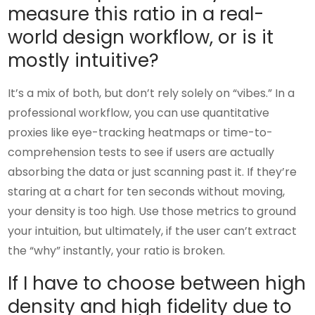
measure this ratio in a real-
world design workflow, or is it
mostly intuitive?
It’s a mix of both, but don’t rely solely on “vibes.” In a
professional workflow, you can use quantitative
proxies like eye-tracking heatmaps or time-to-
comprehension tests to see if users are actually
absorbing the data or just scanning past it. If they’re
staring at a chart for ten seconds without moving,
your density is too high. Use those metrics to ground
your intuition, but ultimately, if the user can’t extract
the “why” instantly, your ratio is broken.
If I have to choose between high
density and high fidelity due to