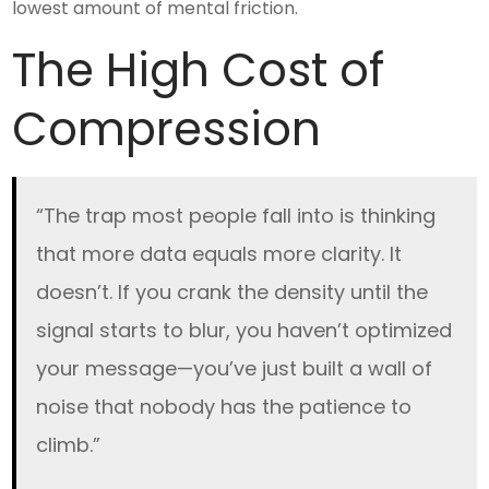
lowest amount of mental friction.
The High Cost of
Compression
“The trap most people fall into is thinking
that more data equals more clarity. It
doesn’t. If you crank the density until the
signal starts to blur, you haven’t optimized
your message—you’ve just built a wall of
noise that nobody has the patience to
climb.”