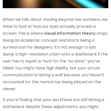
When we talk about moving beyond raw numbers, we
have to look at how our eyes actually process a
screen. This is where
visual information theory
stops
being an academic concept and starts being a
survival tool for designers. It’s not enough to just
dump a high-resolution chart onto a dashboard; if the
user has to squint or hunt for the “so what,” you’ve
failed. You might have high fidelity, but your actual
communication is hitting a wall because you haven’t
accounted for the mental tax being placed on the
viewer.
If you’re finding that your workflows are still hitting a
bottleneck despite these adjustments, you might