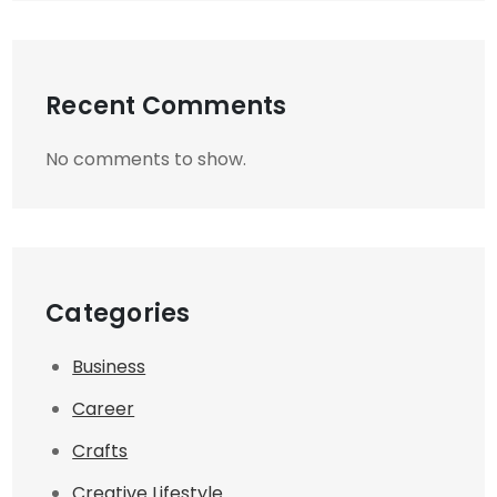
Recent Comments
No comments to show.
Categories
Business
Career
Crafts
Creative Lifestyle