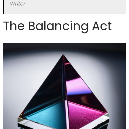
Writer
The Balancing Act