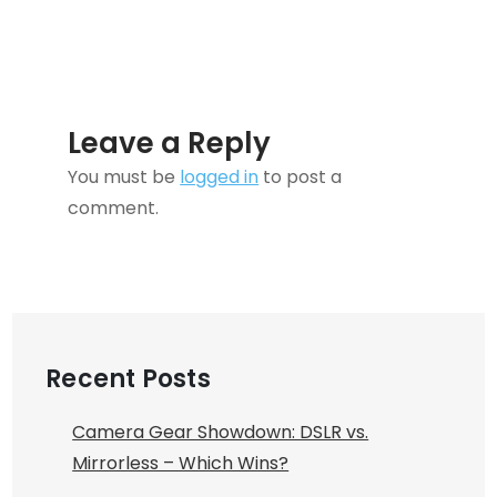
Leave a Reply
You must be
logged in
to post a
comment.
Recent Posts
Camera Gear Showdown: DSLR vs.
Mirrorless – Which Wins?