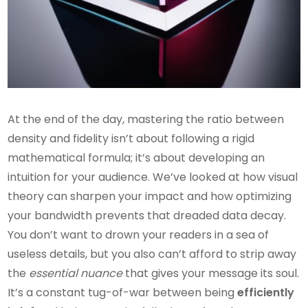
At the end of the day, mastering the ratio between
density and fidelity isn’t about following a rigid
mathematical formula; it’s about developing an
intuition for your audience. We’ve looked at how visual
theory can sharpen your impact and how optimizing
your bandwidth prevents that dreaded data decay.
You don’t want to drown your readers in a sea of
useless details, but you also can’t afford to strip away
the
essential nuance
that gives your message its soul.
It’s a constant tug-of-war between being
efficiently