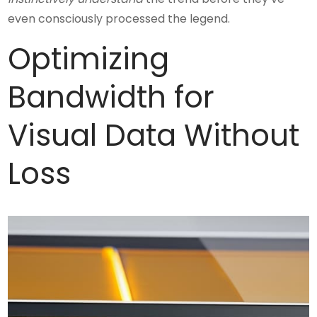
even consciously processed the legend.
Optimizing
Bandwidth for
Visual Data Without
Loss