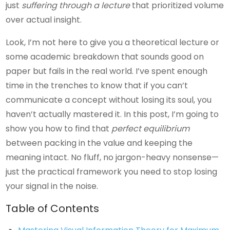
just
suffering through a lecture
that prioritized volume
over actual insight.
Look, I’m not here to give you a theoretical lecture or
some academic breakdown that sounds good on
paper but fails in the real world. I’ve spent enough
time in the trenches to know that if you can’t
communicate a concept without losing its soul, you
haven’t actually mastered it. In this post, I’m going to
show you how to find that
perfect equilibrium
between packing in the value and keeping the
meaning intact. No fluff, no jargon-heavy nonsense—
just the practical framework you need to stop losing
your signal in the noise.
Table of Contents