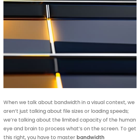
When we talk about bandwidth in a visual context, we
aren’t just talking about file sizes or loading speeds;
we’re talking about the limited capacity of the human
eye and brain to process what’s on the screen. To get
this right, you have to master
bandwidth