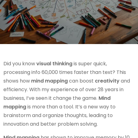
Did you know
visual thinking
is super quick,
processing info 60,000 times faster than text? This
shows how
mind mapping
can boost
creativity
and
efficiency. With my experience of over 28 years in
business, I’ve seen it change the game.
Mind
mapping
is more than a tool. It’s a new way to
brainstorm and organize thoughts, leading to
innovation and better problem solving.
Mind mapping
has shown to improve memory by 10