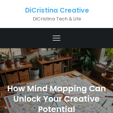
Skip
DiCristina Creative
to
content
DiCristina Tech & Life
How Mind Mapping Can
Unlock Your Creative
Potential