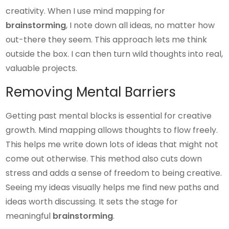
creativity. When I use mind mapping for
brainstorming
, I note down all ideas, no matter how
out-there they seem. This approach lets me think
outside the box. I can then turn wild thoughts into real,
valuable projects.
Removing Mental Barriers
Getting past mental blocks is essential for creative
growth. Mind mapping allows thoughts to flow freely.
This helps me write down lots of ideas that might not
come out otherwise. This method also cuts down
stress and adds a sense of freedom to being creative.
Seeing my ideas visually helps me find new paths and
ideas worth discussing. It sets the stage for
meaningful
brainstorming
.