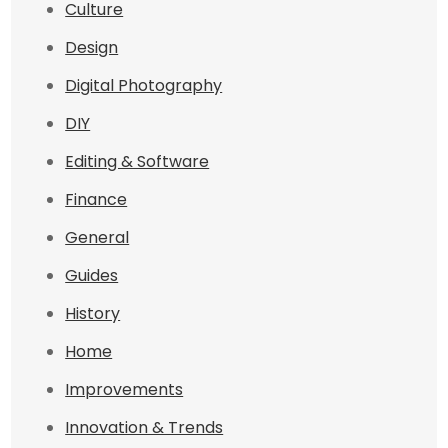
Culture
Design
Digital Photography
DIY
Editing & Software
Finance
General
Guides
History
Home
Improvements
Innovation & Trends