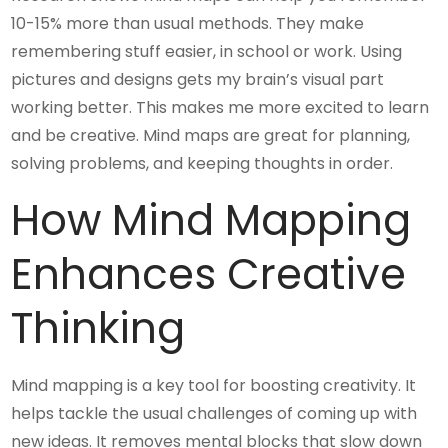
10-15% more than usual methods. They make
remembering stuff easier, in school or work. Using
pictures and designs gets my brain’s visual part
working better. This makes me more excited to learn
and be creative. Mind maps are great for planning,
solving problems, and keeping thoughts in order.
How Mind Mapping
Enhances Creative
Thinking
Mind mapping is a key tool for boosting creativity. It
helps tackle the usual challenges of coming up with
new ideas. It removes mental blocks that slow down