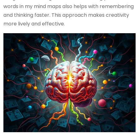
words in my mind maps also helps with remembering
and thinking faster. This approach makes creativity
more lively and effective.