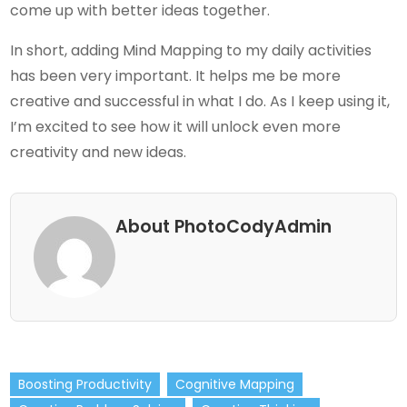
come up with better ideas together.
In short, adding Mind Mapping to my daily activities
has been very important. It helps me be more
creative and successful in what I do. As I keep using it,
I’m excited to see how it will unlock even more
creativity and new ideas.
About PhotoCodyAdmin
Boosting Productivity
Cognitive Mapping