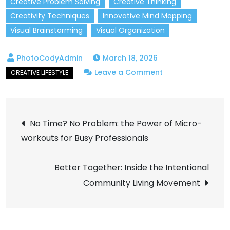
Creative Problem Solving
Creative Thinking
Creativity Techniques
Innovative Mind Mapping
Visual Brainstorming
Visual Organization
March 18, 2026
on
Leave a Comment
How
Mind
Post
Mapping
No Time? No Problem: the Power of Micro-
Can
workouts for Busy Professionals
navigation
Unlock
Your
Better Together: Inside the Intentional
Creative
Community Living Movement
Potential