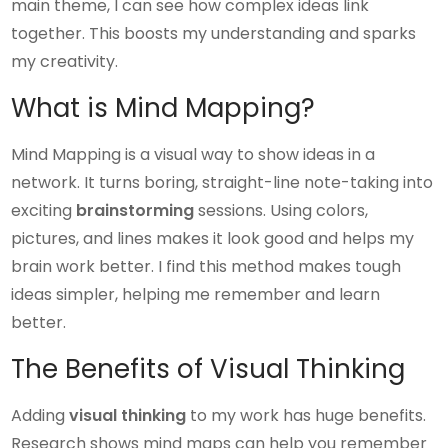
main theme, I can see how complex ideas link
together. This boosts my understanding and sparks
my creativity.
What is Mind Mapping?
Mind Mapping is a visual way to show ideas in a
network. It turns boring, straight-line note-taking into
exciting
brainstorming
sessions. Using colors,
pictures, and lines makes it look good and helps my
brain work better. I find this method makes tough
ideas simpler, helping me remember and learn
better.
The Benefits of Visual Thinking
Adding
visual thinking
to my work has huge benefits.
Research shows mind maps can help you remember