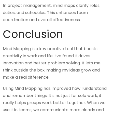
In project management, mind maps clarify roles,
duties, and schedules. This enhances team
coordination and overall effectiveness.
Conclusion
Mind Mapping is a key creative tool that boosts
creativity in work and life. I’ve found it drives
innovation and better problem solving. It lets me
think outside the box, making my ideas grow and
make a real difference.
Using Mind Mapping has improved how I understand
and remember things. It’s not just for solo work; it
really helps groups work better together. When we
use it in teams, we communicate more clearly and