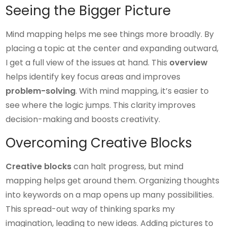
Seeing the Bigger Picture
Mind mapping helps me see things more broadly. By
placing a topic at the center and expanding outward,
I get a full view of the issues at hand. This
overview
helps identify key focus areas and improves
problem-solving
. With mind mapping, it’s easier to
see where the logic jumps. This clarity improves
decision-making and boosts creativity.
Overcoming Creative Blocks
Creative blocks
can halt progress, but mind
mapping helps get around them. Organizing thoughts
into keywords on a map opens up many possibilities.
This spread-out way of thinking sparks my
imagination, leading to new ideas. Adding pictures to