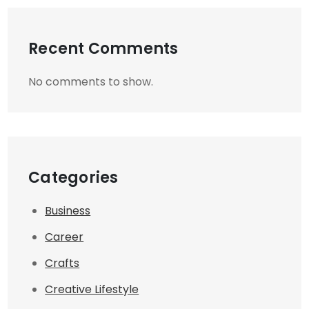
Recent Comments
No comments to show.
Categories
Business
Career
Crafts
Creative Lifestyle