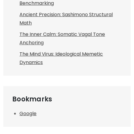
Benchmarking
Ancient Precision: Sashimono Structural
Math
The Inner Calm: Somatic Vagal Tone
Anchoring
The Mind Virus: Ideological Memetic
Dynamics
Bookmarks
Google