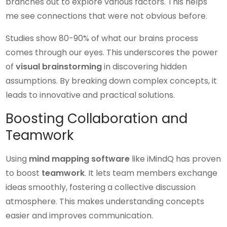
branches out to explore various factors. This helps
me see connections that were not obvious before.
Studies show 80-90% of what our brains process
comes through our eyes. This underscores the power
of
visual brainstorming
in discovering hidden
assumptions. By breaking down complex concepts, it
leads to innovative and practical solutions.
Boosting Collaboration and
Teamwork
Using
mind mapping software
like iMindQ has proven
to boost
teamwork
. It lets team members exchange
ideas smoothly, fostering a collective discussion
atmosphere. This makes understanding concepts
easier and improves communication.