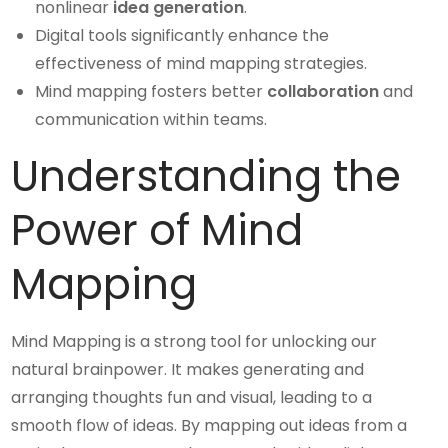
nonlinear
idea generation
.
Digital tools significantly enhance the
effectiveness of mind mapping strategies.
Mind mapping fosters better
collaboration
and
communication within teams.
Understanding the
Power of Mind
Mapping
Mind Mapping is a strong tool for unlocking our
natural brainpower. It makes generating and
arranging thoughts fun and visual, leading to a
smooth flow of ideas. By mapping out ideas from a