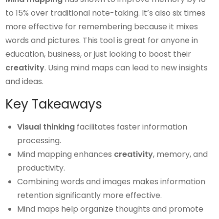
to 15% over traditional note-taking. It’s also six times
more effective for remembering because it mixes
words and pictures. This tool is great for anyone in
education, business, or just looking to boost their
creativity
. Using mind maps can lead to new insights
and ideas.
Key Takeaways
Visual thinking
facilitates faster information
processing.
Mind mapping enhances
creativity
, memory, and
productivity.
Combining words and images makes information
retention significantly more effective.
Mind maps help organize thoughts and promote