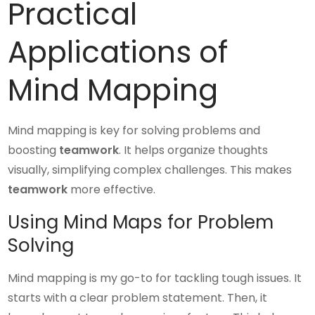
Practical
Applications of
Mind Mapping
Mind mapping is key for solving problems and
boosting
teamwork
. It helps organize thoughts
visually, simplifying complex challenges. This makes
teamwork
more effective.
Using Mind Maps for Problem
Solving
Mind mapping is my go-to for tackling tough issues. It
starts with a clear problem statement. Then, it