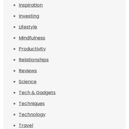
Inspiration
Investing
Lifestyle
Mindfulness
Productivity
Relationships
Reviews
Science
Tech & Gadgets
Techniques
Technology
Travel