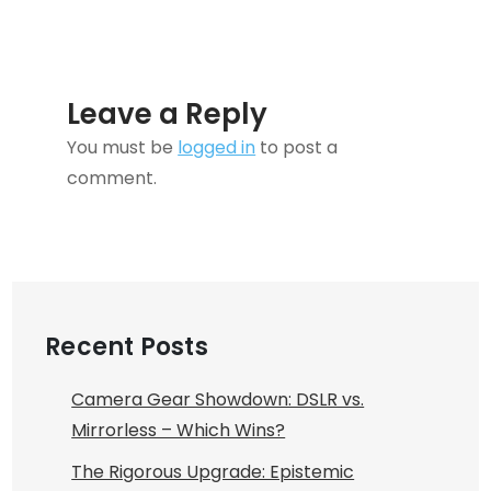
Leave a Reply
You must be
logged in
to post a
comment.
Recent Posts
Camera Gear Showdown: DSLR vs.
Mirrorless – Which Wins?
The Rigorous Upgrade: Epistemic